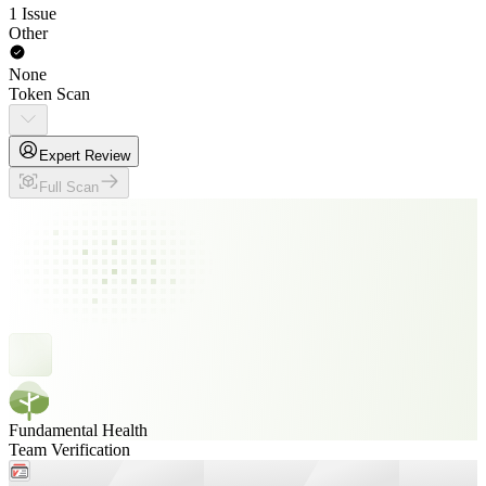
1 Issue
Other
None
Token Scan
Expert Review
Full Scan
Fundamental Health
Team Verification