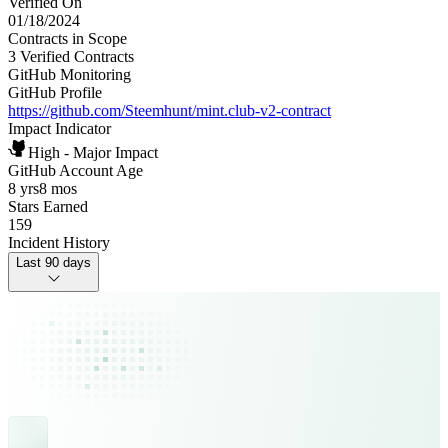
Verified On
01/18/2024
Contracts in Scope
3 Verified Contracts
GitHub Monitoring
GitHub Profile
https://github.com/Steemhunt/mint.club-v2-contract
Impact Indicator
High - Major Impact
GitHub Account Age
8 yrs
8 mos
Stars Earned
159
Incident History
Last 90 days