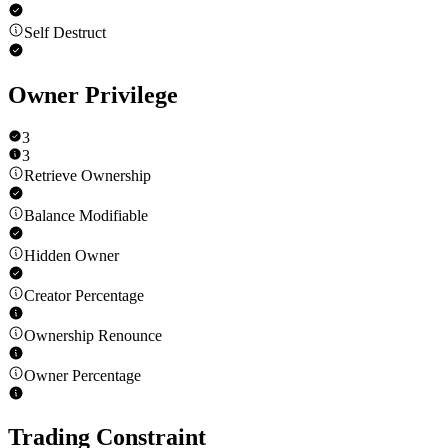
Self Destruct
Owner Privilege
3
3
Retrieve Ownership
Balance Modifiable
Hidden Owner
Creator Percentage
Ownership Renounce
Owner Percentage
Trading Constraint