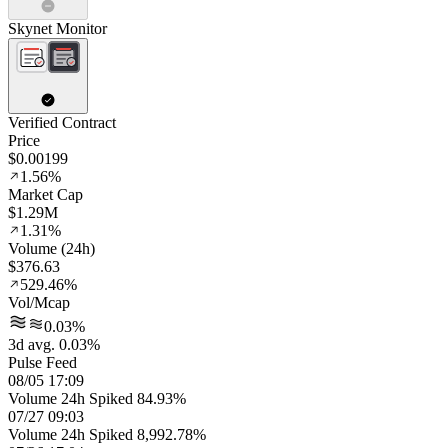
Skynet Monitor
Verified Contract
Price
$0.00199
1.56%
Market Cap
$1.29M
1.31%
Volume (24h)
$376.63
529.46%
Vol/Mcap
0.03%
3d avg. 0.03%
Pulse Feed
08/05 17:09
Volume 24h Spiked 84.93%
07/27 09:03
Volume 24h Spiked 8,992.78%