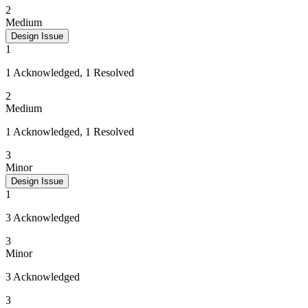
2
Medium
Design Issue
1
1 Acknowledged, 1 Resolved
2
Medium
1 Acknowledged, 1 Resolved
3
Minor
Design Issue
1
3 Acknowledged
3
Minor
3 Acknowledged
3