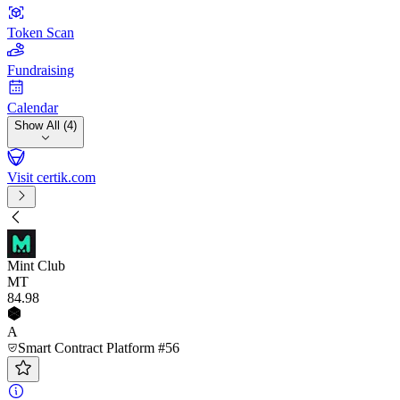
Token Scan
Fundraising
Calendar
Show All (4)
Visit certik.com
Mint Club
MT
84
.98
A
Smart Contract Platform #56