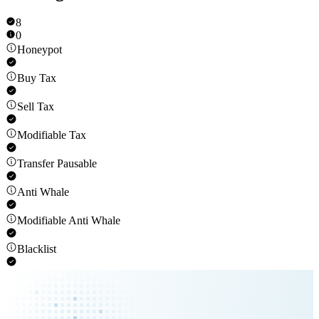
8
0
Honeypot
Buy Tax
Sell Tax
Modifiable Tax
Transfer Pausable
Anti Whale
Modifiable Anti Whale
Blacklist