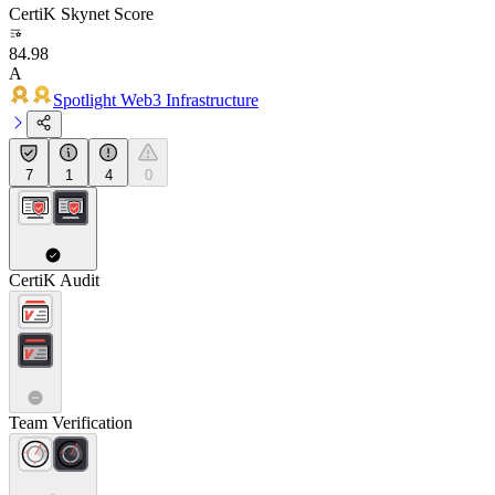
CertiK Skynet Score
84.98
A
Spotlight Web3 Infrastructure
7
1
4
0
CertiK Audit
Team Verification