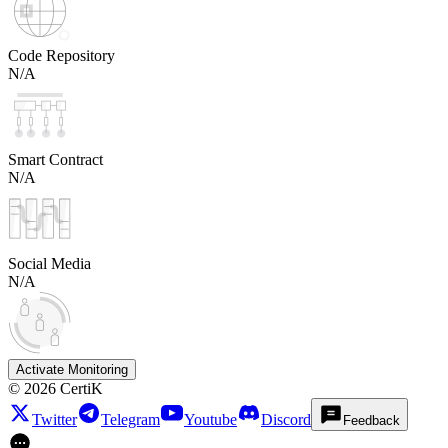
Code Repository
N/A
Smart Contract
N/A
Social Media
N/A
Activate Monitoring
©
2026
CertiK
Twitter
Telegram
Youtube
Discord
Feedback