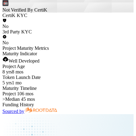
Not Verified By CertiK
CertiK KYC
No
3rd Party KYC
No
Project Maturity Metrics
Maturity Indicator
Well Developed
Project Age
8 yrs
8 mos
Token Launch Date
5 yrs
1 mo
Maturity Timeline
Project 106 mos
>
Median 45 mos
Funding History
Sourced by