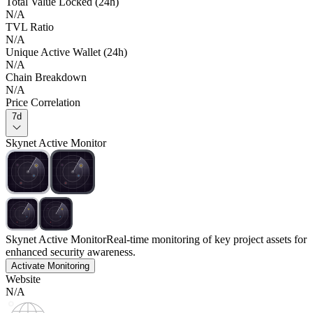
Total Value Locked (24h)
N/A
TVL Ratio
N/A
Unique Active Wallet (24h)
N/A
Chain Breakdown
N/A
Price Correlation
7d
Skynet Active Monitor
Skynet Active Monitor
Real-time monitoring of key project assets for
enhanced security awareness.
Activate Monitoring
Website
N/A