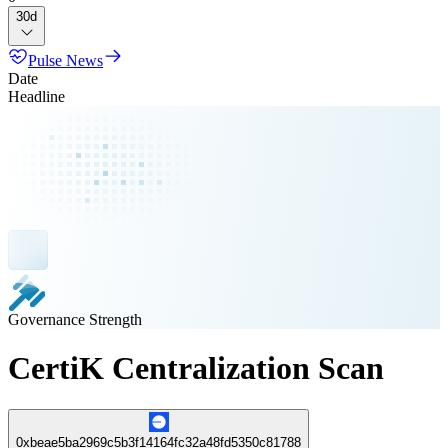
30d
Pulse News
Date
Headline
Governance Strength
CertiK Centralization Scan
0xbeae5ba2969c5b3f14164fc32a48fd5350c81788