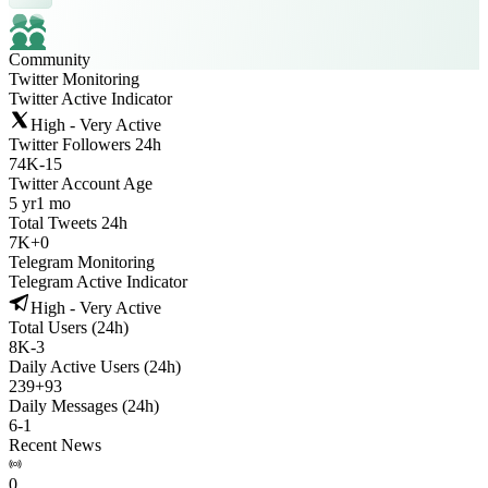
Community
Twitter Monitoring
Twitter Active Indicator
High - Very Active
Twitter Followers 24h
74K
-
15
Twitter Account Age
5 yr
1 mo
Total Tweets 24h
7K
+
0
Telegram Monitoring
Telegram Active Indicator
High - Very Active
Total Users (24h)
8K
-
3
Daily Active Users (24h)
239
+
93
Daily Messages (24h)
6
-
1
Recent News
0