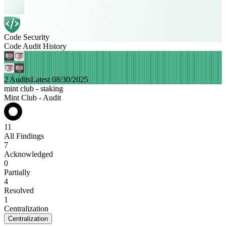
Code Security
Code Audit History
2 Audits
Latest 08/30/2025
mint club - staking
Mint Club - Audit
11
All Findings
7
Acknowledged
0
Partially
4
Resolved
1
Centralization
Centralization