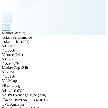
Market Stability
Token Performance
Token Price (24h)
$0.00199
1.56%
Volume (24h)
$376.63
529.46%
Market Cap (24h)
$1.29M
1.31%
Vol/Mcap
0.03%
3d avg. 0.03%
Vol by Exchange Type (24h)
Not Listed on CEXs/DEXs
TVL Analytics