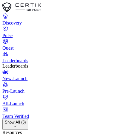
Discovery
Pulse
Quest
Leaderboards
Leaderboards
New-Launch
Pre-Launch
All-Launch
Team Verified
Show All (3)
Resources