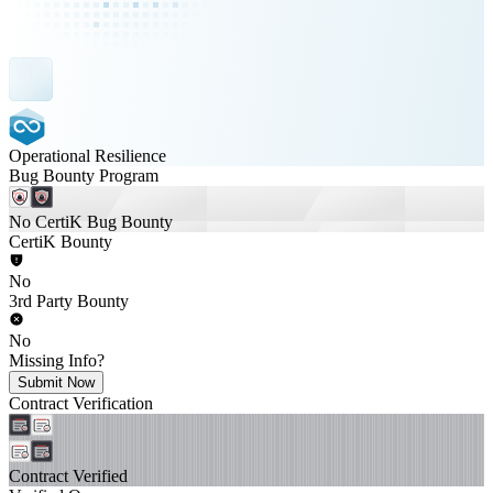
Operational Resilience
Bug Bounty Program
No CertiK Bug Bounty
CertiK Bounty
No
3rd Party Bounty
No
Missing Info?
Submit Now
Contract Verification
Contract Verified