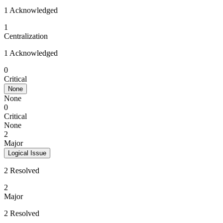
1 Acknowledged
1
Centralization
1 Acknowledged
0
Critical
None
None
0
Critical
None
2
Major
Logical Issue
2 Resolved
2
Major
2 Resolved