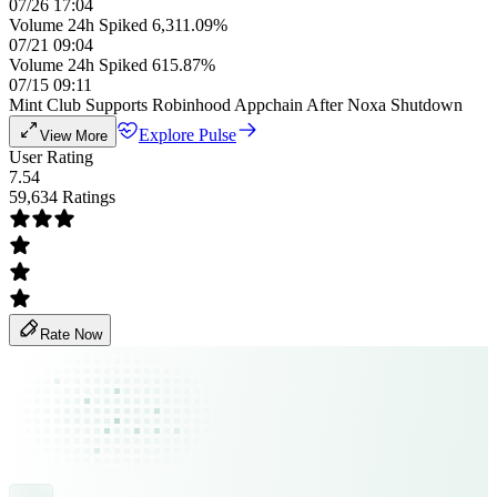
07/26 17:04
Volume 24h Spiked 6,311.09%
07/21 09:04
Volume 24h Spiked 615.87%
07/15 09:11
Mint Club Supports Robinhood Appchain After Noxa Shutdown
Explore Pulse
View More
User Rating
7.54
59,634 Ratings
Rate Now