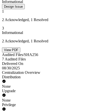
Informational
Design Issue
1
2 Acknowledged, 1 Resolved
3
Informational
2 Acknowledged, 1 Resolved
View PDF
Audited Files/SHA256
7 Audited Files
Delivered On
08/30/2025
Centralization Overview
Distribution
None
Upgrade
None
Privilege