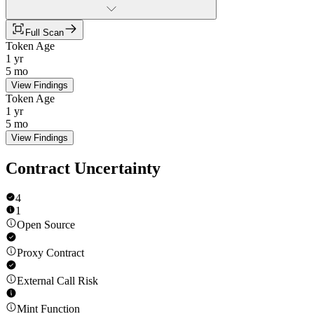
Full Scan
Token Age
1 yr
5 mo
View Findings
Token Age
1 yr
5 mo
View Findings
Contract Uncertainty
4
1
Open Source
Proxy Contract
External Call Risk
Mint Function