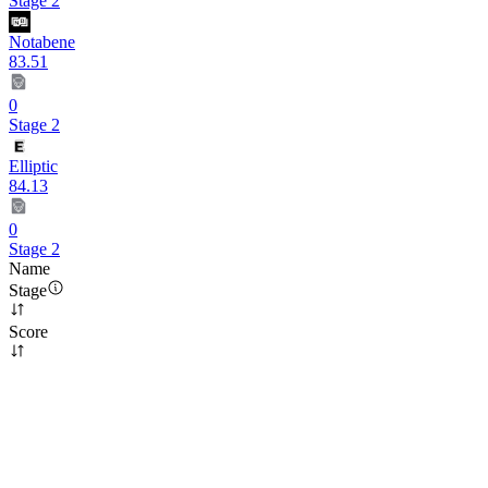
Stage 2
Notabene
83.51
0
Stage 2
Elliptic
84.13
0
Stage 2
Name
Stage
Score