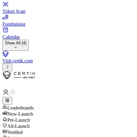
Token Scan
Fundraising
Calendar
Show All (4)
Visit certik.com
Leaderboards
New-Launch
Pre-Launch
All-Launch
Verified