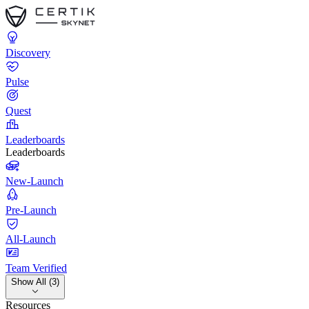
Discovery
Pulse
Quest
Leaderboards
Leaderboards
New-Launch
Pre-Launch
All-Launch
Team Verified
Show All (3)
Resources