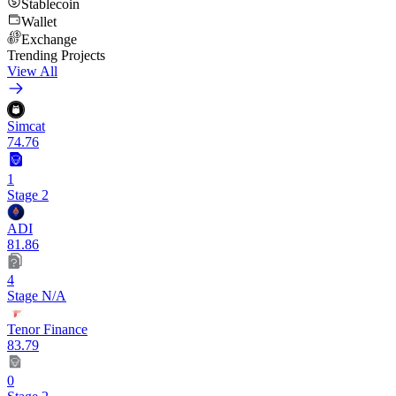
Stablecoin
Wallet
Exchange
Trending Projects
View All
Simcat
74.76
1
Stage 2
ADI
81.86
4
Stage N/A
Tenor Finance
83.79
0