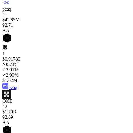
peaq
41
$42.85M
92
.71
AA
1
$0.01780
0.73%
2.65%
2.90%
$1.02M
peaq
OKB
42
$1.79B
92
.69
AA