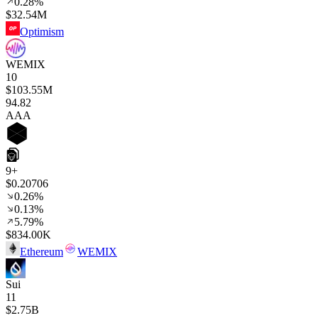
0.28%
$32.54M
Optimism
WEMIX
10
$103.55M
94
.82
AAA
9+
$0.20706
0.26%
0.13%
5.79%
$834.00K
Ethereum
WEMIX
Sui
11
$2.75B