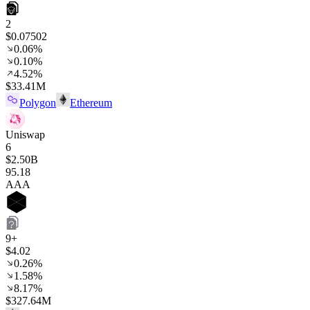
2
$0.07502
0.06%
0.10%
4.52%
$33.41M
Polygon
Ethereum
Uniswap
6
$2.50B
95
.18
AAA
9+
$4.02
0.26%
1.58%
8.17%
$327.64M