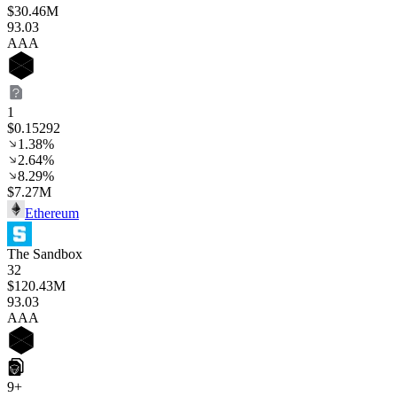
$30.46M
93
.03
AAA
1
$0.15292
1.38%
2.64%
8.29%
$7.27M
Ethereum
The Sandbox
32
$120.43M
93
.03
AAA
9+