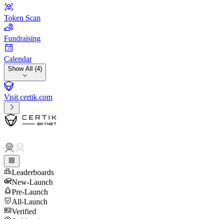
Token Scan
Fundraising
Calendar
Show All (4)
Visit certik.com
Leaderboards
New-Launch
Pre-Launch
All-Launch
Verified