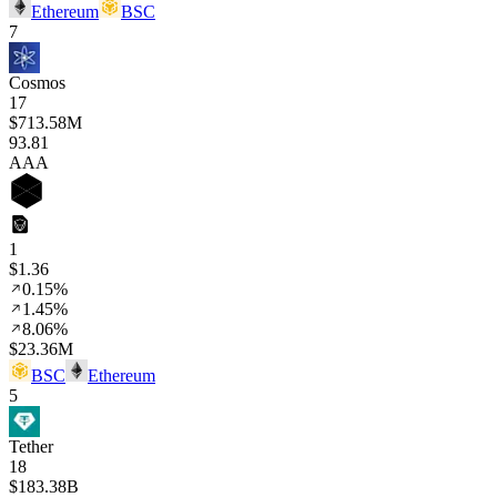
Ethereum
BSC
7
Cosmos
17
$713.58M
93
.81
AAA
1
$1.36
0.15%
1.45%
8.06%
$23.36M
BSC
Ethereum
5
Tether
18
$183.38B