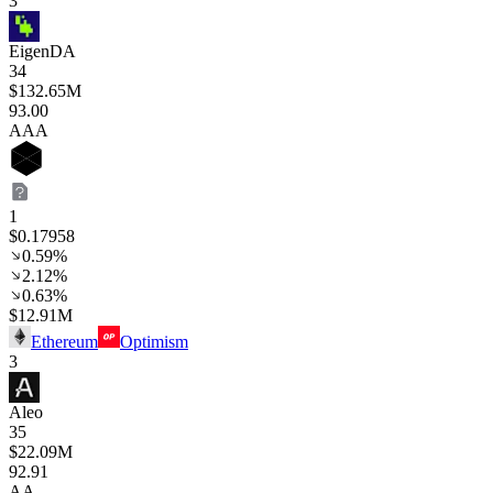
3
EigenDA
34
$132.65M
93
.00
AAA
1
$0.17958
0.59%
2.12%
0.63%
$12.91M
Ethereum
Optimism
3
Aleo
35
$22.09M
92
.91
AA