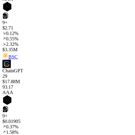
9+
$2.71
0.12%
0.55%
2.32%
$3.35M
BSC
ChainGPT
29
$17.88M
93
.17
AAA
9+
$0.01905
0.37%
1.58%