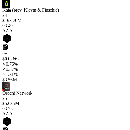
Kaia (prev. Klaytn & Finschia)
24
$168.70M
93
.49
AAA
9+
$0.02662
0.76%
0.37%
1.81%
$3.56M
Orochi Network
25
$52.35M
93
.33
AAA