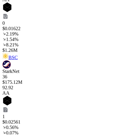
0
$0.01622
2.19%
1.54%
8.21%
$1.26M
BSC
StarkNet
36
$175.12M
92
.92
AA
1
$0.02561
0.56%
0.07%