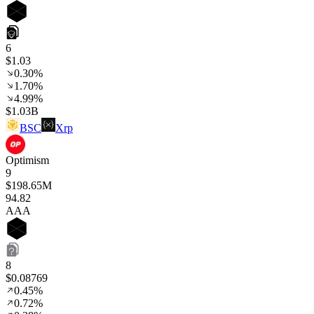
6
$1.03
0.30%
1.70%
4.99%
$1.03B
BSC
Xrp
Optimism
9
$198.65M
94
.82
AAA
8
$0.08769
0.45%
0.72%