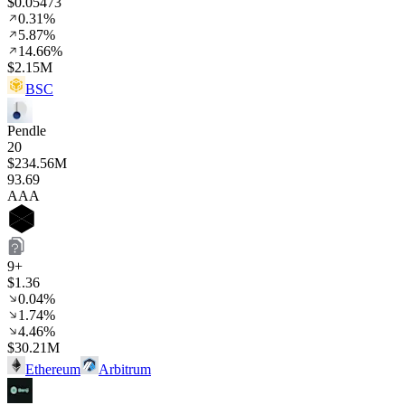
$0.05473
0.31%
5.87%
14.66%
$2.15M
BSC
Pendle
20
$234.56M
93
.69
AAA
9+
$1.36
0.04%
1.74%
4.46%
$30.21M
Ethereum
Arbitrum