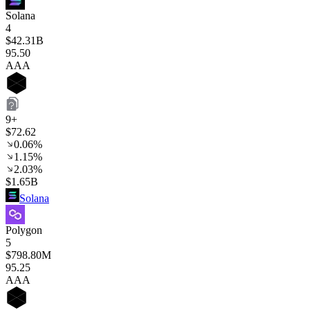
Solana
4
$42.31B
95
.50
AAA
9+
$72.62
0.06%
1.15%
2.03%
$1.65B
Solana
Polygon
5
$798.80M
95
.25
AAA