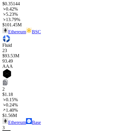
$0.35144
0.42%
5.23%
13.79%
$101.45M
Ethereum
BSC
Fluid
23
$93.53M
93
.49
AAA
2
$1.18
0.15%
0.24%
1.40%
$1.56M
Ethereum
Base
3