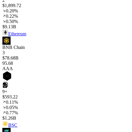
2
$1,899.72
0.20%
0.22%
0.50%
$9.13B
Ethereum
BNB Chain
3
$78.68B
95
.68
AAA
9+
$593.22
0.11%
0.05%
0.77%
$1.26B
BSC