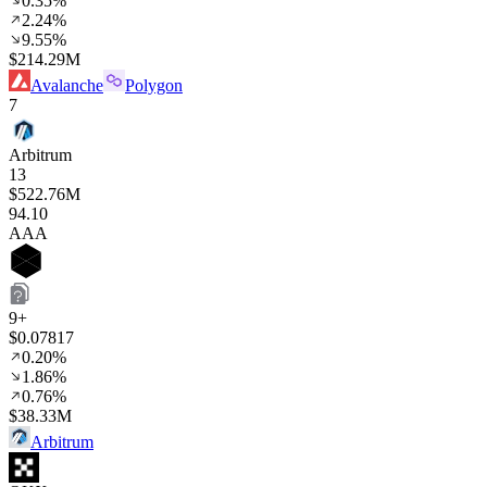
0.35%
2.24%
9.55%
$214.29M
Avalanche
Polygon
7
Arbitrum
13
$522.76M
94
.10
AAA
9+
$0.07817
0.20%
1.86%
0.76%
$38.33M
Arbitrum