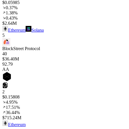
$0.05985
0.37%
1.38%
0.43%
$2.64M
Ethereum
Solana
5
BlockStreet Protocol
40
$36.40M
92
.79
AA
2
$0.15808
4.95%
17.51%
36.44%
$715.24M
Ethereum