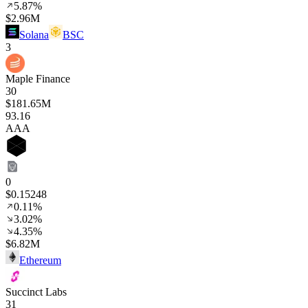
5.87%
$2.96M
Solana
BSC
3
Maple Finance
30
$181.65M
93
.16
AAA
0
$0.15248
0.11%
3.02%
4.35%
$6.82M
Ethereum
Succinct Labs
31