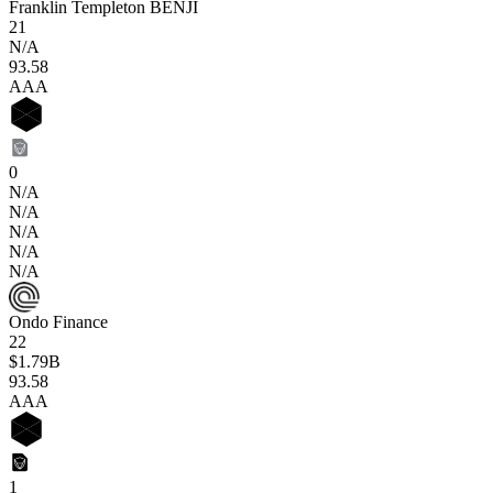
Franklin Templeton BENJI
21
N/A
93
.58
AAA
0
N/A
N/A
N/A
N/A
N/A
Ondo Finance
22
$1.79B
93
.58
AAA
1