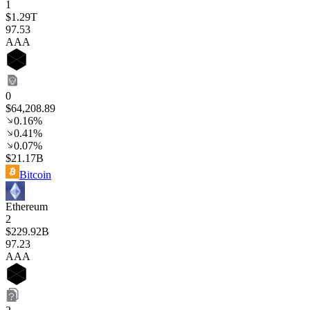
1
$1.29T
97
.53
AAA
0
$64,208.89
0.16%
0.41%
0.07%
$21.17B
Bitcoin
Ethereum
2
$229.92B
97
.23
AAA