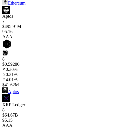
Ethereum
Aptos
7
$495.91M
95
.16
AAA
8
$0.59286
0.30%
0.21%
4.01%
$41.62M
Aptos
XRP Ledger
8
$64.67B
95
.15
AAA