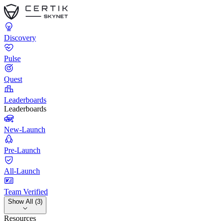
Discovery
Pulse
Quest
Leaderboards
Leaderboards
New-Launch
Pre-Launch
All-Launch
Team Verified
Show All (3)
Resources