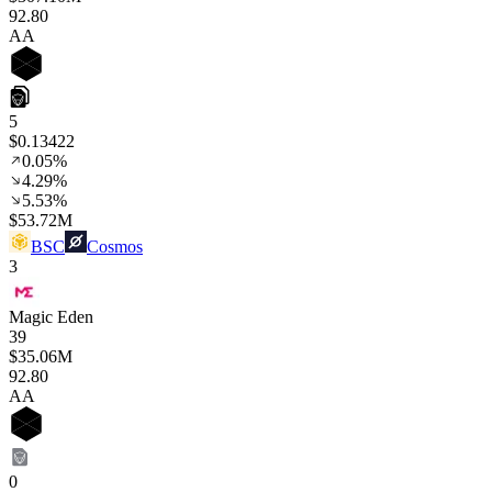
92
.80
AA
5
$0.13422
0.05%
4.29%
5.53%
$53.72M
BSC
Cosmos
3
Magic Eden
39
$35.06M
92
.80
AA
0