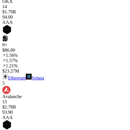
OKX
14
$1.79B
94
.00
AAA
9+
$86.89
1.56%
1.57%
1.21%
$23.27M
Ethereum
Solana
5
Avalanche
15
$2.78B
93
.90
AAA