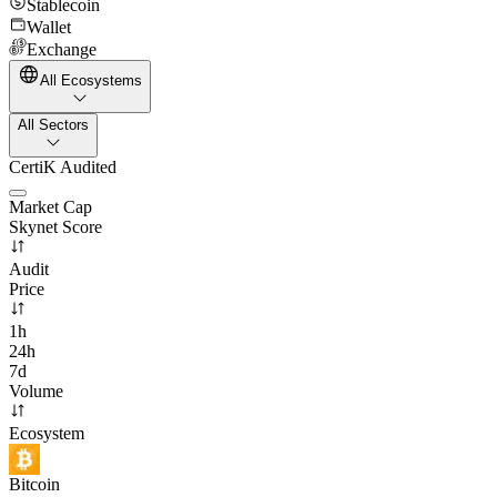
Stablecoin
Wallet
Exchange
All Ecosystems
All Sectors
CertiK Audited
Market Cap
Skynet Score
Audit
Price
1h
24h
7d
Volume
Ecosystem
Bitcoin