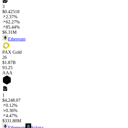
3
$0.42518
2.37%
62.27%
85.44%
$6.31M
Ethereum
PAX Gold
26
$1.87B
93
.25
AAA
1
$4,248.07
0.12%
0.36%
4.47%
$331.80M
Ethereum
Solana