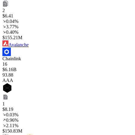
2
$6.41
0.04%
3.77%
0.40%
$155.21M
Avalanche
Chainlink
16
$6.16B
93
.88
AAA
1
$8.19
0.03%
0.96%
2.11%
$150.83M