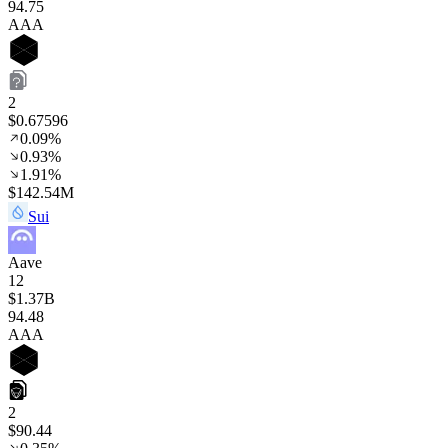
94
.75
AAA
2
$0.67596
0.09%
0.93%
1.91%
$142.54M
Sui
Aave
12
$1.37B
94
.48
AAA
2
$90.44