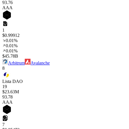
93
.76
AAA
1
$0.99912
0.01%
0.01%
0.01%
$45.78B
Arbitrum
Avalanche
8
Lista DAO
19
$23.63M
93
.78
AAA
7