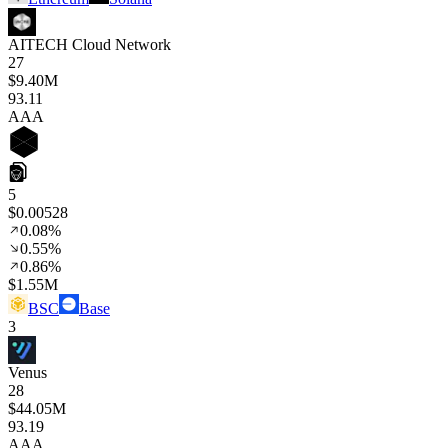
AITECH Cloud Network
27
$9.40M
93
.11
AAA
5
$0.00528
0.08%
0.55%
0.86%
$1.55M
BSC
Base
3
Venus
28
$44.05M
93
.19
AAA