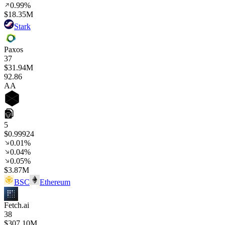
0.99%
$18.35M
Stark
Paxos
37
$31.94M
92
.86
AA
5
$0.99924
0.01%
0.04%
0.05%
$3.87M
BSC
Ethereum
Fetch.ai
38
$307.10M