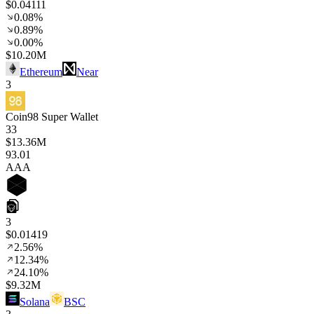
$0.04111
0.08%
0.89%
0.00%
$10.20M
Ethereum
Near
3
Coin98 Super Wallet
33
$13.36M
93
.01
AAA
3
$0.01419
2.56%
12.34%
24.10%
$9.32M
Solana
BSC