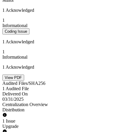
Minor
1 Acknowledged
1
Informational
Coding Issue
1 Acknowledged
1
Informational
1 Acknowledged
View PDF
Audited Files/SHA256
1 Audited File
Delivered On
03/31/2025
Centralization Overview
Distribution
1 Issue
Upgrade