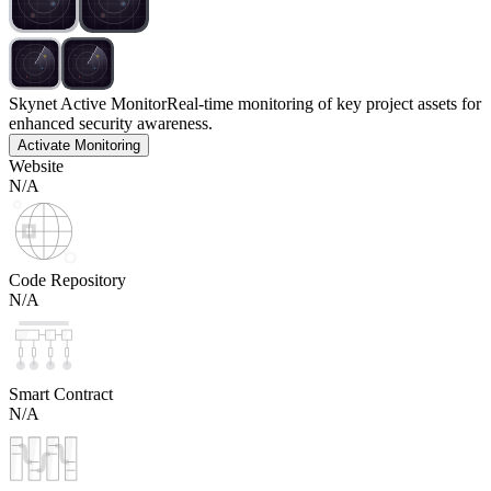
Skynet Active Monitor
Real-time monitoring of key project assets for
enhanced security awareness.
Activate Monitoring
Website
N/A
Code Repository
N/A
Smart Contract
N/A