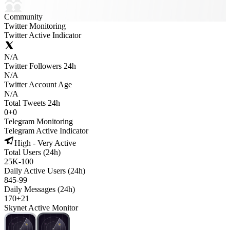
Community
Twitter Monitoring
Twitter Active Indicator
N/A
Twitter Followers 24h
N/A
Twitter Account Age
N/A
Total Tweets 24h
0
+
0
Telegram Monitoring
Telegram Active Indicator
High - Very Active
Total Users (24h)
25K
-
100
Daily Active Users (24h)
845
-
99
Daily Messages (24h)
170
+
21
Skynet Active Monitor