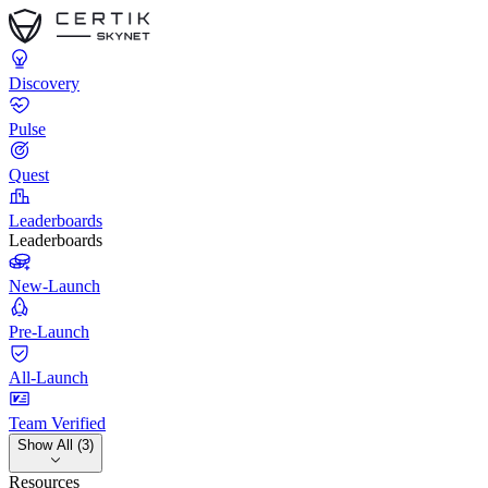
Discovery
Pulse
Quest
Leaderboards
Leaderboards
New-Launch
Pre-Launch
All-Launch
Team Verified
Show All (3)
Resources