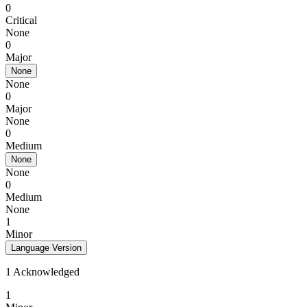
0
Critical
None
0
Major
None
None
0
Major
None
0
Medium
None
None
0
Medium
None
1
Minor
Language Version
1 Acknowledged
1