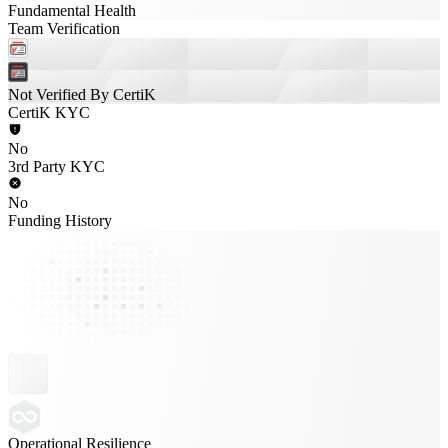
Fundamental Health
Team Verification
Not Verified By CertiK
CertiK KYC
No
3rd Party KYC
No
Funding History
Operational Resilience