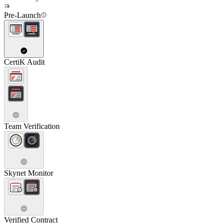
Pre-Launch
CertiK Audit
Team Verification
Skynet Monitor
Verified Contract