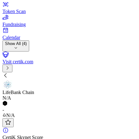
Token Scan
Fundraising
Calendar
Show All (4)
Visit certik.com
LifeBank Chain
N/A
-
N/A
CertiK Skynet Score