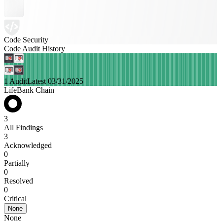
Code Security
Code Audit History
1 Audit
Latest 03/31/2025
LifeBank Chain
3
All Findings
3
Acknowledged
0
Partially
0
Resolved
0
Critical
None
None