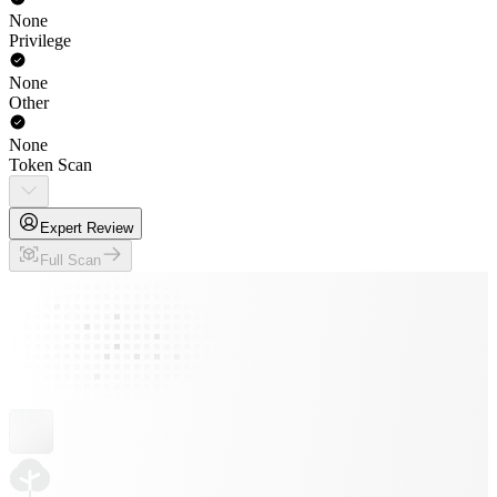
None
Privilege
None
Other
None
Token Scan
Expert Review
Full Scan