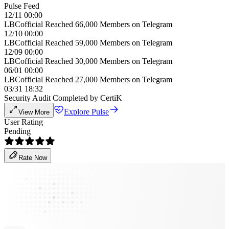
Pulse Feed
12/11 00:00
LBCofficial Reached 66,000 Members on Telegram
12/10 00:00
LBCofficial Reached 59,000 Members on Telegram
12/09 00:00
LBCofficial Reached 30,000 Members on Telegram
06/01 00:00
LBCofficial Reached 27,000 Members on Telegram
03/31 18:32
Security Audit Completed by CertiK
Explore Pulse
View More
User Rating
Pending
Rate Now