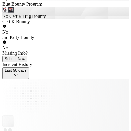
Bug Bounty Program
No CertiK Bug Bounty
CertiK Bounty
No
3rd Party Bounty
No
Missing Info?
Submit Now
Incident History
Last 90 days