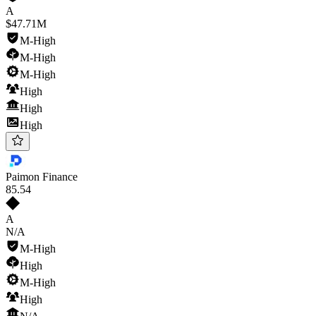
A
$47.71M
M-High
M-High
M-High
High
High
High
Paimon Finance
85
.54
A
N/A
M-High
High
M-High
High