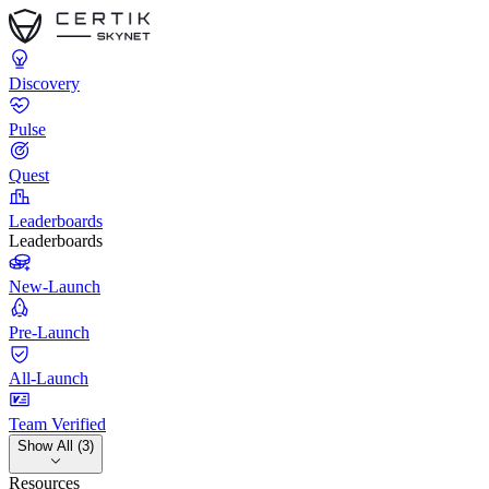
Discovery
Pulse
Quest
Leaderboards
Leaderboards
New-Launch
Pre-Launch
All-Launch
Team Verified
Show All (3)
Resources