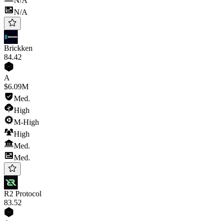
N/A
N/A
Brickken
84
.42
A
$6.09M
Med.
High
M-High
High
Med.
Med.
R2 Protocol
83
.52