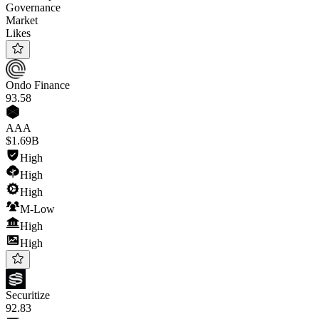
Governance
Market
Likes
Ondo Finance
93
.58
AAA
$1.69B
High
High
High
M-Low
High
High
Securitize
92
.83