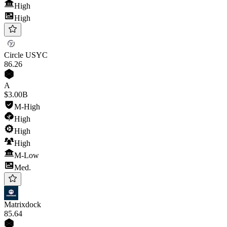
High
High
Circle USYC
86
.26
A
$3.00B
M-High
High
High
High
M-Low
Med.
Matrixdock
85
.64