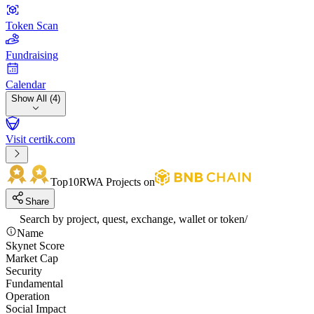
Token Scan
Fundraising
Calendar
Show All (4)
Visit certik.com
Top10
RWA Projects on
Share
Search by project, quest, exchange, wallet or token
/
Name
Skynet Score
Market Cap
Security
Fundamental
Operation
Social Impact