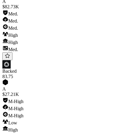
A
$82.73K
Med.
Med.
Med.
High
High
Med.
Backed
83
.75
A
$27.21K
M-High
M-High
M-High
Low
High