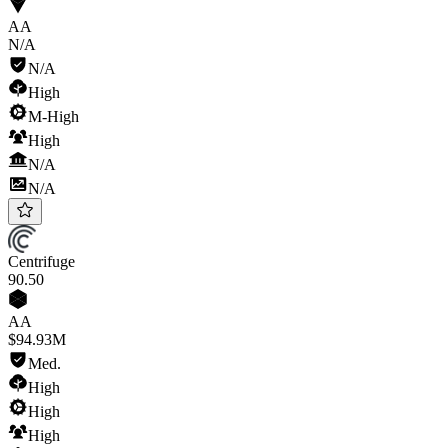
AA
N/A
N/A
High
M-High
High
N/A
N/A
Centrifuge
90
.50
AA
$94.93M
Med.
High
High
High