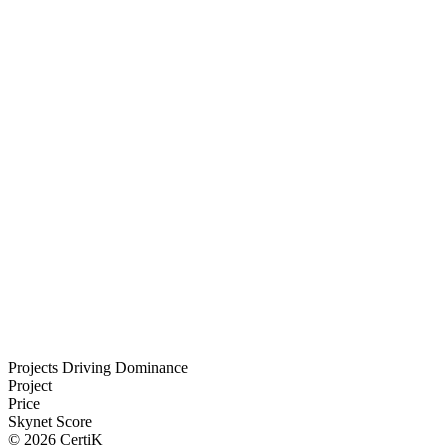
Projects Driving Dominance
Project
Price
Skynet Score
©
2026
CertiK