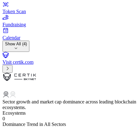
Token Scan
Fundraising
Calendar
Show All (4)
Visit certik.com
Sector growth and market cap dominance across leading blockchain
ecosystems.
Ecosystems
0
Dominance Trend in All Sectors