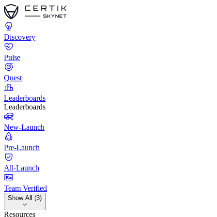
Discovery
Pulse
Quest
Leaderboards
Leaderboards
New-Launch
Pre-Launch
All-Launch
Team Verified
Show All (3)
Resources