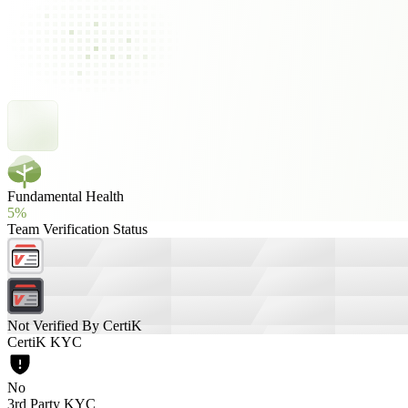
Fundamental Health
5%
Team Verification Status
Not Verified By CertiK
CertiK KYC
No
3rd Party KYC