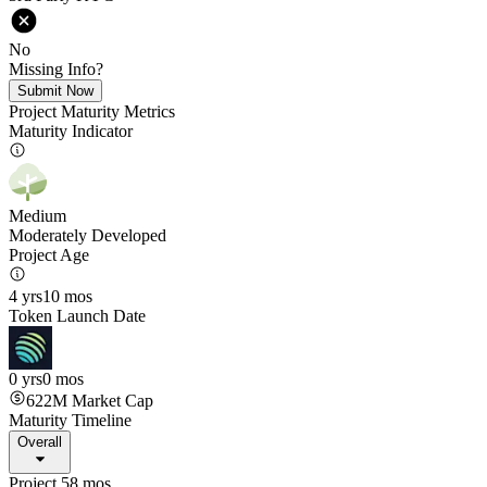
No
Missing Info?
Submit Now
Project Maturity Metrics
Maturity Indicator
Medium
Moderately Developed
Project Age
4 yrs
10 mos
Token Launch Date
0 yrs
0 mos
622M
Market Cap
Maturity Timeline
Overall
Project 58 mos