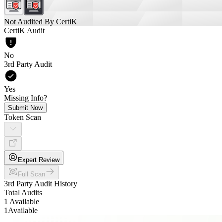
Not Audited By CertiK
CertiK Audit
No
3rd Party Audit
Yes
Missing Info?
Submit Now
Token Scan
Expert Review
Full Scan
3rd Party Audit History
Total Audits
1 Available
1
Available