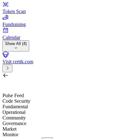
Token Scan
Fundraising
Calendar
Show All (4)
Visit certik.com
Search by project, quest, exchange, wallet or token
/
Pulse Feed
Code Security
Fundamental
Operational
Community
Governance
Market
Monitor