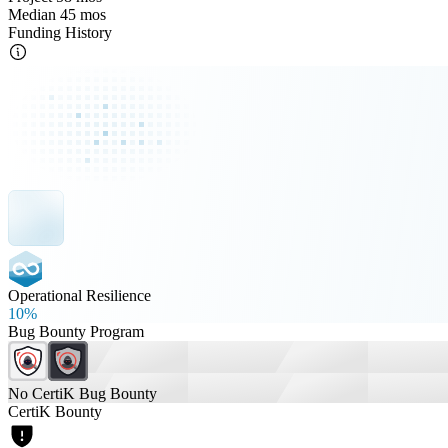
Median 45 mos
Funding History
Operational Resilience
10%
Bug Bounty Program
No CertiK Bug Bounty
CertiK Bounty