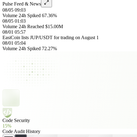
Pulse Feed & News
08/05 09:03
Volume 24h Spiked 67.36%
08/05 01:03
Volume 24h Reached $15.00M
08/01 05:57
EasiCoin lists JUP/USDT for trading on August 1
08/01 05:04
Volume 24h Spiked 72.27%
Code Security
15%
Code Audit History