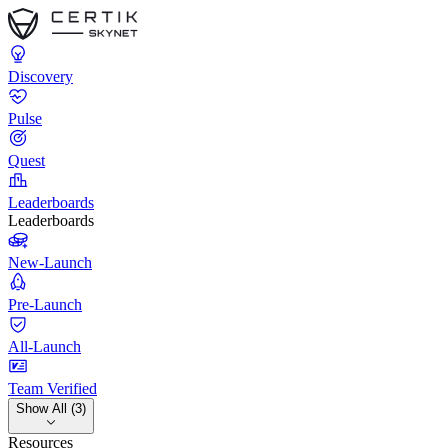
Discovery
Pulse
Quest
Leaderboards
Leaderboards
New-Launch
Pre-Launch
All-Launch
Team Verified
Show All (3)
Resources