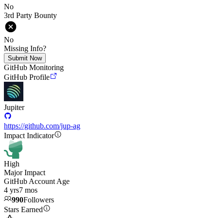
No
3rd Party Bounty
No
Missing Info?
Submit Now
GitHub Monitoring
GitHub Profile
Jupiter
https://github.com/jup-ag
Impact Indicator
High
Major Impact
GitHub Account Age
4 yrs
7 mos
990
Followers
Stars Earned