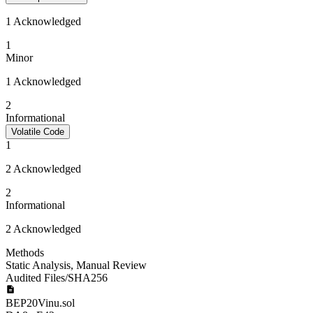
1 Acknowledged
1
Minor
1 Acknowledged
2
Informational
Volatile Code
1
2 Acknowledged
2
Informational
2 Acknowledged
Methods
Static Analysis
,
Manual Review
Audited Files/SHA256
BEP20Vinu.sol