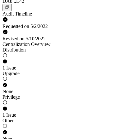
DA8...E42
Audit Timeline
Requested on 5/2/2022
Revised on 5/10/2022
Centralization Overview
Distribution
1 Issue
Upgrade
None
Privilege
1 Issue
Other
None