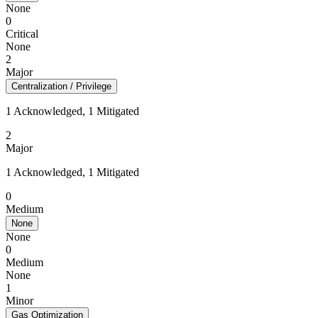
None
0
Critical
None
2
Major
Centralization / Privilege
1 Acknowledged, 1 Mitigated
2
Major
1 Acknowledged, 1 Mitigated
0
Medium
None
None
0
Medium
None
1
Minor
Gas Optimization