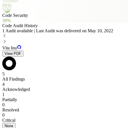
Code Security
30%
Code Audit History
1 Audit available | Last Audit was delivered on May 10, 2022
Vita Inu
View PDF
5
All Findings
4
Acknowledged
1
Partially
0
Resolved
0
Critical
None