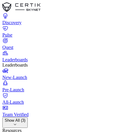
Discovery
Pulse
Quest
Leaderboards
Leaderboards
New-Launch
Pre-Launch
All-Launch
Team Verified
Show All (3)
Resources