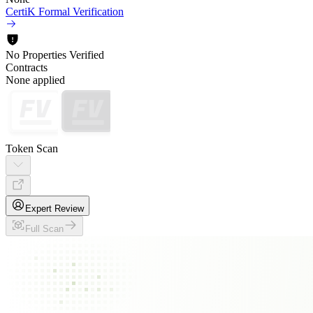
CertiK Formal Verification
No Properties Verified
Contracts
None applied
Token Scan
Expert Review
Full Scan