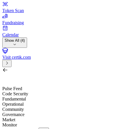
Token Scan
Fundraising
Calendar
Show All (4)
Visit certik.com
Search by project, quest, exchange, wallet or token
/
Pulse Feed
Code Security
Fundamental
Operational
Community
Governance
Market
Monitor