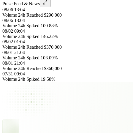
Pulse Feed & News
08/06 13:04
Volume 24h Reached $290,000
08/06 13:04
Volume 24h Spiked 109.88%
08/02 09:04
Volume 24h Spiked 146.22%
08/02 01:04
Volume 24h Reached $370,000
08/01 21:04
Volume 24h Spiked 103.09%
08/01 21:04
Volume 24h Reached $360,000
07/31 09:04
Volume 24h Spiked 19.58%