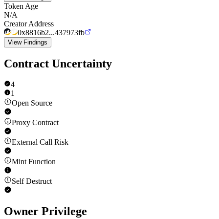
Token Age
N/A
Creator Address
0x8816b2...437973fb
View Findings
Contract Uncertainty
4
1
Open Source
Proxy Contract
External Call Risk
Mint Function
Self Destruct
Owner Privilege