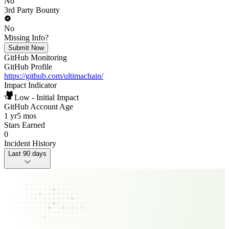
No
3rd Party Bounty
No
Missing Info?
Submit Now
GitHub Monitoring
GitHub Profile
https://github.com/ultimachain/
Impact Indicator
Low - Initial Impact
GitHub Account Age
1 yr
5 mos
Stars Earned
0
Incident History
Last 90 days