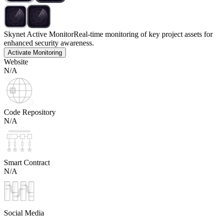
Skynet Active Monitor
Real-time monitoring of key project assets for
enhanced security awareness.
Activate Monitoring
Website
N/A
Code Repository
N/A
Smart Contract
N/A
Social Media