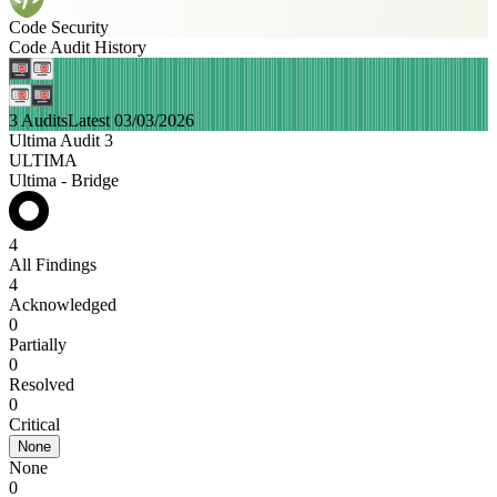
Code Security
Code Audit History
3 Audits
Latest 03/03/2026
Ultima Audit 3
ULTIMA
Ultima - Bridge
4
All Findings
4
Acknowledged
0
Partially
0
Resolved
0
Critical
None
None
0