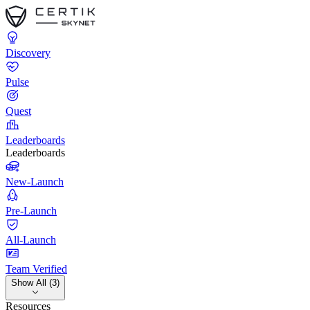
Discovery
Pulse
Quest
Leaderboards
Leaderboards
New-Launch
Pre-Launch
All-Launch
Team Verified
Show All (3)
Resources