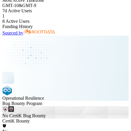
Most Active Timezone
GMT
-10
&
GMT
-9
7d Active Users
1
8 Active Users
Funding History
Sourced by
Operational Resilience
Bug Bounty Program
No CertiK Bug Bounty
CertiK Bounty