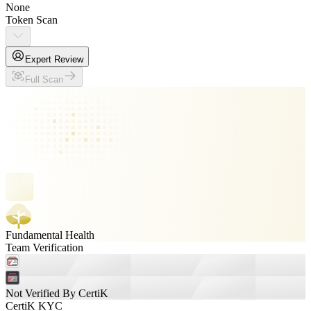
None
Token Scan
Expert Review
Full Scan
Fundamental Health
Team Verification
Not Verified By CertiK
CertiK KYC