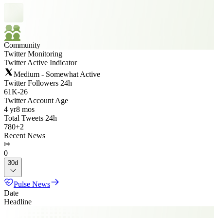
Community
Twitter Monitoring
Twitter Active Indicator
Medium - Somewhat Active
Twitter Followers 24h
61K
-
26
Twitter Account Age
4 yr
8 mos
Total Tweets 24h
780
+
2
Recent News
0
30d
Pulse News
Date
Headline