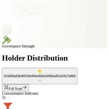
Governance Strength
Holder Distribution
0x5668a83b46016b494a30dd14066a451e5417a8b8
Full Scan
Concentration Indicator