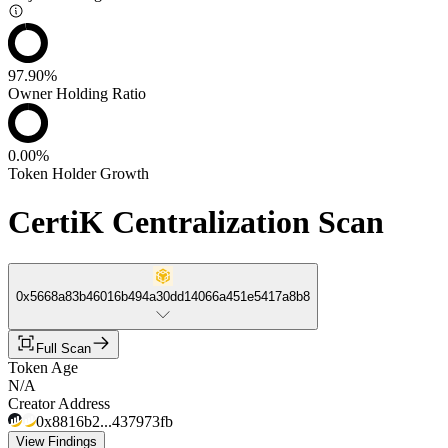
97.90%
Owner Holding Ratio
0.00%
Token Holder Growth
CertiK Centralization Scan
0x5668a83b46016b494a30dd14066a451e5417a8b8
Full Scan
Token Age
N/A
Creator Address
0x8816b2...437973fb
View Findings