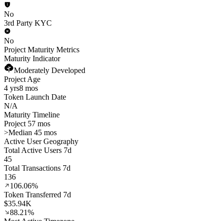
No
3rd Party KYC
No
Project Maturity Metrics
Maturity Indicator
Moderately Developed
Project Age
4 yrs
8 mos
Token Launch Date
N/A
Maturity Timeline
Project 57 mos
>
Median 45 mos
Active User Geography
Total Active Users 7d
45
Total Transactions 7d
136
106.06%
Token Transferred 7d
$35.94K
88.21%