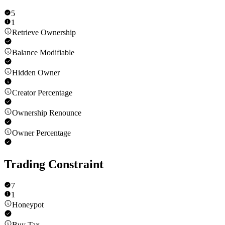
5
1
Retrieve Ownership
Balance Modifiable
Hidden Owner
Creator Percentage
Ownership Renounce
Owner Percentage
Trading Constraint
7
1
Honeypot
Buy Tax