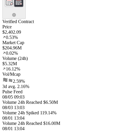
Verified Contract
Price
$2,402.09
0.53%
Market Cap
$204.96M
0.02%
Volume (24h)
$5.32M
16.12%
Vol/Mcap
2.59%
3d avg. 2.16%
Pulse Feed
08/05 09:03
Volume 24h Reached $6.50M
08/03 13:03
Volume 24h Spiked 119.14%
08/01 13:04
Volume 24h Reached $16.00M
08/01 13:04