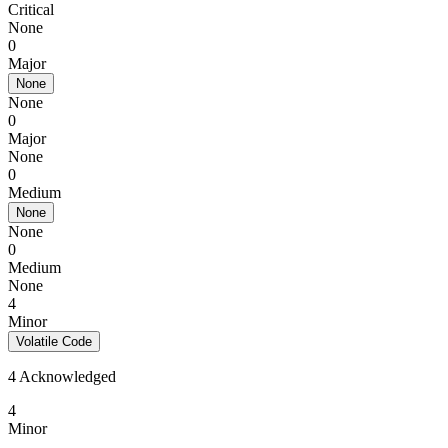
Critical
None
0
Major
None
None
0
Major
None
0
Medium
None
None
0
Medium
None
4
Minor
Volatile Code
4 Acknowledged
4
Minor