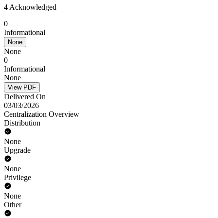
4 Acknowledged
0
Informational
None
None
0
Informational
None
View PDF
Delivered On
03/03/2026
Centralization Overview
Distribution
None
Upgrade
None
Privilege
None
Other