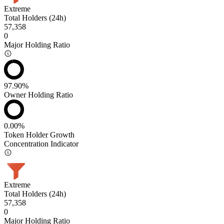
Extreme
Total Holders (24h)
57,358
0
Major Holding Ratio
97.90%
Owner Holding Ratio
0.00%
Token Holder Growth
Concentration Indicator
Extreme
Total Holders (24h)
57,358
0
Major Holding Ratio