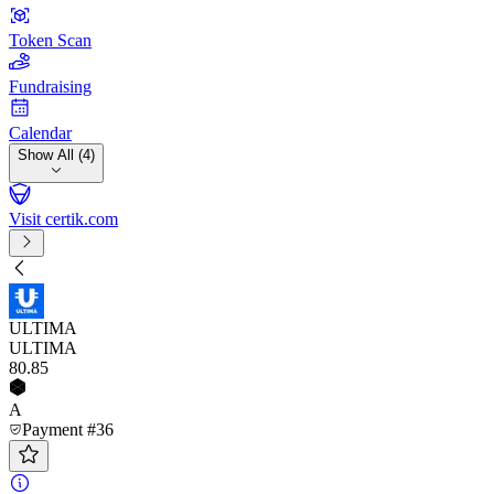
Token Scan
Fundraising
Calendar
Show All (4)
Visit certik.com
ULTIMA
ULTIMA
80
.85
A
Payment #36