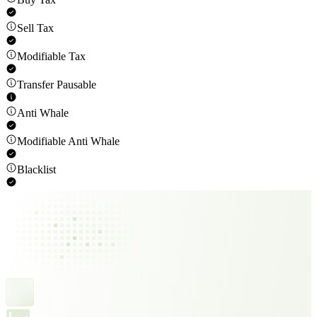
Sell Tax
Modifiable Tax
Transfer Pausable
Anti Whale
Modifiable Anti Whale
Blacklist