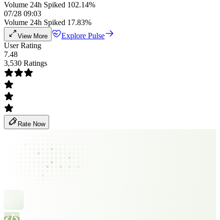
Volume 24h Spiked 102.14%
07/28 09:03
Volume 24h Spiked 17.83%
Explore Pulse
View More
User Rating
7.48
3,530 Ratings
Rate Now