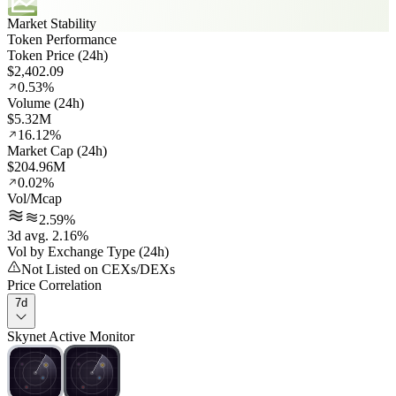
Market Stability
Token Performance
Token Price (24h)
$2,402.09
0.53%
Volume (24h)
$5.32M
16.12%
Market Cap (24h)
$204.96M
0.02%
Vol/Mcap
2.59%
3d avg. 2.16%
Vol by Exchange Type (24h)
Not Listed on CEXs/DEXs
Price Correlation
7d
Skynet Active Monitor