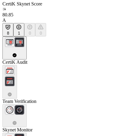
CertiK Skynet Score
80.85
A
8
1
0
0
CertiK Audit
Team Verification
Skynet Monitor