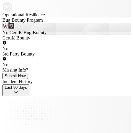
Operational Resilience
Bug Bounty Program
No CertiK Bug Bounty
CertiK Bounty
No
3rd Party Bounty
No
Missing Info?
Submit Now
Incident History
Last 90 days