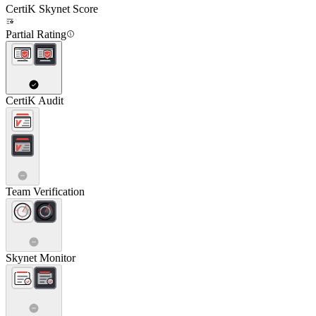
CertiK Skynet Score
Partial Rating
CertiK Audit
Team Verification
Skynet Monitor