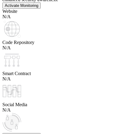
Activate Monitoring
Website
N/A
Code Repository
N/A
Smart Contract
N/A
Social Media
N/A