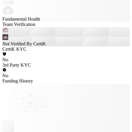
Fundamental Health
Team Verification
Not Verified By CertiK
CertiK KYC
No
3rd Party KYC
No
Funding History