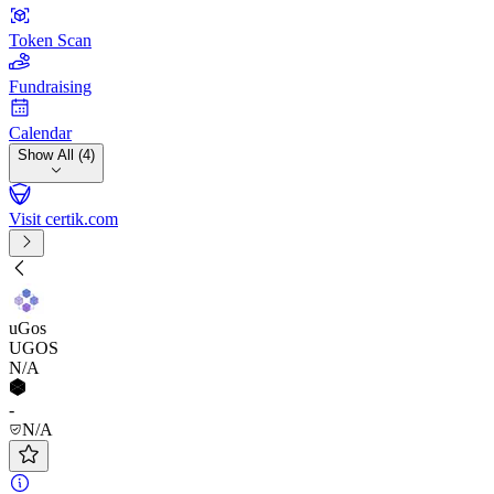
Token Scan
Fundraising
Calendar
Show All (4)
Visit certik.com
uGos
UGOS
N/A
-
N/A