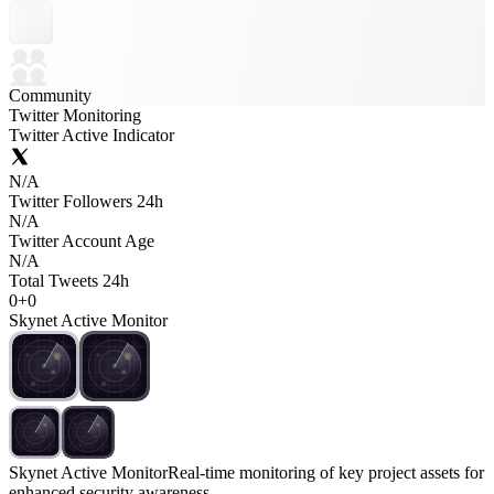
Community
Twitter Monitoring
Twitter Active Indicator
N/A
Twitter Followers 24h
N/A
Twitter Account Age
N/A
Total Tweets 24h
0
+
0
Skynet Active Monitor
Skynet Active Monitor
Real-time monitoring of key project assets for
enhanced security awareness.