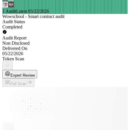
1 Audit
Latest 05/22/2026
Wowschool - Smart contract audit
Audit Status
Completed
Audit Report
Non Disclosed
Delivered On
05/22/2026
Token Scan
Expert Review
Full Scan