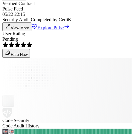
Verified Contract
Pulse Feed
05/22 22:15
Security Audit Completed by CertiK
Explore Pulse
View More
User Rating
Pending
Rate Now
Code Security
Code Audit History