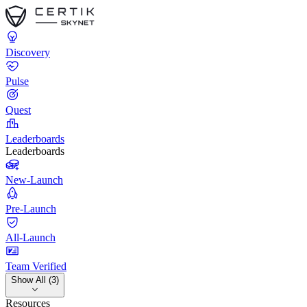
Discovery
Pulse
Quest
Leaderboards
Leaderboards
New-Launch
Pre-Launch
All-Launch
Team Verified
Show All (3)
Resources