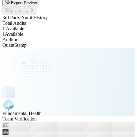
Expert Review
Full Scan
3rd Party Audit History
Total Audits
1 Available
1
Available
Auditor
QuantStamp
Fundamental Health
Team Verification