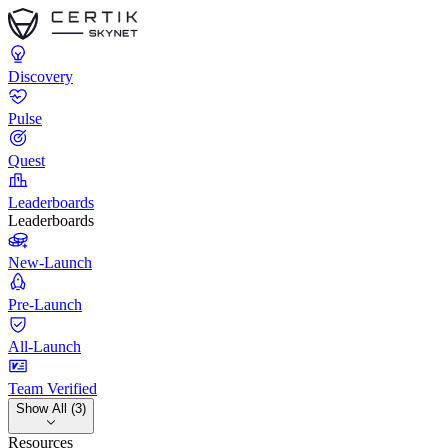
Discovery
Pulse
Quest
Leaderboards
Leaderboards
New-Launch
Pre-Launch
All-Launch
Team Verified
Show All (3)
Resources