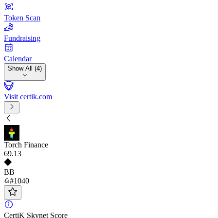
Token Scan
Fundraising
Calendar
Show All (4)
Visit certik.com
Torch Finance
69
.13
BB
#1040
CertiK Skynet Score