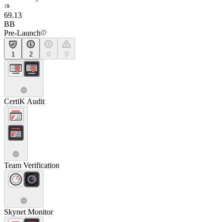
69.13
BB
Pre-Launch
1
2
0
0
CertiK Audit
Team Verification
Skynet Monitor