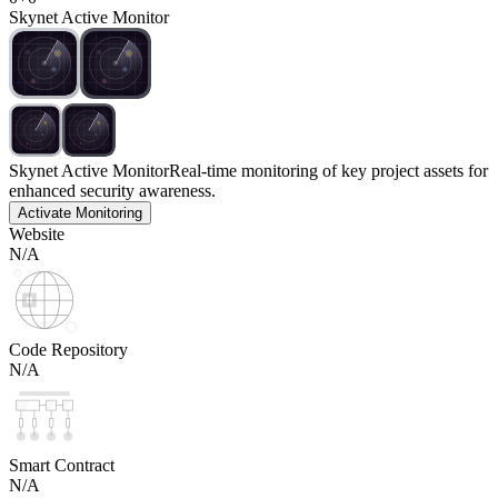
Skynet Active Monitor
Skynet Active Monitor
Real-time monitoring of key project assets for
enhanced security awareness.
Activate Monitoring
Website
N/A
Code Repository
N/A
Smart Contract
N/A