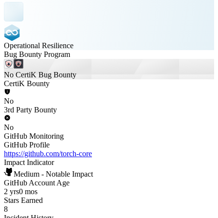
Operational Resilience
Bug Bounty Program
No CertiK Bug Bounty
CertiK Bounty
No
3rd Party Bounty
No
GitHub Monitoring
GitHub Profile
https://github.com/torch-core
Impact Indicator
Medium - Notable Impact
GitHub Account Age
2 yrs
0 mos
Stars Earned
8
Incident History