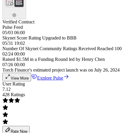
Verified Contract
Pulse Feed
05/03 06:00
Skynet Score Rating Upgraded to BBB
05/31 19:02
Number Of Skynet Community Ratings Received Reached 100
02/24 00:00
Raised $1.5M in a Funding Round led by Henry Chen
07/26 00:00
Torch Finance's estimated project launch was on July 26, 2024
Explore Pulse
View More
User Rating
7.12
428 Ratings
Rate Now