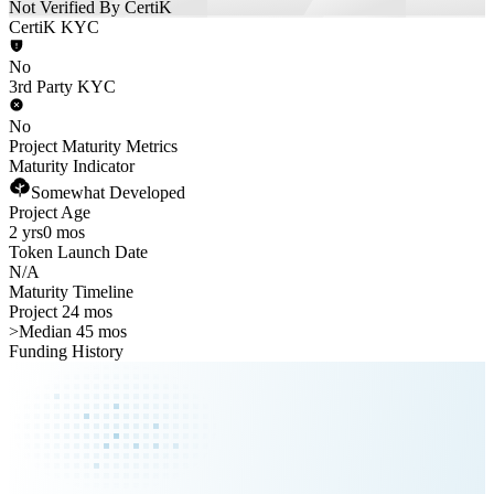
Not Verified By CertiK
CertiK KYC
No
3rd Party KYC
No
Project Maturity Metrics
Maturity Indicator
Somewhat Developed
Project Age
2 yrs
0 mos
Token Launch Date
N/A
Maturity Timeline
Project 24 mos
>
Median 45 mos
Funding History