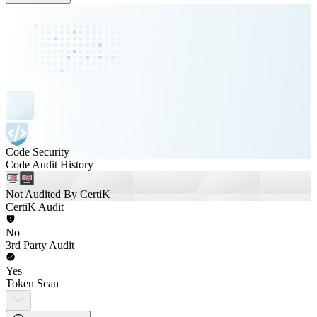
Code Security
Code Audit History
Not Audited By CertiK
CertiK Audit
No
3rd Party Audit
Yes
Token Scan