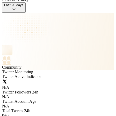
Last 90 days
Community
Twitter Monitoring
Twitter Active Indicator
N/A
Twitter Followers 24h
N/A
Twitter Account Age
N/A
Total Tweets 24h
0
+
0