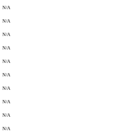
N/A
N/A
N/A
N/A
N/A
N/A
N/A
N/A
N/A
N/A