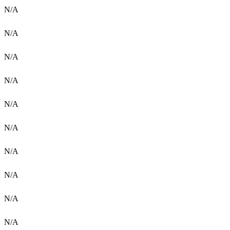
N/A
N/A
N/A
N/A
N/A
N/A
N/A
N/A
N/A
N/A