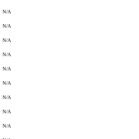
N/A
N/A
N/A
N/A
N/A
N/A
N/A
N/A
N/A