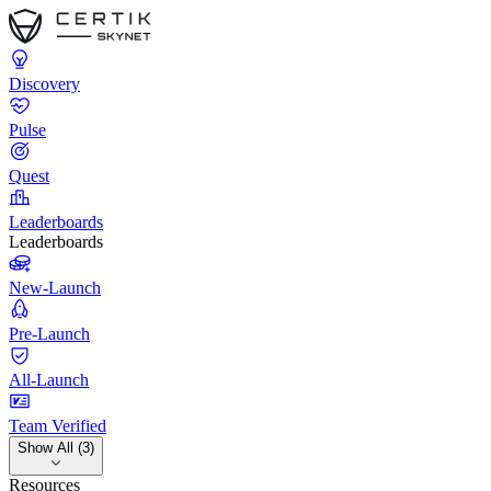
Discovery
Pulse
Quest
Leaderboards
Leaderboards
New-Launch
Pre-Launch
All-Launch
Team Verified
Show All (3)
Resources