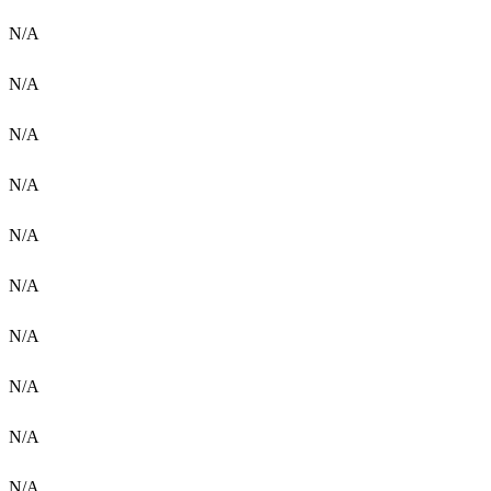
N/A
N/A
N/A
N/A
N/A
N/A
N/A
N/A
N/A
N/A