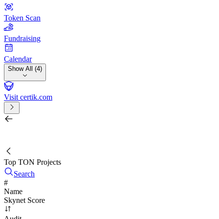
Token Scan
Fundraising
Calendar
Show All (4)
Visit certik.com
Search by project, quest, exchange, wallet or token
/
Top TON Projects
Search
#
Name
Skynet Score
Audit