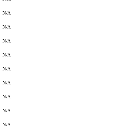
N/A
N/A
N/A
N/A
N/A
N/A
N/A
N/A
N/A