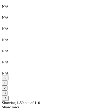
N/A
N/A
N/A
N/A
N/A
N/A
N/A
1
2
3
Showing 1-50 out of 110
Show rows