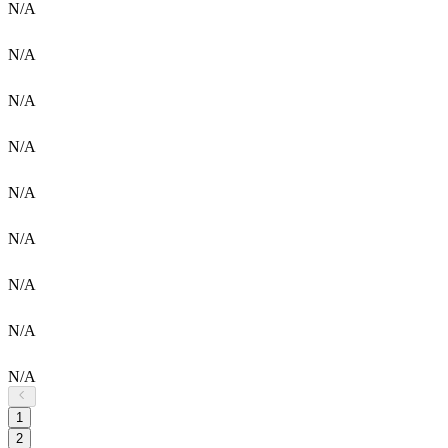
N/A
N/A
N/A
N/A
N/A
N/A
N/A
N/A
N/A
1
2