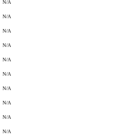
N/A
N/A
N/A
N/A
N/A
N/A
N/A
N/A
N/A
N/A