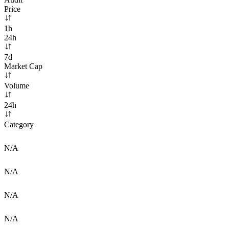
Price
1h
24h
7d
Market Cap
Volume
24h
Category
N/A
N/A
N/A
N/A