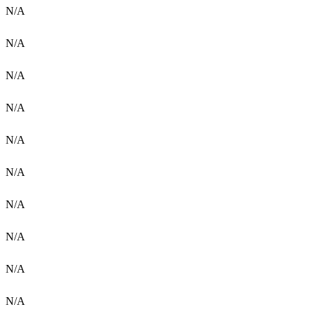
N/A
N/A
N/A
N/A
N/A
N/A
N/A
N/A
N/A
N/A