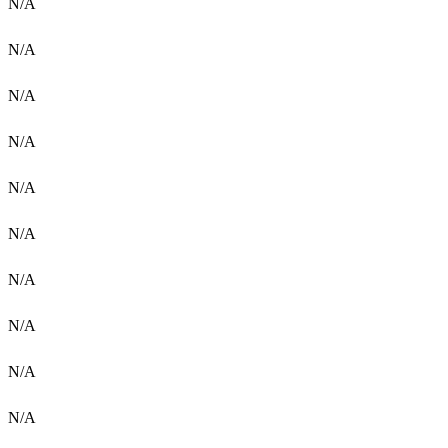
N/A
N/A
N/A
N/A
N/A
N/A
N/A
N/A
N/A
N/A