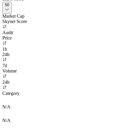
50
Market Cap
Skynet Score
Audit
Price
1h
24h
7d
Volume
24h
Category
N/A
N/A