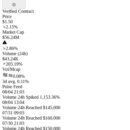
Verified Contract
Price
$1.50
2.15%
Market Cap
$56.24M
2.86%
Volume (24h)
$43.24K
205.19%
Vol/Mcap
0.08%
3d avg. 0.11%
Pulse Feed
08/04 21:03
Volume 24h Spiked 1,153.36%
08/04 13:04
Volume 24h Reached $145,000
07/31 09:03
Volume 24h Reached $160,000
07/30 21:03
Volume 24h Reached $150,000