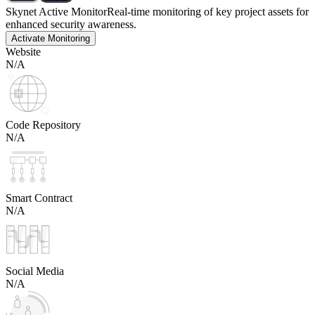
Skynet Active Monitor
Real-time monitoring of key project assets for
enhanced security awareness.
Activate Monitoring
Website
N/A
Code Repository
N/A
Smart Contract
N/A
Social Media
N/A