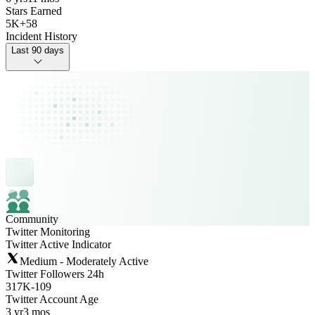
Stars Earned
5K
+
58
Incident History
Last 90 days
Community
Twitter Monitoring
Twitter Active Indicator
Medium - Moderately Active
Twitter Followers 24h
317K
-
109
Twitter Account Age
3 yr
3 mos