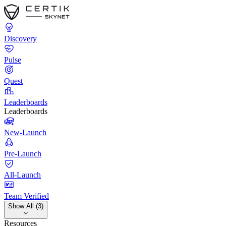
Discovery
Pulse
Quest
Leaderboards
Leaderboards
New-Launch
Pre-Launch
All-Launch
Team Verified
Show All (3)
Resources