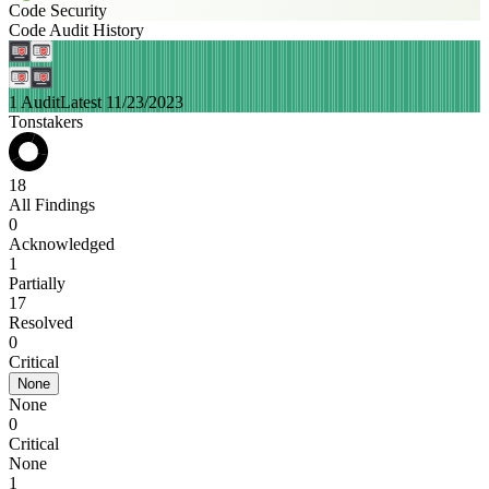
Code Security
Code Audit History
1 Audit
Latest 11/23/2023
Tonstakers
18
All Findings
0
Acknowledged
1
Partially
17
Resolved
0
Critical
None
None
0
Critical
None
1