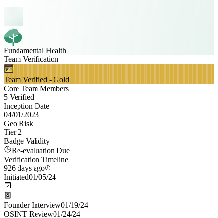
Fundamental Health
Team Verification
Team Verified - Gold
Core Team Members
5 Verified
Inception Date
04/01/2023
Geo Risk
Tier 2
Badge Validity
Re-evaluation Due
Verification Timeline
926 days ago
Initiated
01/05/24
Founder Interview
01/19/24
OSINT Review
01/24/24