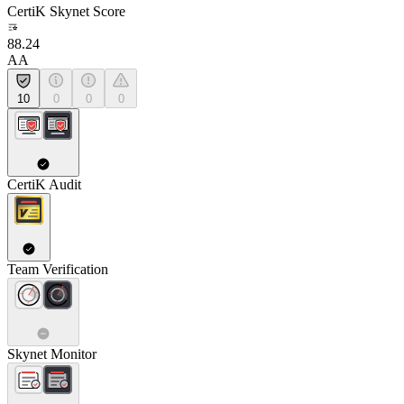
CertiK Skynet Score
88.24
AA
10
0
0
0
CertiK Audit
Team Verification
Skynet Monitor