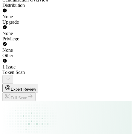
Distribution
None
Upgrade
None
Privilege
None
Other
1 Issue
Token Scan
Expert Review
Full Scan