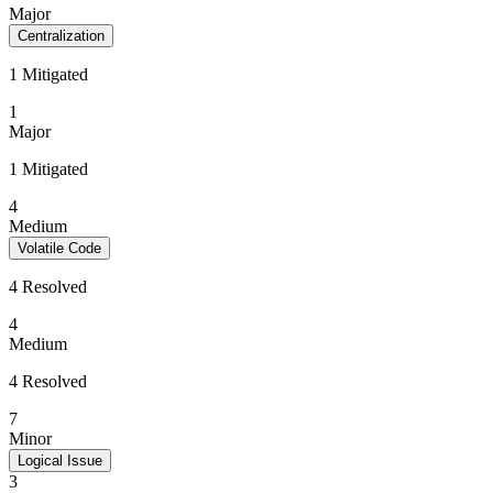
Major
Centralization
1 Mitigated
1
Major
1 Mitigated
4
Medium
Volatile Code
4 Resolved
4
Medium
4 Resolved
7
Minor
Logical Issue
3