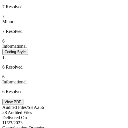
7 Resolved
7
Minor
7 Resolved
6
Informational
Coding Style
1
6 Resolved
6
Informational
6 Resolved
View PDF
Audited Files/SHA256
28 Audited Files
Delivered On
11/23/2023
Centralization Overview