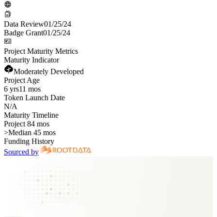
Data Review
01/25/24
Badge Grant
01/25/24
Project Maturity Metrics
Maturity Indicator
Moderately Developed
Project Age
6 yrs
11 mos
Token Launch Date
N/A
Maturity Timeline
Project 84 mos
>
Median 45 mos
Funding History
Sourced by