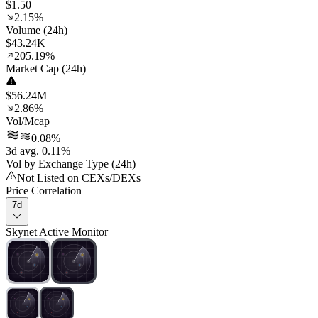
$1.50
2.15%
Volume (24h)
$43.24K
205.19%
Market Cap (24h)
$56.24M
2.86%
Vol/Mcap
0.08%
3d avg. 0.11%
Vol by Exchange Type (24h)
Not Listed on CEXs/DEXs
Price Correlation
7d
Skynet Active Monitor