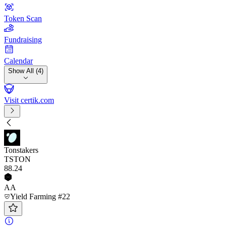
Token Scan
Fundraising
Calendar
Show All (4)
Visit certik.com
Tonstakers
TSTON
88
.24
AA
Yield Farming #22