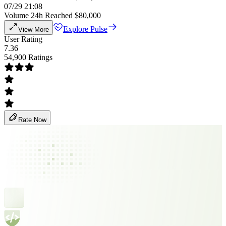
07/29 21:08
Volume 24h Reached $80,000
Explore Pulse
View More
User Rating
7.36
54,900 Ratings
Rate Now