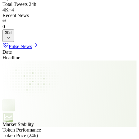
Total Tweets 24h
4K
+
4
Recent News
0
30d
Pulse News
Date
Headline
Market Stability
Token Performance
Token Price (24h)