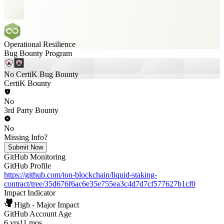
Operational Resilience
Bug Bounty Program
No CertiK Bug Bounty
CertiK Bounty
No
3rd Party Bounty
No
Missing Info?
Submit Now
GitHub Monitoring
GitHub Profile
https://github.com/ton-blockchain/liquid-staking-
contract/tree/35d676f6ac6e35e755ea3c4d7d7cf577627b1cf0
Impact Indicator
High - Major Impact
GitHub Account Age
6 yrs
11 mos