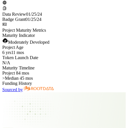
Data Review
01/25/24
Badge Grant
01/25/24
Project Maturity Metrics
Maturity Indicator
Moderately Developed
Project Age
6 yrs
11 mos
Token Launch Date
N/A
Maturity Timeline
Project 84 mos
>
Median 45 mos
Funding History
Sourced by