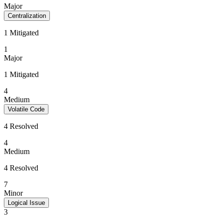
Major
Centralization
1 Mitigated
1
Major
1 Mitigated
4
Medium
Volatile Code
4 Resolved
4
Medium
4 Resolved
7
Minor
Logical Issue
3