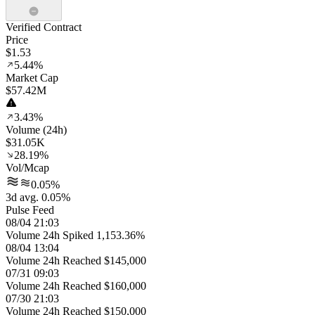
Verified Contract
Price
$1.53
5.44%
Market Cap
$57.42M
3.43%
Volume (24h)
$31.05K
28.19%
Vol/Mcap
0.05%
3d avg. 0.05%
Pulse Feed
08/04 21:03
Volume 24h Spiked 1,153.36%
08/04 13:04
Volume 24h Reached $145,000
07/31 09:03
Volume 24h Reached $160,000
07/30 21:03
Volume 24h Reached $150,000