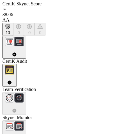
CertiK Skynet Score
88.06
AA
10
0
0
0
CertiK Audit
Team Verification
Skynet Monitor