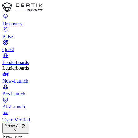
Discovery
Pulse
Quest
Leaderboards
Leaderboards
New-Launch
Pre-Launch
All-Launch
Team Verified
Show All (3)
Resources