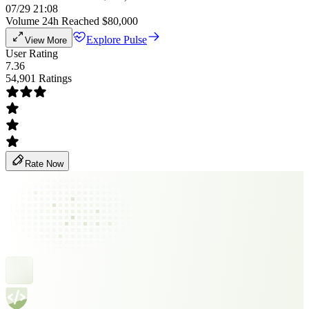
07/29 21:08
Volume 24h Reached $80,000
Explore Pulse
View More
User Rating
7.36
54,901 Ratings
Rate Now