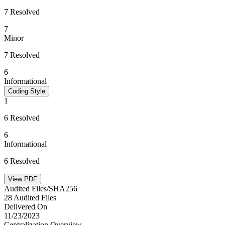
7 Resolved
7
Minor
7 Resolved
6
Informational
Coding Style
1
6 Resolved
6
Informational
6 Resolved
View PDF
Audited Files/SHA256
28 Audited Files
Delivered On
11/23/2023
Centralization Overview