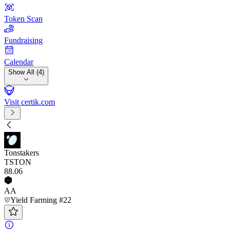
Token Scan
Fundraising
Calendar
Show All (4)
Visit certik.com
Tonstakers
TSTON
88
.06
AA
Yield Farming #22