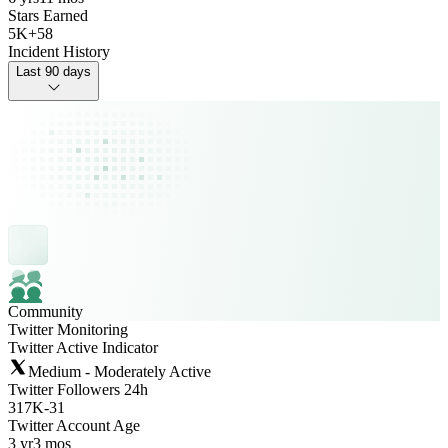
Stars Earned
5K
+
58
Incident History
Last 90 days
Community
Twitter Monitoring
Twitter Active Indicator
Medium - Moderately Active
Twitter Followers 24h
317K
-
31
Twitter Account Age
3 yr
3 mos