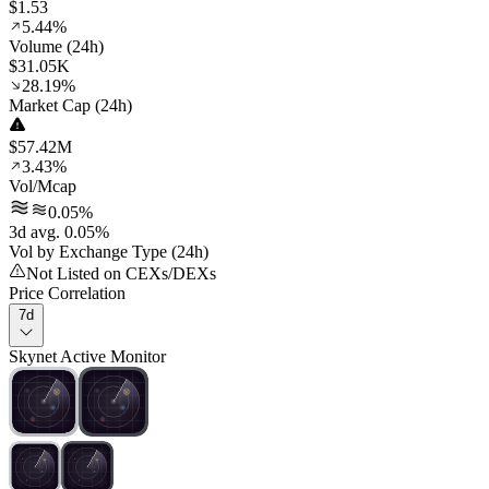
$1.53
5.44%
Volume (24h)
$31.05K
28.19%
Market Cap (24h)
$57.42M
3.43%
Vol/Mcap
0.05%
3d avg. 0.05%
Vol by Exchange Type (24h)
Not Listed on CEXs/DEXs
Price Correlation
7d
Skynet Active Monitor