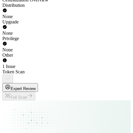
Distribution
None
Upgrade
None
Privilege
None
Other
1 Issue
Token Scan
Expert Review
Full Scan