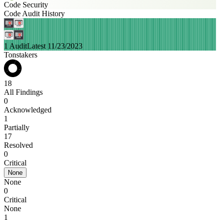
Code Security
Code Audit History
1 Audit
Latest 11/23/2023
Tonstakers
18
All Findings
0
Acknowledged
1
Partially
17
Resolved
0
Critical
None
None
0
Critical
None
1