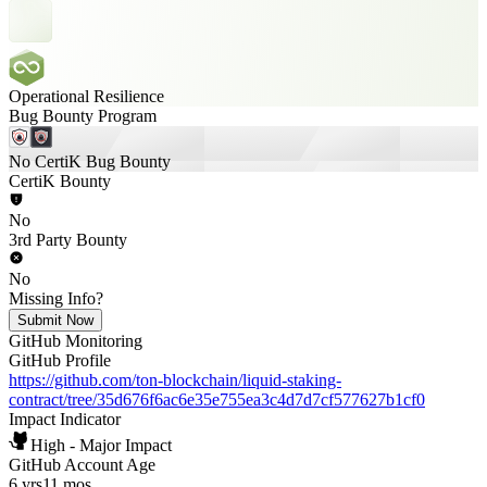
Operational Resilience
Bug Bounty Program
No CertiK Bug Bounty
CertiK Bounty
No
3rd Party Bounty
No
Missing Info?
Submit Now
GitHub Monitoring
GitHub Profile
https://github.com/ton-blockchain/liquid-staking-
contract/tree/35d676f6ac6e35e755ea3c4d7d7cf577627b1cf0
Impact Indicator
High - Major Impact
GitHub Account Age
6 yrs
11 mos