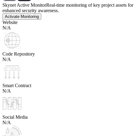
Skynet Active Monitor
Real-time monitoring of key project assets for
enhanced security awareness.
Activate Monitoring
Website
N/A
Code Repository
N/A
Smart Contract
N/A
Social Media
N/A