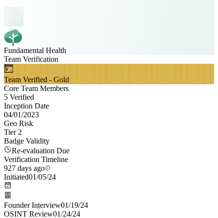
Fundamental Health
Team Verification
Team Verified - Gold
Core Team Members
5 Verified
Inception Date
04/01/2023
Geo Risk
Tier 2
Badge Validity
Re-evaluation Due
Verification Timeline
927 days ago
Initiated
01/05/24
Founder Interview
01/19/24
OSINT Review
01/24/24