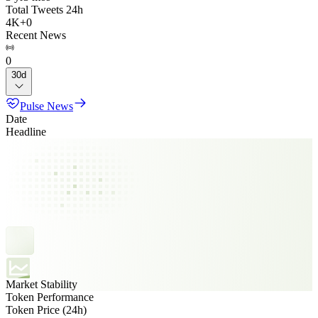
Total Tweets 24h
4K
+
0
Recent News
0
30d
Pulse News
Date
Headline
Market Stability
Token Performance
Token Price (24h)