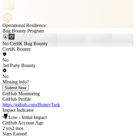
Operational Resilience
Bug Bounty Program
No CertiK Bug Bounty
CertiK Bounty
No
3rd Party Bounty
No
Missing Info?
Submit Now
GitHub Monitoring
GitHub Profile
https://github.com/BunnyTask
Impact Indicator
Low - Initial Impact
GitHub Account Age
2 yrs
2 mos
Stars Earned