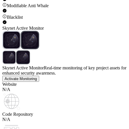
Modifiable Anti Whale
Blacklist
Skynet Active Monitor
Skynet Active Monitor
Real-time monitoring of key project assets for
enhanced security awareness.
Activate Monitoring
Website
N/A
Code Repository
N/A