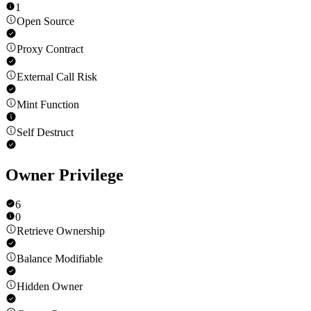
1
Open Source
Proxy Contract
External Call Risk
Mint Function
Self Destruct
Owner Privilege
6
0
Retrieve Ownership
Balance Modifiable
Hidden Owner