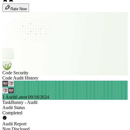
Rate Now
Code Security
Code Audit History
1 Audit
Latest 09/18/2024
TaskBunny - Audit
Audit Status
Completed
Audit Report
Non Disclosed