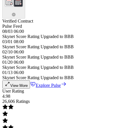
Verified Contract
Pulse Feed
08/03 06:00
Skynet Score Rating Upgraded to BBB
03/01 08:00
Skynet Score Rating Upgraded to BBB
02/10 06:00
Skynet Score Rating Upgraded to BBB
01/20 06:00
Skynet Score Rating Upgraded to BBB
01/13 06:00
Skynet Score Rating Upgraded to BBB
Explore Pulse
View More
User Rating
4.98
26,606 Ratings