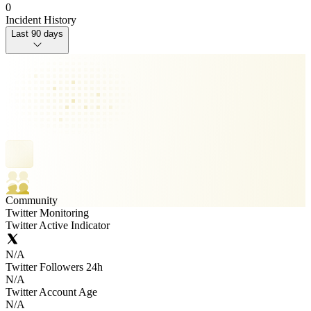
0
Incident History
Last 90 days
Community
Twitter Monitoring
Twitter Active Indicator
N/A
Twitter Followers 24h
N/A
Twitter Account Age
N/A