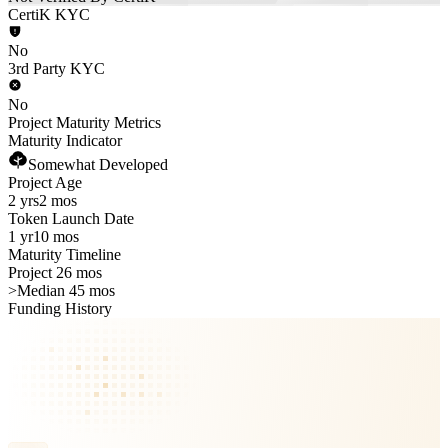
CertiK KYC
No
3rd Party KYC
No
Project Maturity Metrics
Maturity Indicator
Somewhat Developed
Project Age
2 yrs
2 mos
Token Launch Date
1 yr
10 mos
Maturity Timeline
Project 26 mos
>
Median 45 mos
Funding History