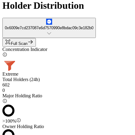
Holder Distribution
0x6009e7cd237087e6d7570990e8bdac09c3e182b0
Full Scan
Concentration Indicator
Extreme
Total Holders (24h)
602
0
Major Holding Ratio
>100%
Owner Holding Ratio