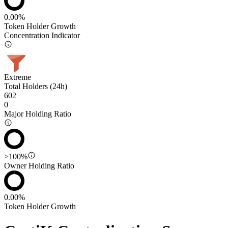
0.00%
Token Holder Growth
Concentration Indicator
Extreme
Total Holders (24h)
602
0
Major Holding Ratio
>100%
Owner Holding Ratio
0.00%
Token Holder Growth