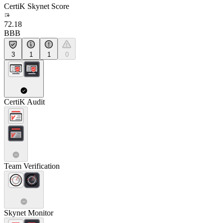
CertiK Skynet Score
72.18
BBB
3
1
1
0
CertiK Audit
Team Verification
Skynet Monitor