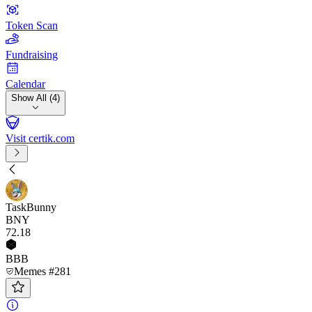
Token Scan
Fundraising
Calendar
Show All (4)
Visit certik.com
TaskBunny
BNY
72
.18
BBB
Memes #281