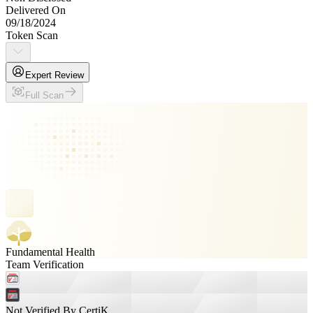
Delivered On
09/18/2024
Token Scan
Expert Review
Full Scan
Fundamental Health
Team Verification
Not Verified By CertiK