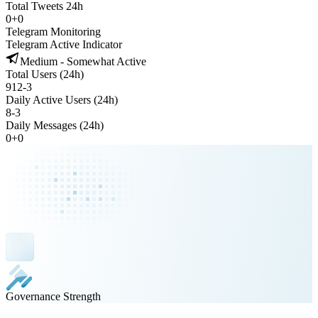
Total Tweets 24h
0
+
0
Telegram Monitoring
Telegram Active Indicator
Medium - Somewhat Active
Total Users (24h)
912
-
3
Daily Active Users (24h)
8
-
3
Daily Messages (24h)
0
+
0
Governance Strength