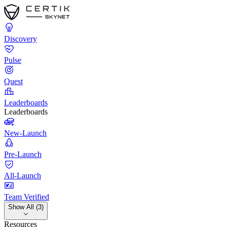
Discovery
Pulse
Quest
Leaderboards
Leaderboards
New-Launch
Pre-Launch
All-Launch
Team Verified
Show All (3)
Resources