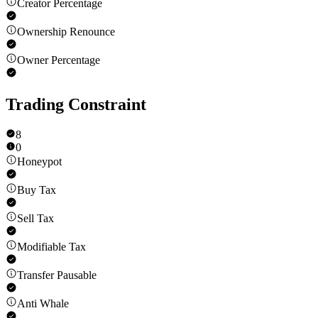
Creator Percentage
Ownership Renounce
Owner Percentage
Trading Constraint
8
0
Honeypot
Buy Tax
Sell Tax
Modifiable Tax
Transfer Pausable
Anti Whale