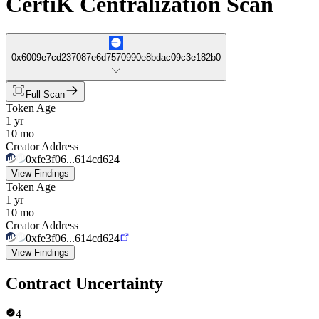
CertiK Centralization Scan
0x6009e7cd237087e6d7570990e8bdac09c3e182b0
Full Scan
Token Age
1 yr
10 mo
Creator Address
0xfe3f06...614cd624
View Findings
Token Age
1 yr
10 mo
Creator Address
0xfe3f06...614cd624
View Findings
Contract Uncertainty
4