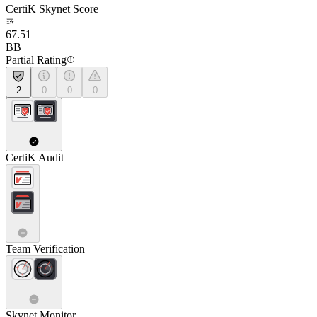
CertiK Skynet Score
67.51
BB
Partial Rating
2
0
0
0
CertiK Audit
Team Verification
Skynet Monitor