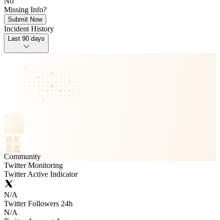
No
Missing Info?
Submit Now
Incident History
Last 90 days
Community
Twitter Monitoring
Twitter Active Indicator
N/A
Twitter Followers 24h
N/A