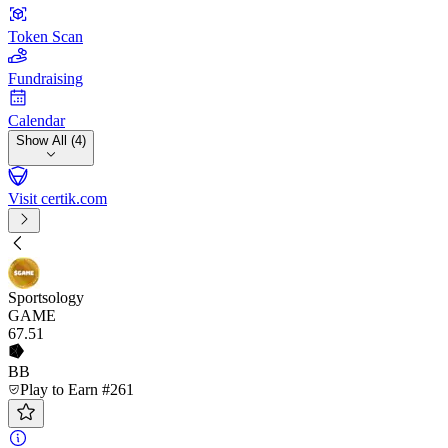
Token Scan
Fundraising
Calendar
Show All (4)
Visit certik.com
Sportsology
GAME
67
.51
BB
Play to Earn #261