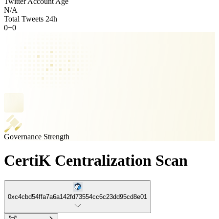
Twitter Account Age
N/A
Total Tweets 24h
0
+
0
Governance Strength
CertiK Centralization Scan
0xc4cbd54ffa7a6a142fd73554cc6c23dd95cd8e01