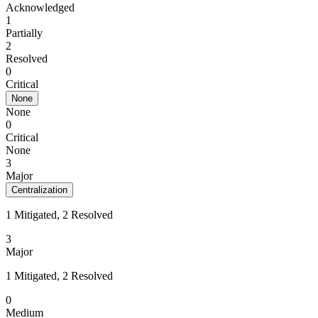
Acknowledged
1
Partially
2
Resolved
0
Critical
None
None
0
Critical
None
3
Major
Centralization
1 Mitigated, 2 Resolved
3
Major
1 Mitigated, 2 Resolved
0
Medium