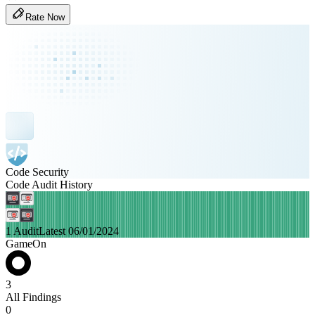
Rate Now
Code Security
Code Audit History
1 Audit
Latest 06/01/2024
GameOn
3
All Findings
0