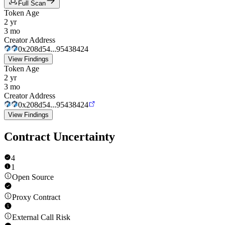
Full Scan
Token Age
2 yr
3 mo
Creator Address
0x208d54...95438424
View Findings
Token Age
2 yr
3 mo
Creator Address
0x208d54...95438424
View Findings
Contract Uncertainty
4
1
Open Source
Proxy Contract
External Call Risk