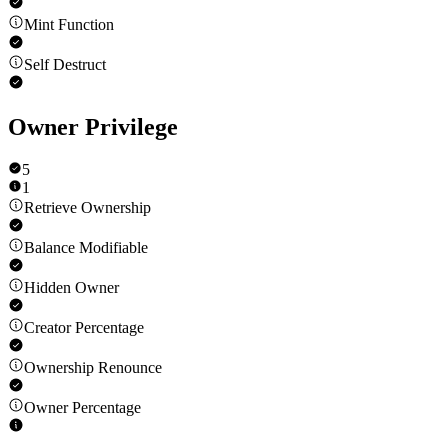
Mint Function
Self Destruct
Owner Privilege
5
1
Retrieve Ownership
Balance Modifiable
Hidden Owner
Creator Percentage
Ownership Renounce
Owner Percentage