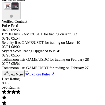
Verified Contract
Pulse Feed
04/22 05:55
BYDFi lists GAME/USDT for trading on April 22
03/10 05:54
Serenity lists GAME/USDT for trading on March 10
03/01 08:00
Skynet Score Rating Upgraded to BBB
02/28 05:55
Tothemoon lists GAME/USDC for trading on February 28
02/27 05:54
Tothemoon lists GAME/USDT for trading on February 27
Explore Pulse
View More
User Rating
8.16
595 Ratings