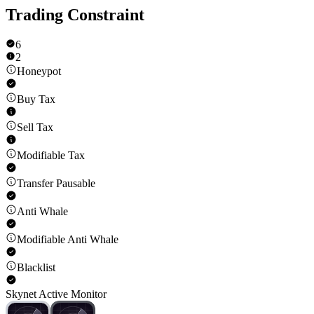
Trading Constraint
6
2
Honeypot
Buy Tax
Sell Tax
Modifiable Tax
Transfer Pausable
Anti Whale
Modifiable Anti Whale
Blacklist
Skynet Active Monitor