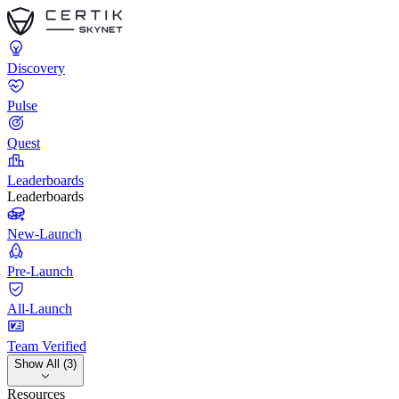
Discovery
Pulse
Quest
Leaderboards
Leaderboards
New-Launch
Pre-Launch
All-Launch
Team Verified
Show All (3)
Resources