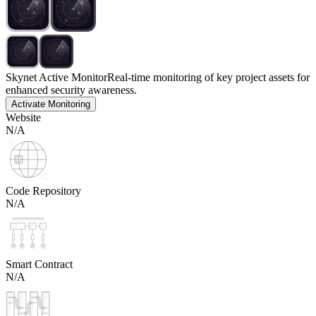
Skynet Active Monitor
Real-time monitoring of key project assets for
enhanced security awareness.
Activate Monitoring
Website
N/A
Code Repository
N/A
Smart Contract
N/A