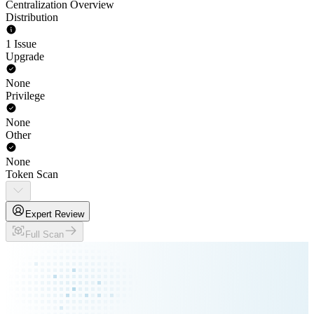
Centralization Overview
Distribution
1 Issue
Upgrade
None
Privilege
None
Other
None
Token Scan
Expert Review
Full Scan