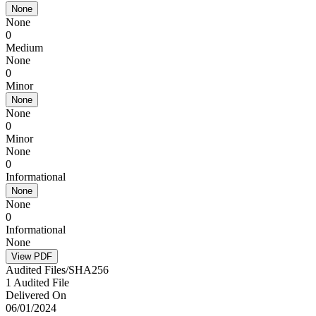
None
None
0
Medium
None
0
Minor
None
None
0
Minor
None
0
Informational
None
None
0
Informational
None
View PDF
Audited Files/SHA256
1 Audited File
Delivered On
06/01/2024