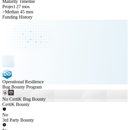
Maturity Timeline
Project 27 mos
>
Median 45 mos
Funding History
Operational Resilience
Bug Bounty Program
No CertiK Bug Bounty
CertiK Bounty
No
3rd Party Bounty