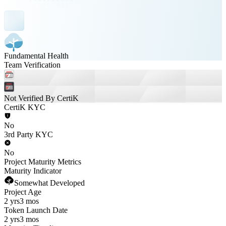
Fundamental Health
Team Verification
Not Verified By CertiK
CertiK KYC
No
3rd Party KYC
No
Project Maturity Metrics
Maturity Indicator
Somewhat Developed
Project Age
2 yrs
3 mos
Token Launch Date
2 yrs
3 mos