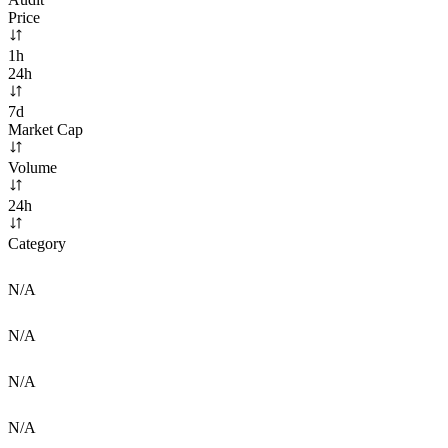
Price
1h
24h
7d
Market Cap
Volume
24h
Category
N/A
N/A
N/A
N/A