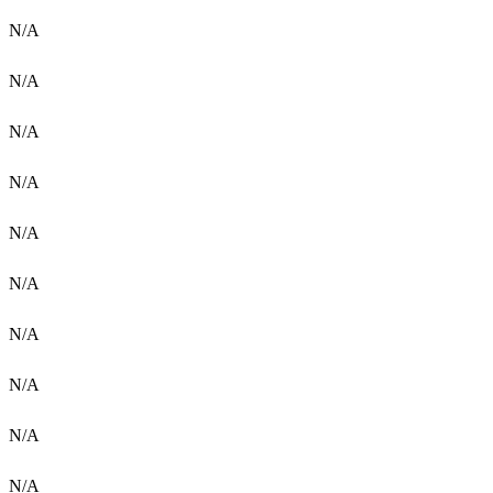
N/A
N/A
N/A
N/A
N/A
N/A
N/A
N/A
N/A
N/A