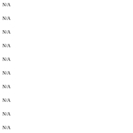
N/A
N/A
N/A
N/A
N/A
N/A
N/A
N/A
N/A
N/A