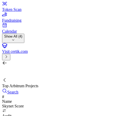
Token Scan
Fundraising
Calendar
Show All (4)
Visit certik.com
Search by project, quest, exchange, wallet or token
/
Top Arbitrum Projects
Search
#
Name
Skynet Score
Audit