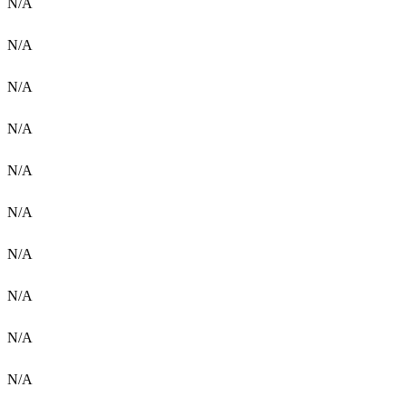
N/A
N/A
N/A
N/A
N/A
N/A
N/A
N/A
N/A
N/A