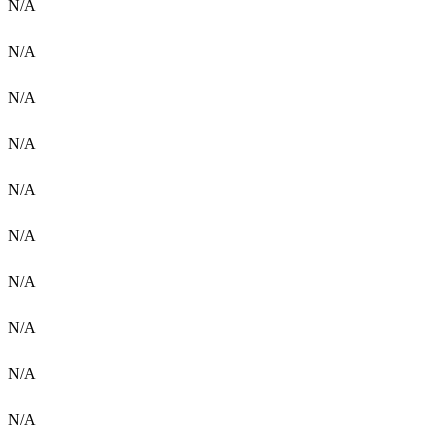
N/A
N/A
N/A
N/A
N/A
N/A
N/A
N/A
N/A
N/A