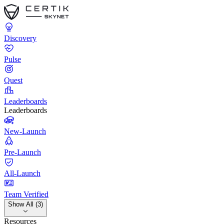
Discovery
Pulse
Quest
Leaderboards
Leaderboards
New-Launch
Pre-Launch
All-Launch
Team Verified
Show All (3)
Resources