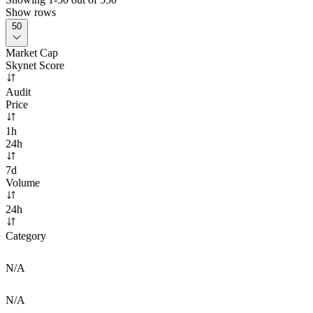
Show rows
50
Market Cap
Skynet Score
Audit
Price
1h
24h
7d
Volume
24h
Category
N/A
N/A