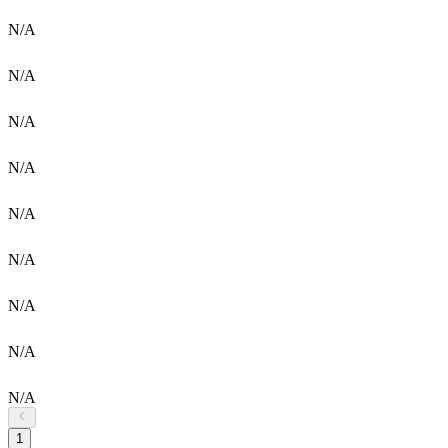
N/A
N/A
N/A
N/A
N/A
N/A
N/A
N/A
N/A
1