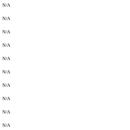
N/A
N/A
N/A
N/A
N/A
N/A
N/A
N/A
N/A
N/A