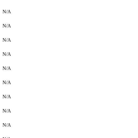
N/A
N/A
N/A
N/A
N/A
N/A
N/A
N/A
N/A