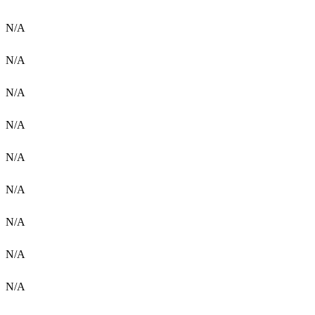
N/A
N/A
N/A
N/A
N/A
N/A
N/A
N/A
N/A