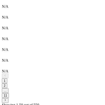
N/A
N/A
N/A
N/A
N/A
N/A
N/A
1
2
...
11
Showing 1-50 out of 550