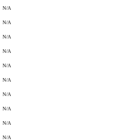
N/A
N/A
N/A
N/A
N/A
N/A
N/A
N/A
N/A
N/A