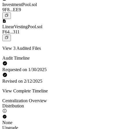
InvestmentPool.sol
9F8...EE9
LinearVestingPool.sol
F64...311
View 3 Audited Files
Audit Timeline
Requested on 1/30/2025
Revised on 2/12/2025
View Complete Timeline
Centralization Overview
Distribution
None
Upgrade