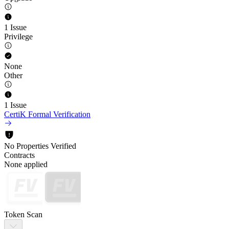
1 Issue
Privilege
None
Other
1 Issue
CertiK Formal Verification
No Properties Verified
Contracts
None applied
Token Scan