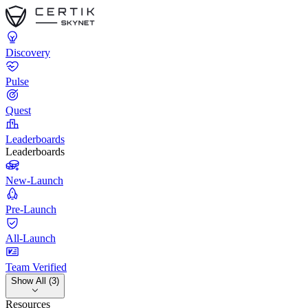
Discovery
Pulse
Quest
Leaderboards
Leaderboards
New-Launch
Pre-Launch
All-Launch
Team Verified
Show All (3)
Resources