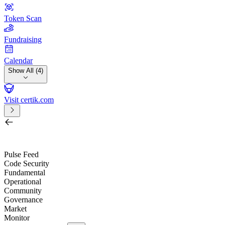
Token Scan
Fundraising
Calendar
Show All (4)
Visit certik.com
Search by project, quest, exchange, wallet or token
/
Pulse Feed
Code Security
Fundamental
Operational
Community
Governance
Market
Monitor