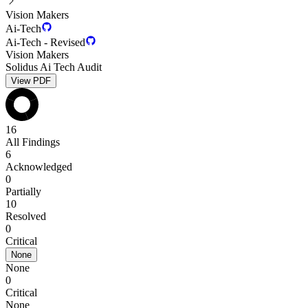
Vision Makers
Ai-Tech
Ai-Tech - Revised
Vision Makers
Solidus Ai Tech Audit
View PDF
16
All Findings
6
Acknowledged
0
Partially
10
Resolved
0
Critical
None
None
0
Critical
None