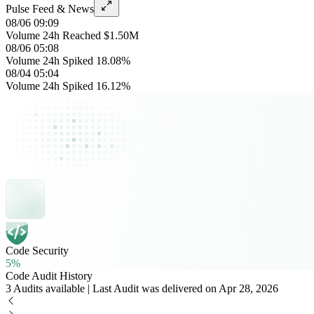
Pulse Feed & News
08/06 09:09
Volume 24h Reached $1.50M
08/06 05:08
Volume 24h Spiked 18.08%
08/04 05:04
Volume 24h Spiked 16.12%
Code Security
5%
Code Audit History
3 Audits available | Last Audit was delivered on Apr 28, 2026