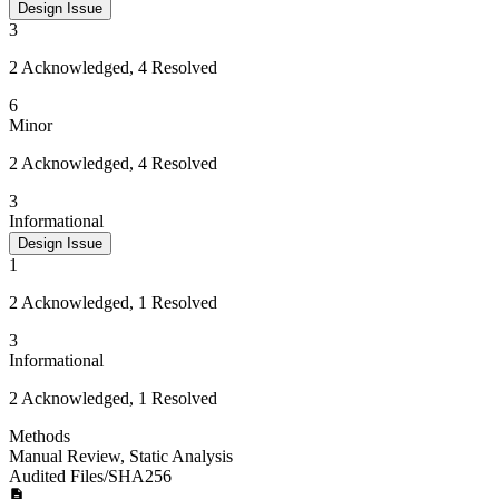
Design Issue
3
2 Acknowledged, 4 Resolved
6
Minor
2 Acknowledged, 4 Resolved
3
Informational
Design Issue
1
2 Acknowledged, 1 Resolved
3
Informational
2 Acknowledged, 1 Resolved
Methods
Manual Review
,
Static Analysis
Audited Files/SHA256