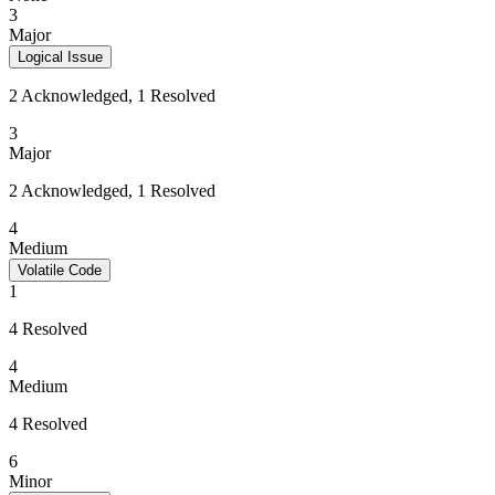
3
Major
Logical Issue
2 Acknowledged, 1 Resolved
3
Major
2 Acknowledged, 1 Resolved
4
Medium
Volatile Code
1
4 Resolved
4
Medium
4 Resolved
6
Minor