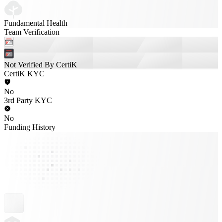
Fundamental Health
Team Verification
Not Verified By CertiK
CertiK KYC
No
3rd Party KYC
No
Funding History