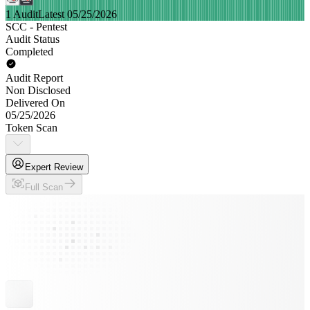
1 Audit
Latest 05/25/2026
SCC - Pentest
Audit Status
Completed
Audit Report
Non Disclosed
Delivered On
05/25/2026
Token Scan
Expert Review
Full Scan