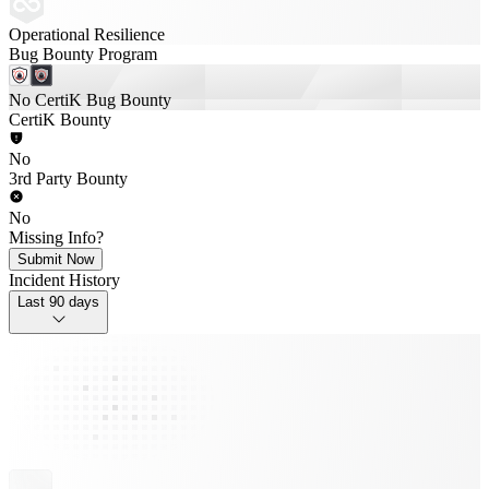
Operational Resilience
Bug Bounty Program
No CertiK Bug Bounty
CertiK Bounty
No
3rd Party Bounty
No
Missing Info?
Submit Now
Incident History
Last 90 days