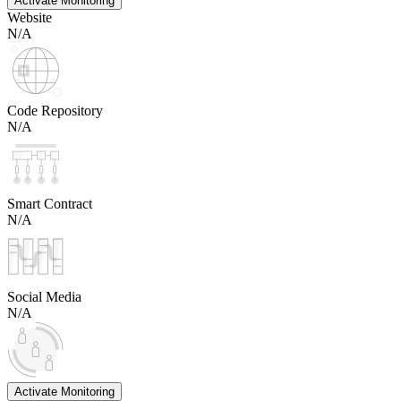
Activate Monitoring
Website
N/A
Code Repository
N/A
Smart Contract
N/A
Social Media
N/A
Activate Monitoring