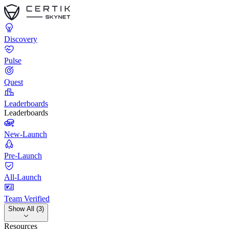
Discovery
Pulse
Quest
Leaderboards
Leaderboards
New-Launch
Pre-Launch
All-Launch
Team Verified
Show All (3)
Resources