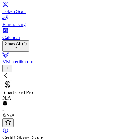
Token Scan
Fundraising
Calendar
Show All (4)
Visit certik.com
Smart Card Pro
N/A
-
N/A
CertiK Skynet Score