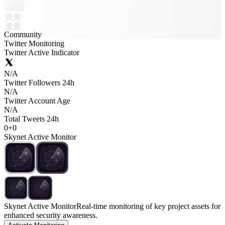
Community
Twitter Monitoring
Twitter Active Indicator
N/A
Twitter Followers 24h
N/A
Twitter Account Age
N/A
Total Tweets 24h
0
+
0
Skynet Active Monitor
Skynet Active Monitor
Real-time monitoring of key project assets for
enhanced security awareness.