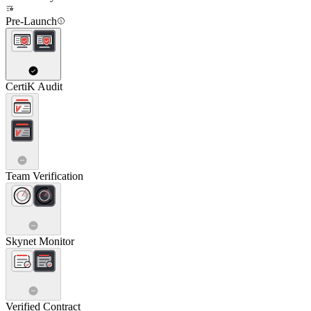
Pre-Launch
CertiK Audit
Team Verification
Skynet Monitor
Verified Contract