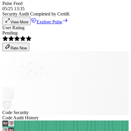
Pulse Feed
05/25 13:35
Security Audit Completed by CertiK
Explore Pulse
View More
User Rating
Pending
Rate Now
Code Security
Code Audit History