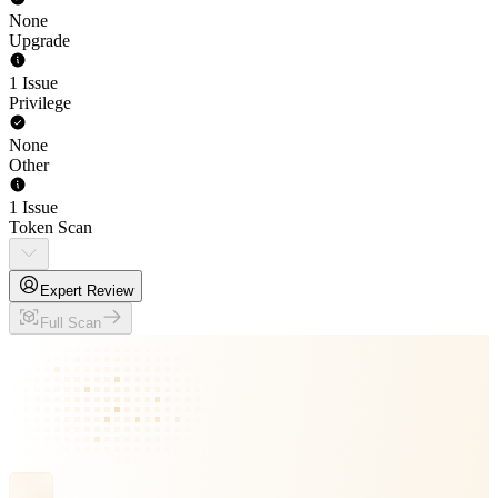
None
Upgrade
1 Issue
Privilege
None
Other
1 Issue
Token Scan
Expert Review
Full Scan