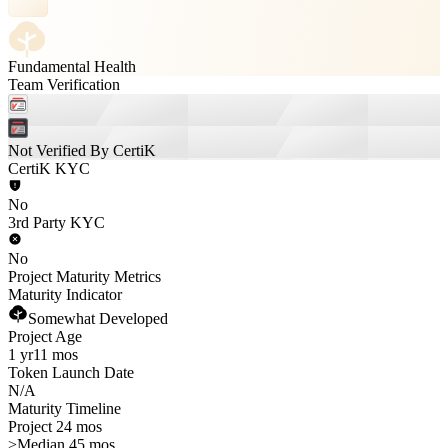
Fundamental Health
Team Verification
Not Verified By CertiK
CertiK KYC
No
3rd Party KYC
No
Project Maturity Metrics
Maturity Indicator
Somewhat Developed
Project Age
1 yr
11 mos
Token Launch Date
N/A
Maturity Timeline
Project 24 mos
>
Median 45 mos