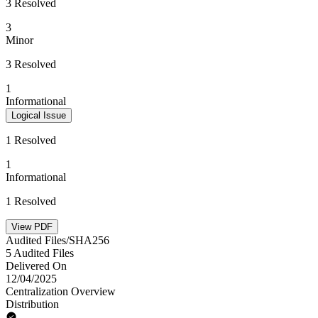
3 Resolved
3
Minor
3 Resolved
1
Informational
Logical Issue
1 Resolved
1
Informational
1 Resolved
View PDF
Audited Files/SHA256
5 Audited Files
Delivered On
12/04/2025
Centralization Overview
Distribution