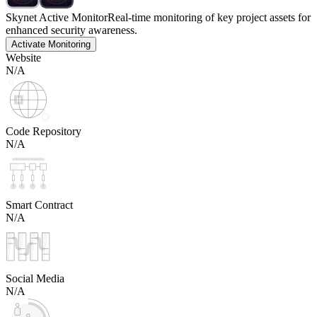
Skynet Active Monitor
Real-time monitoring of key project assets for
enhanced security awareness.
Activate Monitoring
Website
N/A
Code Repository
N/A
Smart Contract
N/A
Social Media
N/A