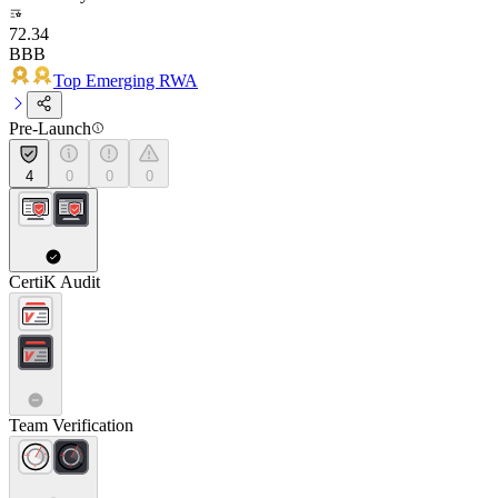
72.34
BBB
Top Emerging RWA
Pre-Launch
4
0
0
0
CertiK Audit
Team Verification