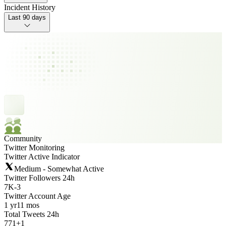
Incident History
Last 90 days
Community
Twitter Monitoring
Twitter Active Indicator
Medium - Somewhat Active
Twitter Followers 24h
7K
-
3
Twitter Account Age
1 yr
11 mos
Total Tweets 24h
771
+
1