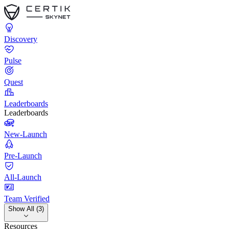
Discovery
Pulse
Quest
Leaderboards
Leaderboards
New-Launch
Pre-Launch
All-Launch
Team Verified
Show All (3)
Resources