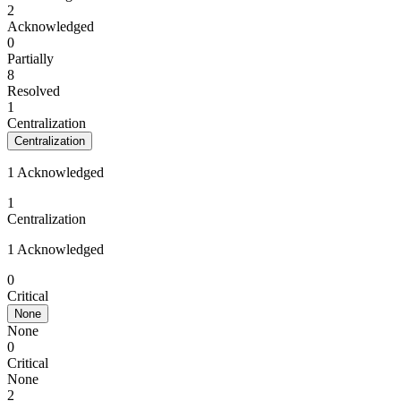
2
Acknowledged
0
Partially
8
Resolved
1
Centralization
Centralization
1 Acknowledged
1
Centralization
1 Acknowledged
0
Critical
None
None
0
Critical
None
2