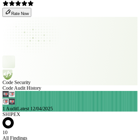
Rate Now
Code Security
Code Audit History
1 Audit
Latest 12/04/2025
SHIPEX
10
All Findings