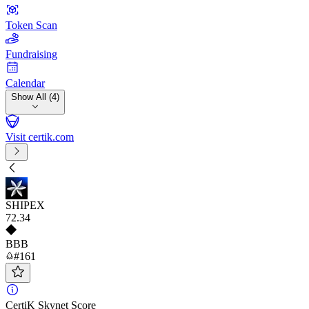
Token Scan
Fundraising
Calendar
Show All (4)
Visit certik.com
SHIPEX
72
.34
BBB
#161
CertiK Skynet Score