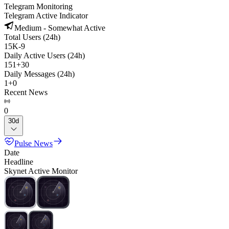
Telegram Monitoring
Telegram Active Indicator
Medium - Somewhat Active
Total Users (24h)
15K
-
9
Daily Active Users (24h)
151
+
30
Daily Messages (24h)
1
+
0
Recent News
0
30d
Pulse News
Date
Headline
Skynet Active Monitor