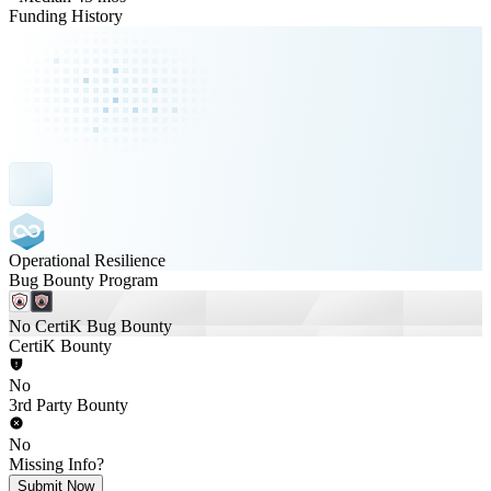
Funding History
Operational Resilience
Bug Bounty Program
No CertiK Bug Bounty
CertiK Bounty
No
3rd Party Bounty
No
Missing Info?
Submit Now