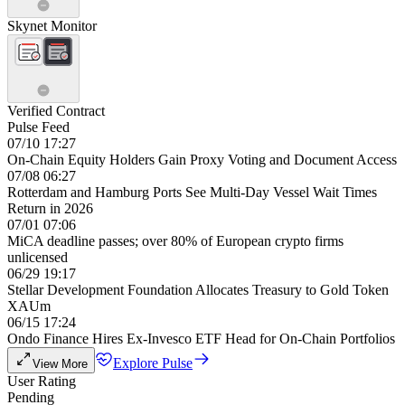
Skynet Monitor
Verified Contract
Pulse Feed
07/10 17:27
On-Chain Equity Holders Gain Proxy Voting and Document Access
07/08 06:27
Rotterdam and Hamburg Ports See Multi-Day Vessel Wait Times
Return in 2026
07/01 07:06
MiCA deadline passes; over 80% of European crypto firms
unlicensed
06/29 19:17
Stellar Development Foundation Allocates Treasury to Gold Token
XAUm
06/15 17:24
Ondo Finance Hires Ex-Invesco ETF Head for On-Chain Portfolios
Explore Pulse
View More
User Rating
Pending