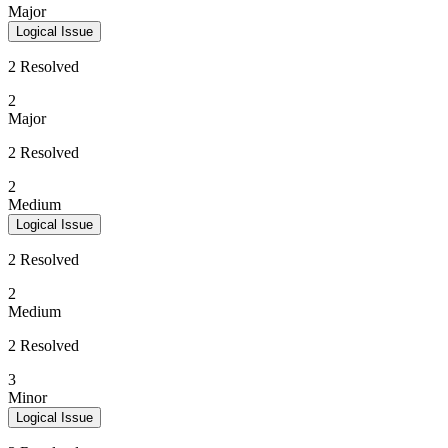
Major
Logical Issue
2 Resolved
2
Major
2 Resolved
2
Medium
Logical Issue
2 Resolved
2
Medium
2 Resolved
3
Minor
Logical Issue