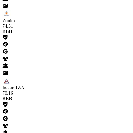
Zoniqx
74
.31
BBB
IncomRWA
70
.16
BBB