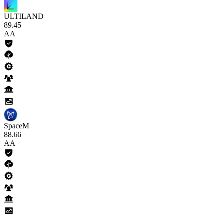
ULTILAND
89
.45
AA
SpaceM
88
.66
AA