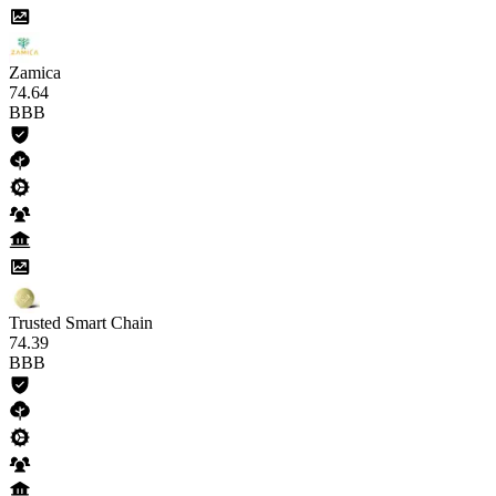
Zamica
74
.64
BBB
Trusted Smart Chain
74
.39
BBB