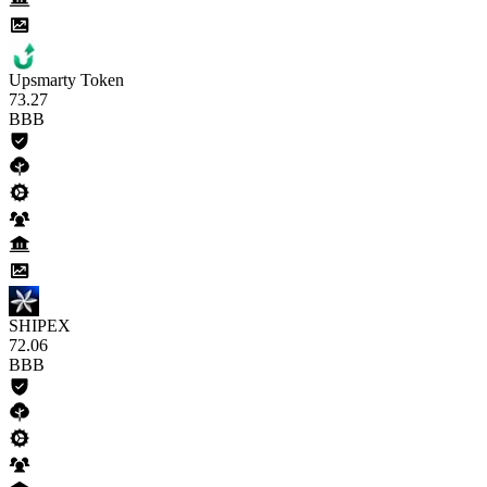
Upsmarty Token
73
.27
BBB
SHIPEX
72
.06
BBB