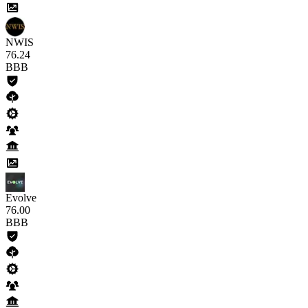
NWIS
76
.24
BBB
Evolve
76
.00
BBB