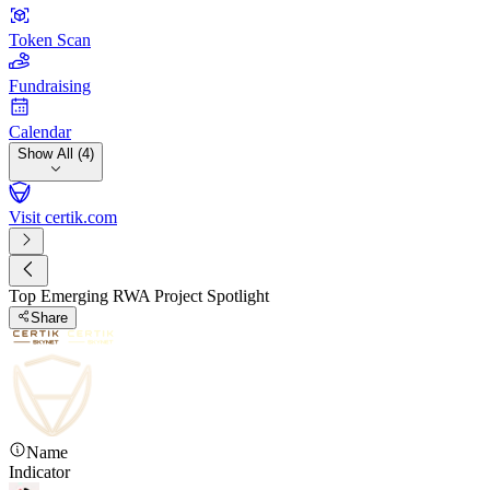
Token Scan
Fundraising
Calendar
Show All (4)
Visit certik.com
Top Emerging RWA Project Spotlight
Share
Name
Indicator