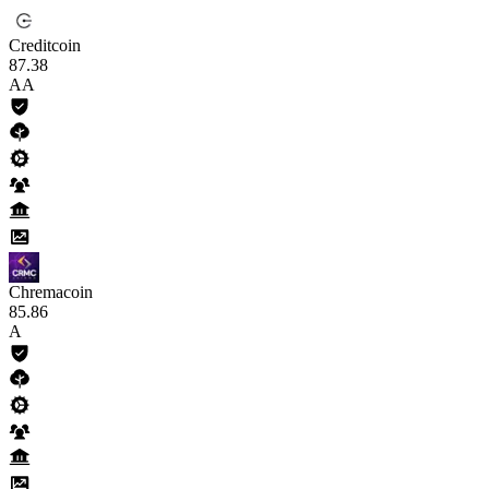
Creditcoin
87
.38
AA
Chremacoin
85
.86
A