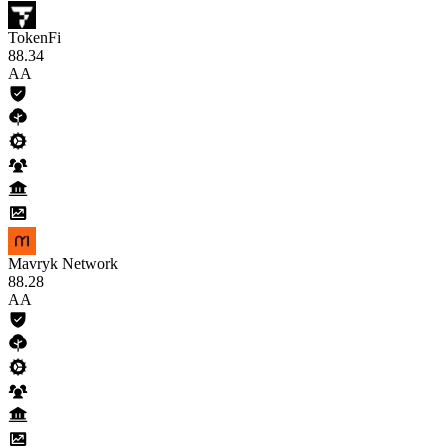
TokenFi
88
.34
AA
Mavryk Network
88
.28
AA