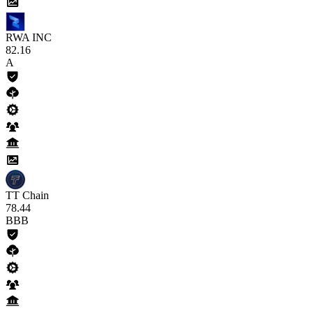
RWA INC
82
.16
A
TT Chain
78
.44
BBB