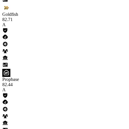
Goldfish
82
.71
A
Propbase
82
.44
A