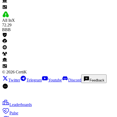
All InX
72
.29
BBB
©
2026
CertiK
Twitter
Telegram
Youtube
Discord
Feedback
Leaderboards
Pulse