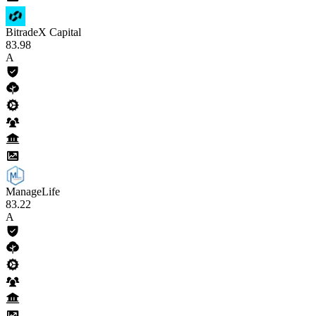
BitradeX Capital
83
.98
A
ManageLife
83
.22
A