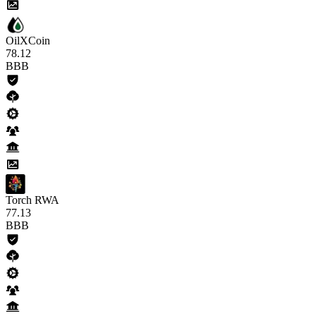
OilXCoin
78
.12
BBB
Torch RWA
77
.13
BBB