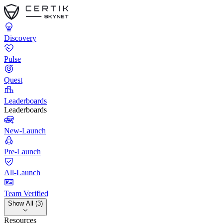
Discovery
Pulse
Quest
Leaderboards
Leaderboards
New-Launch
Pre-Launch
All-Launch
Team Verified
Show All (3)
Resources