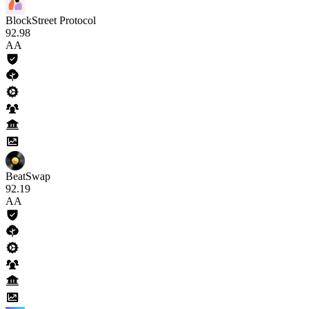
BlockStreet Protocol
92
.98
AA
BeatSwap
92
.19
AA