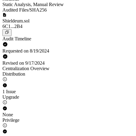
Static Analysis
,
Manual Review
Audited Files/SHA256
Shieldeum.sol
6C1...2B4
Audit Timeline
Requested on 8/19/2024
Revised on 9/17/2024
Centralization Overview
Distribution
1 Issue
Upgrade
None
Privilege