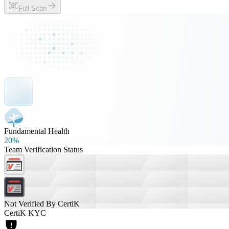
Full Scan
Fundamental Health
20%
Team Verification Status
Not Verified By CertiK
CertiK KYC