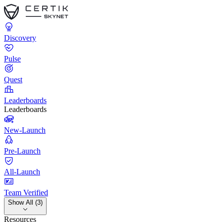
Discovery
Pulse
Quest
Leaderboards
Leaderboards
New-Launch
Pre-Launch
All-Launch
Team Verified
Show All (3)
Resources