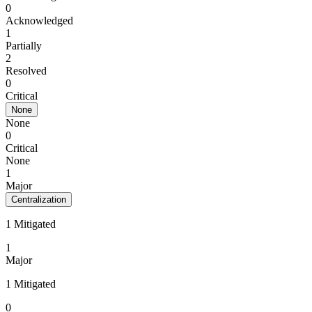
0
Acknowledged
1
Partially
2
Resolved
0
Critical
None
None
0
Critical
None
1
Major
Centralization
1 Mitigated
1
Major
1 Mitigated
0