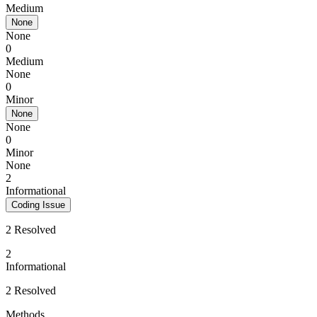
Medium
None
None
0
Medium
None
0
Minor
None
None
0
Minor
None
2
Informational
Coding Issue
2 Resolved
2
Informational
2 Resolved
Methods