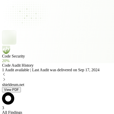
Code Security
20%
Code Audit History
1 Audit available | Last Audit was delivered on Sep 17, 2024
shieldeum.net
View PDF
3
All Findings