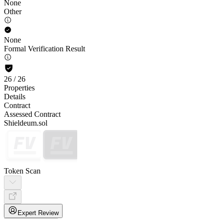
None
Other
None
Formal Verification Result
26
/
26
Properties
Details
Contract
Assessed Contract
Shieldeum.sol
Token Scan
Expert Review