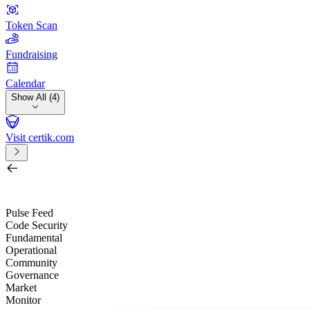
Token Scan
Fundraising
Calendar
Show All (4)
Visit certik.com
Search by project, quest, exchange, wallet or token
/
Pulse Feed
Code Security
Fundamental
Operational
Community
Governance
Market
Monitor