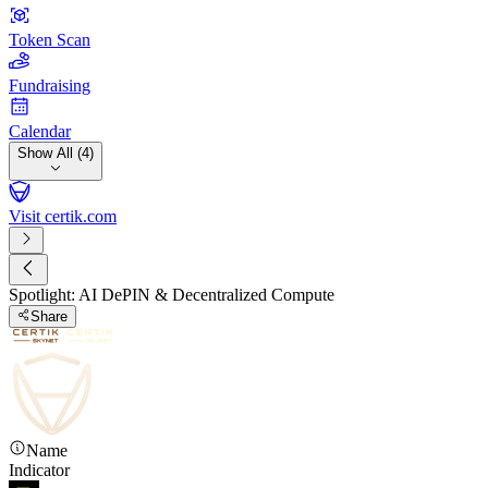
Token Scan
Fundraising
Calendar
Show All (4)
Visit certik.com
Spotlight: AI DePIN & Decentralized Compute
Share
Name
Indicator