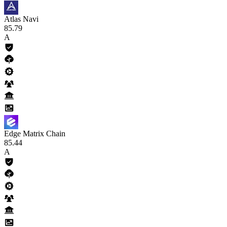
Atlas Navi
85
.79
A
Edge Matrix Chain
85
.44
A