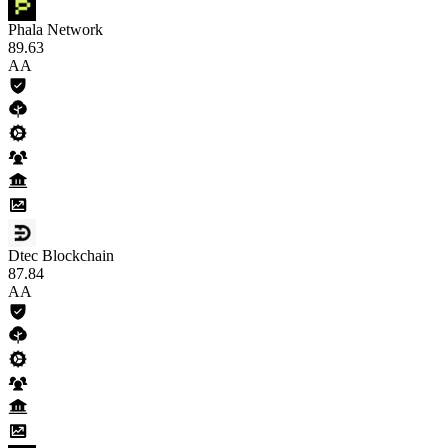
Phala Network
89
.63
AA
Dtec Blockchain
87
.84
AA