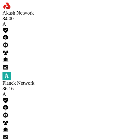
Akash Network
84
.00
A
Planck Network
86
.16
A