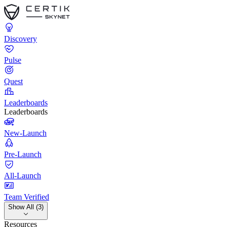
Discovery
Pulse
Quest
Leaderboards
Leaderboards
New-Launch
Pre-Launch
All-Launch
Team Verified
Show All (3)
Resources