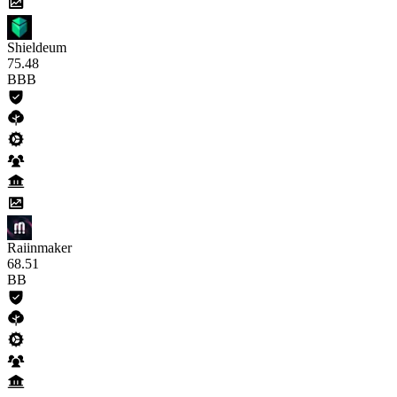
Shieldeum
75
.48
BBB
Raiinmaker
68
.51
BB