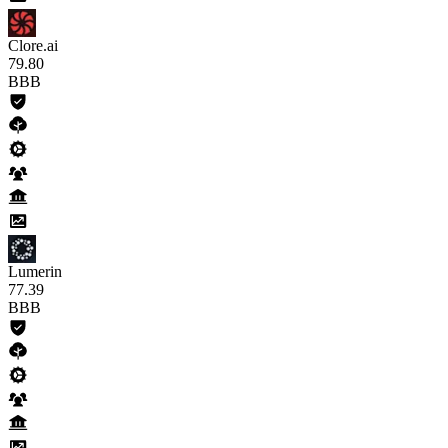
Clore.ai
79
.80
BBB
Lumerin
77
.39
BBB