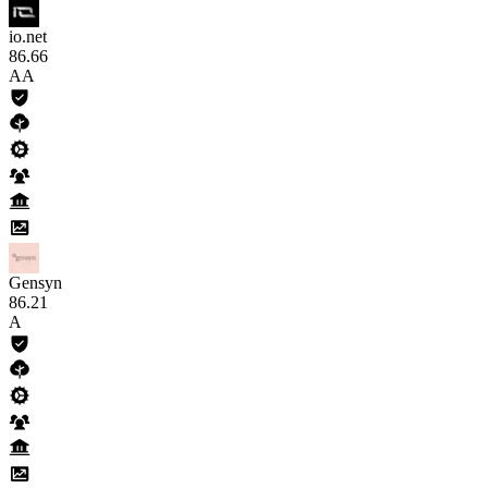
io.net
86
.66
AA
Gensyn
86
.21
A