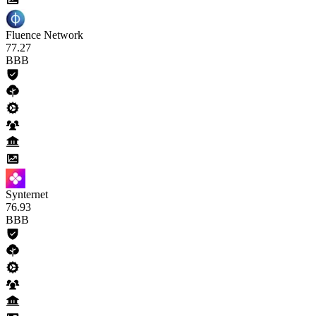
Fluence Network
77
.27
BBB
Synternet
76
.93
BBB