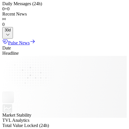
Daily Messages (24h)
0
+
0
Recent News
0
30d
Pulse News
Date
Headline
Market Stability
TVL Analytics
Total Value Locked (24h)