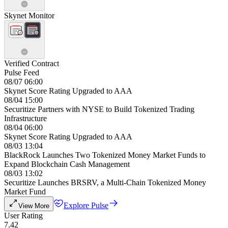
Skynet Monitor
Verified Contract
Pulse Feed
08/07 06:00
Skynet Score Rating Upgraded to AAA
08/04 15:00
Securitize Partners with NYSE to Build Tokenized Trading
Infrastructure
08/04 06:00
Skynet Score Rating Upgraded to AAA
08/03 13:04
BlackRock Launches Two Tokenized Money Market Funds to
Expand Blockchain Cash Management
08/03 13:02
Securitize Launches BRSRV, a Multi-Chain Tokenized Money
Market Fund
Explore Pulse
View More
User Rating
7.42