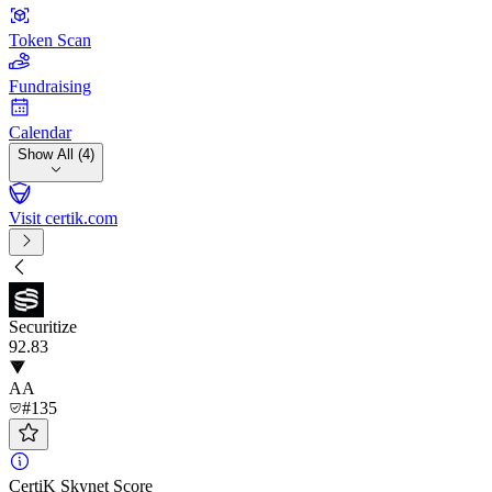
Token Scan
Fundraising
Calendar
Show All (4)
Visit certik.com
Securitize
92
.83
AA
#135
CertiK Skynet Score