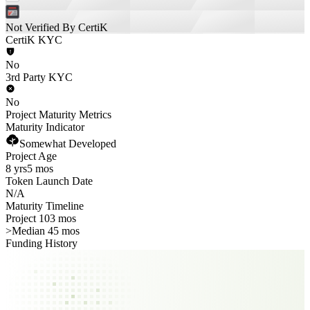
Not Verified By CertiK
CertiK KYC
No
3rd Party KYC
No
Project Maturity Metrics
Maturity Indicator
Somewhat Developed
Project Age
8 yrs
5 mos
Token Launch Date
N/A
Maturity Timeline
Project 103 mos
>
Median 45 mos
Funding History