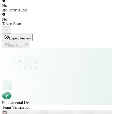
No
3rd Party Audit
No
Token Scan
Expert Review
Full Scan
Fundamental Health
Team Verification