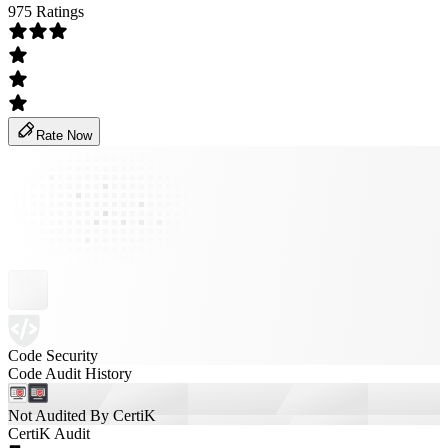
975 Ratings
Rate Now
Code Security
Code Audit History
Not Audited By CertiK
CertiK Audit