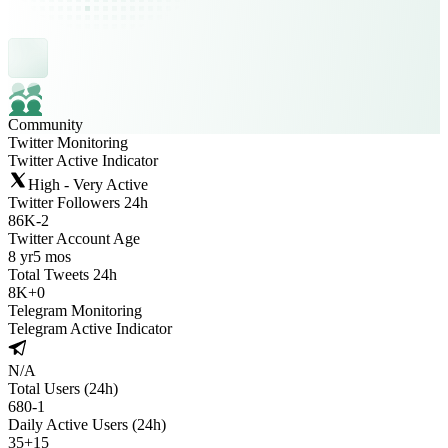
Community
Twitter Monitoring
Twitter Active Indicator
High - Very Active
Twitter Followers 24h
86K
-
2
Twitter Account Age
8 yr
5 mos
Total Tweets 24h
8K
+
0
Telegram Monitoring
Telegram Active Indicator
N/A
Total Users (24h)
680
-
1
Daily Active Users (24h)
35
+
15