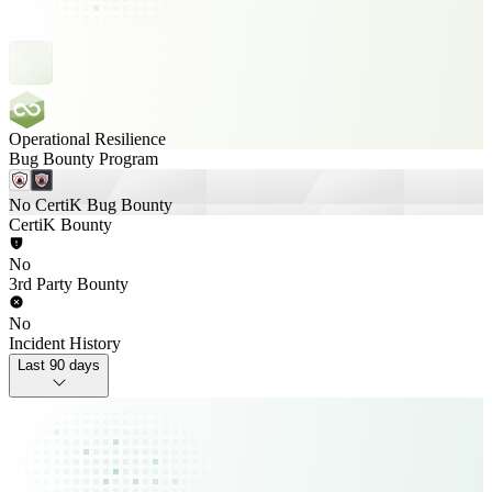
Operational Resilience
Bug Bounty Program
No CertiK Bug Bounty
CertiK Bounty
No
3rd Party Bounty
No
Incident History
Last 90 days