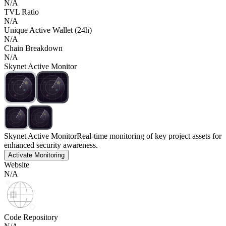
N/A
TVL Ratio
N/A
Unique Active Wallet (24h)
N/A
Chain Breakdown
N/A
Skynet Active Monitor
Skynet Active Monitor
Real-time monitoring of key project assets for
enhanced security awareness.
Activate Monitoring
Website
N/A
Code Repository