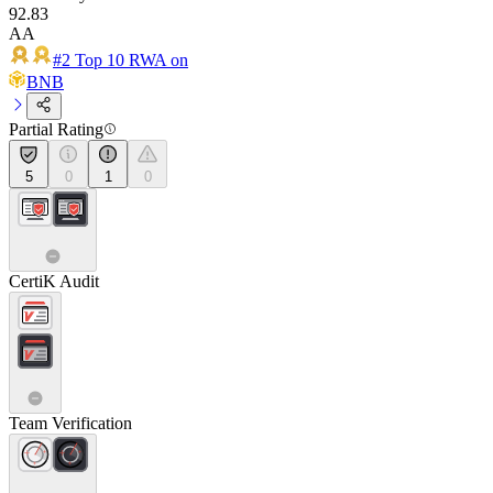
92.83
AA
#2 Top 10 RWA on
BNB
Partial Rating
5
0
1
0
CertiK Audit
Team Verification