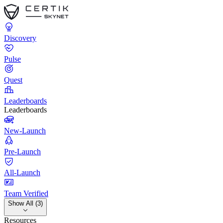
Discovery
Pulse
Quest
Leaderboards
Leaderboards
New-Launch
Pre-Launch
All-Launch
Team Verified
Show All (3)
Resources