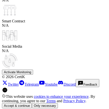
N/A
Smart Contract
N/A
Social Media
N/A
Activate Monitoring
©
2026
CertiK
Twitter
Telegram
Youtube
Discord
Feedback
This website uses
cookies to enhance your experience
. By
continuing, you agree to our
Terms
and
Privacy Policy
.
Accept & continue
Only necessary