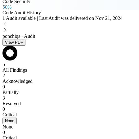
Code Security
50%
Code Audit History
1 Audit available | Last Audit was delivered on Nov 21, 2024
ponchiqs - Audit
View PDF
5
All Findings
2
Acknowledged
0
Partially
3
Resolved
0
Critical
None
None
0
Critical