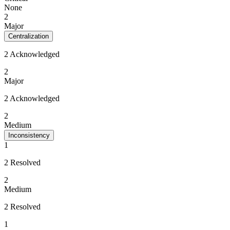
None
2
Major
Centralization
2 Acknowledged
2
Major
2 Acknowledged
2
Medium
Inconsistency
1
2 Resolved
2
Medium
2 Resolved
1