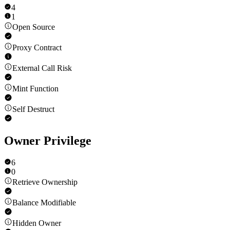
4
1
Open Source
Proxy Contract
External Call Risk
Mint Function
Self Destruct
Owner Privilege
6
0
Retrieve Ownership
Balance Modifiable
Hidden Owner