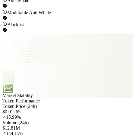
Anti Whale
Modifiable Anti Whale
Blacklist
Market Stability
Token Performance
Token Price (24h)
$0.01265
15.99%
Volume (24h)
$12.81M
144.15%