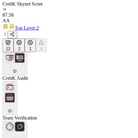
CertiK Skynet Score
87.58
AA
Top Layer 2
12
2
1
0
CertiK Audit
Team Verification