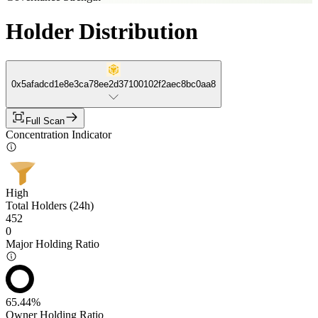
Holder Distribution
0x5afadcd1e8e3ca78ee2d37100102f2aec8bc0aa8
Full Scan
Concentration Indicator
High
Total Holders (24h)
452
0
Major Holding Ratio
65.44%
Owner Holding Ratio