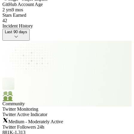
GitHub Account Age
2 yrs
9 mos
Stars Earned
42
Incident History
Last 90 days
Community
Twitter Monitoring
Twitter Active Indicator
Medium - Moderately Active
Twitter Followers 24h
881K
-
1,313