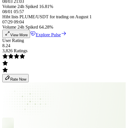
08/03 21:03
Volume 24h Spiked 16.81%
08/01 05:57
Hibt lists PLUME/USDT for trading on August 1
07/29 09:04
Volume 24h Spiked 64.28%
Explore Pulse
View More
User Rating
8.24
3,826 Ratings
Rate Now