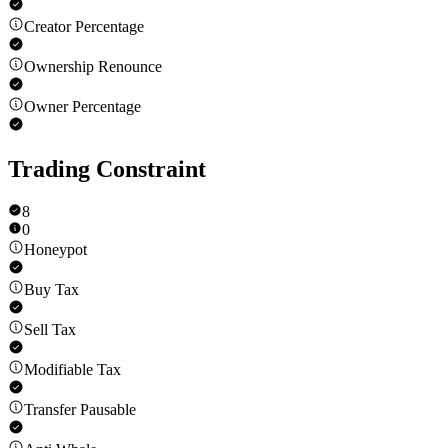
Creator Percentage
Ownership Renounce
Owner Percentage
Trading Constraint
8
0
Honeypot
Buy Tax
Sell Tax
Modifiable Tax
Transfer Pausable