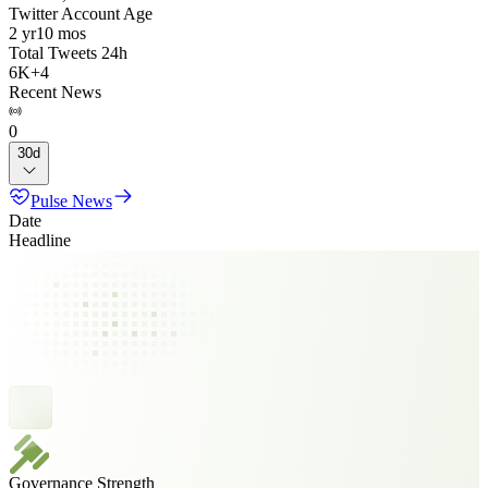
Twitter Account Age
2 yr
10 mos
Total Tweets 24h
6K
+
4
Recent News
0
30d
Pulse News
Date
Headline
Governance Strength