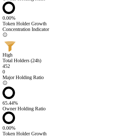
0.00%
Token Holder Growth
Concentration Indicator
High
Total Holders (24h)
452
0
Major Holding Ratio
65.44%
Owner Holding Ratio
0.00%
Token Holder Growth