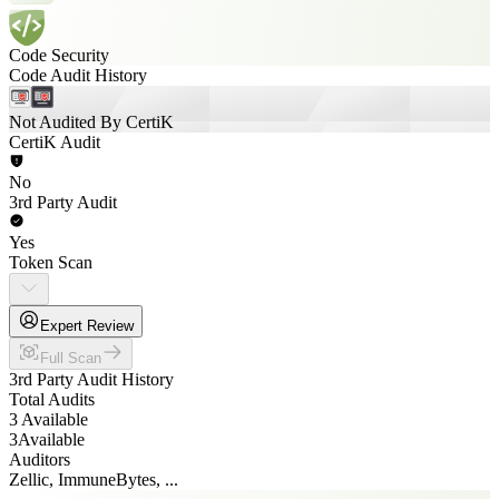
Code Security
Code Audit History
Not Audited By CertiK
CertiK Audit
No
3rd Party Audit
Yes
Token Scan
Expert Review
Full Scan
3rd Party Audit History
Total Audits
3 Available
3
Available
Auditors
Zellic, ImmuneBytes, ...