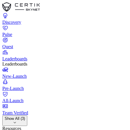
Discovery
Pulse
Quest
Leaderboards
Leaderboards
New-Launch
Pre-Launch
All-Launch
Team Verified
Show All (3)
Resources