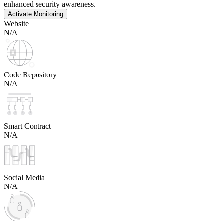
enhanced security awareness.
Activate Monitoring
Website
N/A
Code Repository
N/A
Smart Contract
N/A
Social Media
N/A