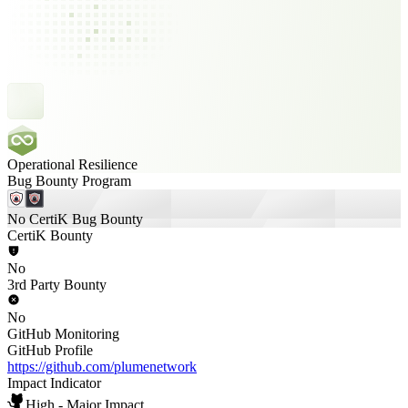
Operational Resilience
Bug Bounty Program
No CertiK Bug Bounty
CertiK Bounty
No
3rd Party Bounty
No
GitHub Monitoring
GitHub Profile
https://github.com/plumenetwork
Impact Indicator
High - Major Impact