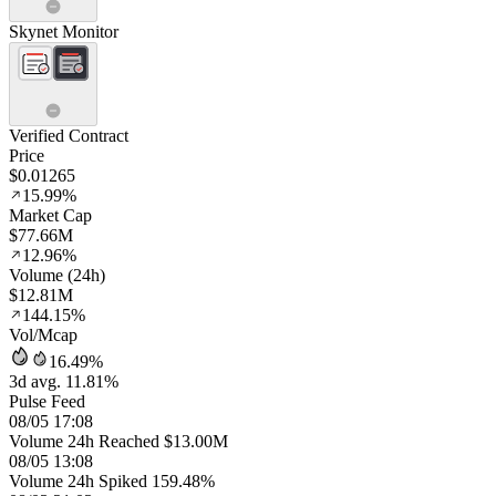
Skynet Monitor
Verified Contract
Price
$0.01265
15.99%
Market Cap
$77.66M
12.96%
Volume (24h)
$12.81M
144.15%
Vol/Mcap
16.49%
3d avg. 11.81%
Pulse Feed
08/05 17:08
Volume 24h Reached $13.00M
08/05 13:08
Volume 24h Spiked 159.48%