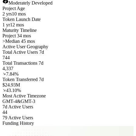
Moderately Developed
Project Age
2 yrs
10 mos
Token Launch Date
1 yr
12 mos
Maturity Timeline
Project 34 mos
>
Median 45 mos
Active User Geography
Total Active Users 7d
744
Total Transactions 7d
4,337
7.84%
Token Transferred 7d
$24.93M
43.10%
Most Active Timezone
GMT
-4
&
GMT
-3
7d Active Users
44
79 Active Users
Funding History