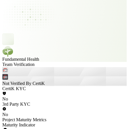
Fundamental Health
Team Verification
Not Verified By CertiK
CertiK KYC
No
3rd Party KYC
No
Project Maturity Metrics
Maturity Indicator