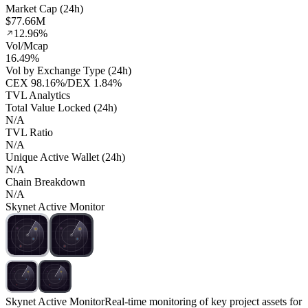
Market Cap (24h)
$77.66M
12.96%
Vol/Mcap
16.49%
Vol by Exchange Type (24h)
CEX
98.16%
/
DEX
1.84%
TVL Analytics
Total Value Locked (24h)
N/A
TVL Ratio
N/A
Unique Active Wallet (24h)
N/A
Chain Breakdown
N/A
Skynet Active Monitor
Skynet Active Monitor
Real-time monitoring of key project assets for