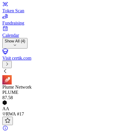
Token Scan
Fundraising
Calendar
Show All (4)
Visit certik.com
Plume Network
PLUME
87
.58
AA
RWA #17