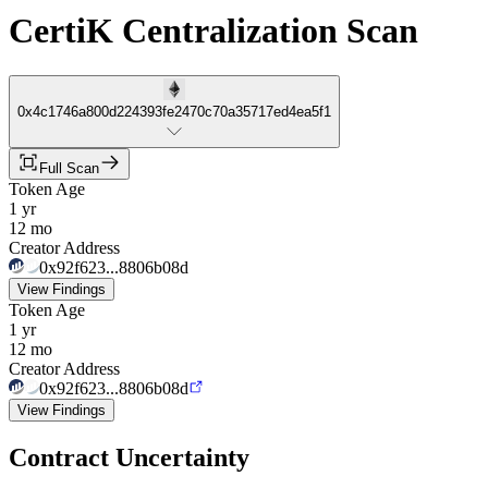
CertiK Centralization Scan
0x4c1746a800d224393fe2470c70a35717ed4ea5f1
Full Scan
Token Age
1 yr
12 mo
Creator Address
0x92f623...8806b08d
View Findings
Token Age
1 yr
12 mo
Creator Address
0x92f623...8806b08d
View Findings
Contract Uncertainty