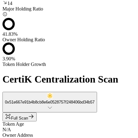
14
Major Holding Ratio
41.83%
Owner Holding Ratio
3.90%
Token Holder Growth
CertiK Centralization Scan
0x51e667e91b4b8cb8e6e0528757f248406bd34b57
Full Scan
Token Age
N/A
Owner Address