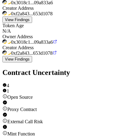
0x3018c1...09a833a6
Creator Address
0xf2a843...653d1078
View Findings
Token Age
N/A
Owner Address
0x3018c1...09a833a6
Creator Address
0xf2a843...653d1078
View Findings
Contract Uncertainty
4
1
Open Source
Proxy Contract
External Call Risk
Mint Function