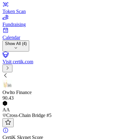
Token Scan
Fundraising
Calendar
Show All (4)
Visit certik.com
Owlto Finance
90
.43
AA
Cross-Chain Bridge #5
CertiK Skynet Score