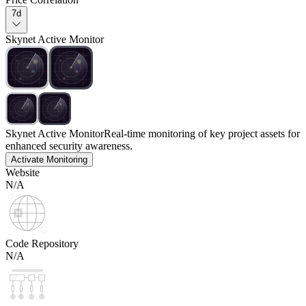
7d
Skynet Active Monitor
Skynet Active Monitor
Real-time monitoring of key project assets for
enhanced security awareness.
Activate Monitoring
Website
N/A
Code Repository
N/A