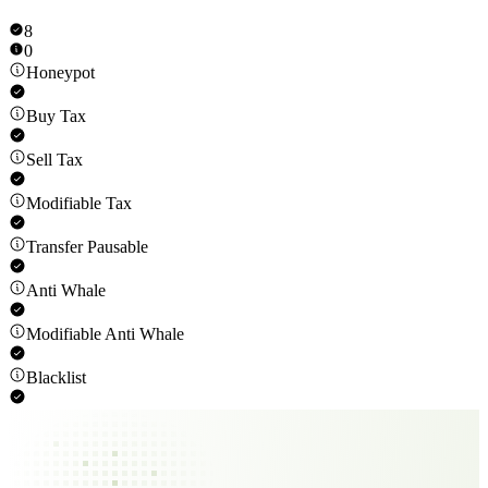
8
0
Honeypot
Buy Tax
Sell Tax
Modifiable Tax
Transfer Pausable
Anti Whale
Modifiable Anti Whale
Blacklist