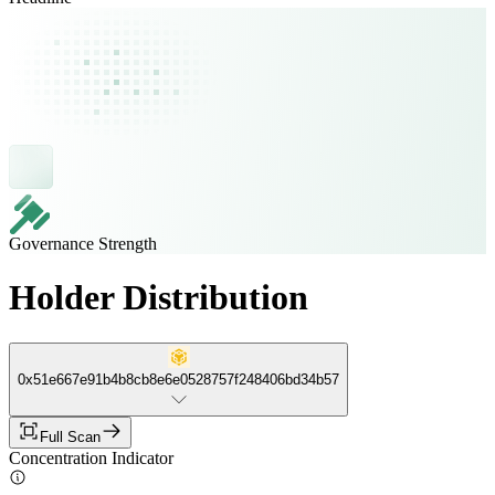
Governance Strength
Holder Distribution
0x51e667e91b4b8cb8e6e0528757f248406bd34b57
Full Scan
Concentration Indicator