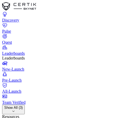
Discovery
Pulse
Quest
Leaderboards
Leaderboards
New-Launch
Pre-Launch
All-Launch
Team Verified
Show All (3)
Resources