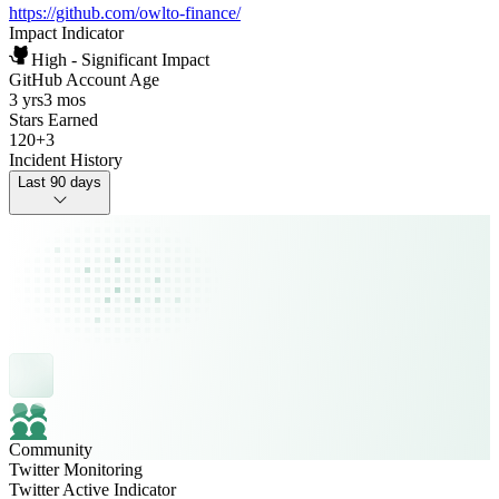
https://github.com/owlto-finance/
Impact Indicator
High - Significant Impact
GitHub Account Age
3 yrs
3 mos
Stars Earned
120
+
3
Incident History
Last 90 days
Community
Twitter Monitoring
Twitter Active Indicator