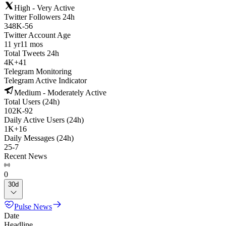
High - Very Active
Twitter Followers 24h
348K
-
56
Twitter Account Age
11 yr
11 mos
Total Tweets 24h
4K
+
41
Telegram Monitoring
Telegram Active Indicator
Medium - Moderately Active
Total Users (24h)
102K
-
92
Daily Active Users (24h)
1K
+
16
Daily Messages (24h)
25
-
7
Recent News
0
30d
Pulse News
Date
Headline