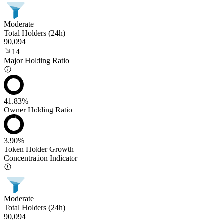
Moderate
Total Holders (24h)
90,094
14
Major Holding Ratio
41.83%
Owner Holding Ratio
3.90%
Token Holder Growth
Concentration Indicator
Moderate
Total Holders (24h)
90,094