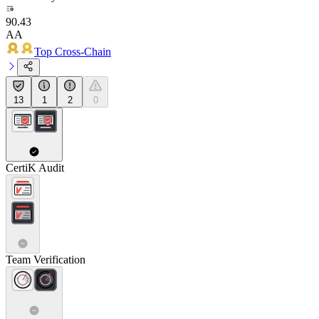
90.43
AA
Top Cross-Chain
13
1
2
0
CertiK Audit
Team Verification