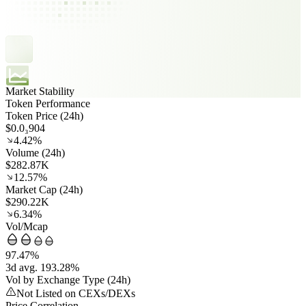
Market Stability
Token Performance
Token Price (24h)
$0.0₃904
4.42%
Volume (24h)
$282.87K
12.57%
Market Cap (24h)
$290.22K
6.34%
Vol/Mcap
97.47%
3d avg. 193.28%
Vol by Exchange Type (24h)
Not Listed on CEXs/DEXs
Price Correlation