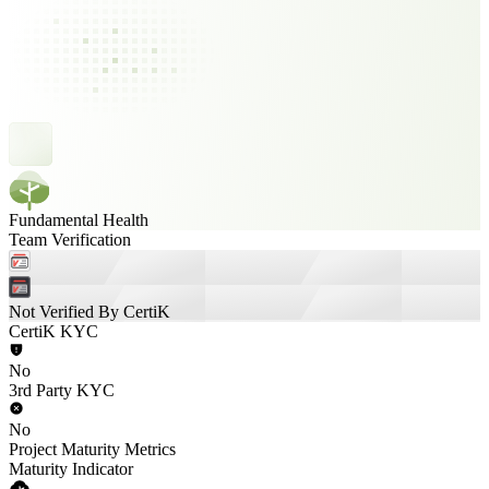
Fundamental Health
Team Verification
Not Verified By CertiK
CertiK KYC
No
3rd Party KYC
No
Project Maturity Metrics
Maturity Indicator