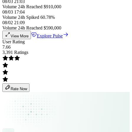
08/03 21:03
Volume 24h Reached $910,000
08/03 17:04
Volume 24h Spiked 60.78%
08/02 21:09
Volume 24h Reached $590,000
Explore Pulse
View More
User Rating
7.66
3,391 Ratings
Rate Now