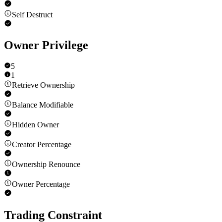
Self Destruct
Owner Privilege
5
1
Retrieve Ownership
Balance Modifiable
Hidden Owner
Creator Percentage
Ownership Renounce
Owner Percentage
Trading Constraint