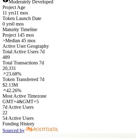
Moderately Developed
Project Age
11 yrs
11 mos
Token Launch Date
0 yrs
0 mos
Maturity Timeline
Project 145 mos
>
Median 45 mos
Active User Geography
Total Active Users 7d
489
Total Transactions 7d
20,331
23.68%
Token Transferred 7d
$2.13M
42.26%
Most Active Timezone
GMT
+
4
&
GMT
+
5
7d Active Users
22
54 Active Users
Funding History
Sourced by