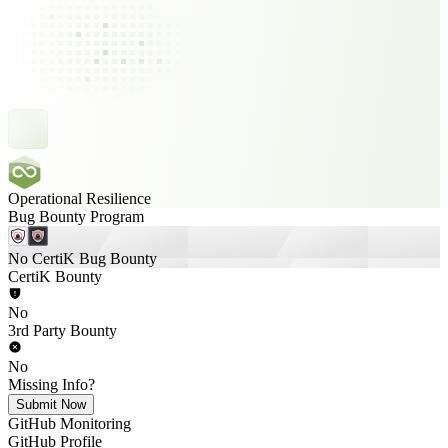
Operational Resilience
Bug Bounty Program
No CertiK Bug Bounty
CertiK Bounty
No
3rd Party Bounty
No
Missing Info?
Submit Now
GitHub Monitoring
GitHub Profile