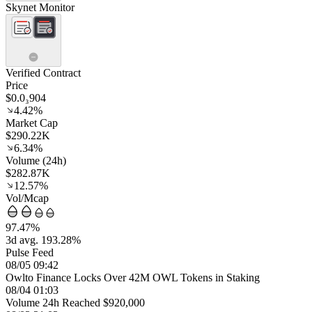
Skynet Monitor
Verified Contract
Price
$0.0₃904
4.42%
Market Cap
$290.22K
6.34%
Volume (24h)
$282.87K
12.57%
Vol/Mcap
97.47%
3d avg. 193.28%
Pulse Feed
08/05 09:42
Owlto Finance Locks Over 42M OWL Tokens in Staking
08/04 01:03
Volume 24h Reached $920,000