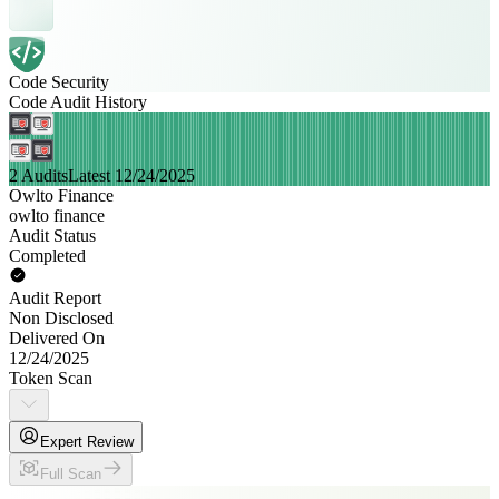
Code Security
Code Audit History
2 Audits
Latest 12/24/2025
Owlto Finance
owlto finance
Audit Status
Completed
Audit Report
Non Disclosed
Delivered On
12/24/2025
Token Scan
Expert Review
Full Scan