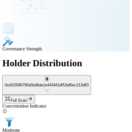
Governance Strength
Holder Distribution
0xd1f2586790a5bd6da1e443441df53af6ec213d83
Full Scan
Concentration Indicator
Moderate