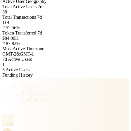
Active User Geography
Total Active Users 7d
38
Total Transactions 7d
119
52.56%
Token Transferred 7d
$84.00K
87.82%
Most Active Timezone
GMT
-2
&
GMT
-1
7d Active Users
1
5 Active Users
Funding History