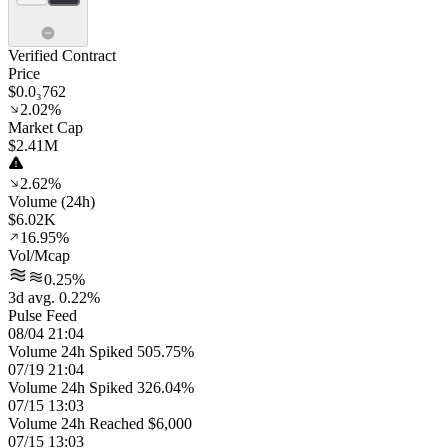
Verified Contract
Price
$0.0₃762
2.02%
Market Cap
$2.41M
2.62%
Volume (24h)
$6.02K
16.95%
Vol/Mcap
0.25%
3d avg. 0.22%
Pulse Feed
08/04 21:04
Volume 24h Spiked 505.75%
07/19 21:04
Volume 24h Spiked 326.04%
07/15 13:03
Volume 24h Reached $6,000
07/15 13:03