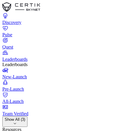
Discovery
Pulse
Quest
Leaderboards
Leaderboards
New-Launch
Pre-Launch
All-Launch
Team Verified
Show All (3)
Resources