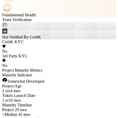
Fundamental Health
Team Verification
Not Verified By CertiK
CertiK KYC
No
3rd Party KYC
No
Project Maturity Metrics
Maturity Indicator
Somewhat Developed
Project Age
2 yrs
4 mos
Token Launch Date
1 yr
10 mos
Maturity Timeline
Project 29 mos
>
Median 45 mos