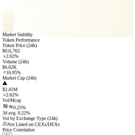
Market Stability
Token Performance
Token Price (24h)
$0.0₃762
2.02%
Volume (24h)
$6.02K
16.95%
Market Cap (24h)
$2.41M
2.62%
Vol/Mcap
0.25%
3d avg. 0.22%
Vol by Exchange Type (24h)
Not Listed on CEXs/DEXs
Price Correlation