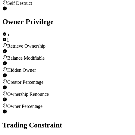
Self Destruct
Owner Privilege
5
1
Retrieve Ownership
Balance Modifiable
Hidden Owner
Creator Percentage
Ownership Renounce
Owner Percentage
Trading Constraint