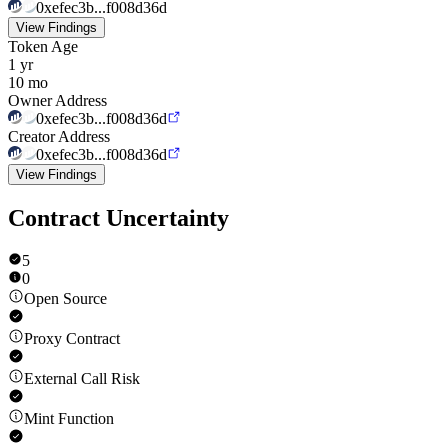
0xefec3b...f008d36d
View Findings
Token Age
1 yr
10 mo
Owner Address
0xefec3b...f008d36d
Creator Address
0xefec3b...f008d36d
View Findings
Contract Uncertainty
5
0
Open Source
Proxy Contract
External Call Risk
Mint Function