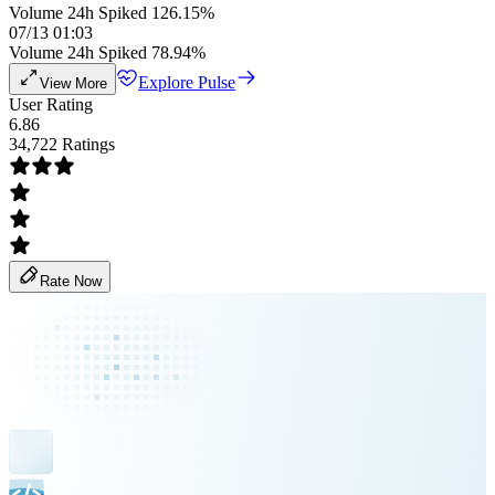
Volume 24h Spiked 126.15%
07/13 01:03
Volume 24h Spiked 78.94%
Explore Pulse
View More
User Rating
6.86
34,722 Ratings
Rate Now