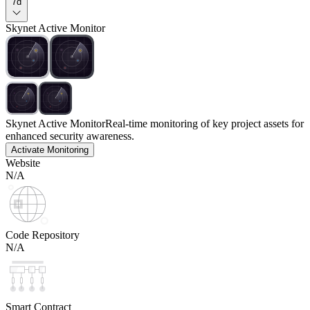
7d
Skynet Active Monitor
Skynet Active Monitor
Real-time monitoring of key project assets for
enhanced security awareness.
Activate Monitoring
Website
N/A
Code Repository
N/A
Smart Contract