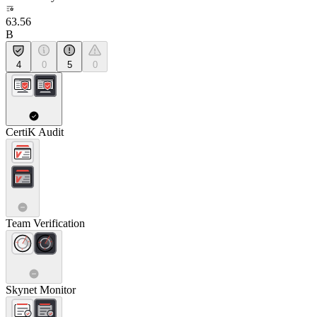
63.56
B
4
0
5
0
CertiK Audit
Team Verification
Skynet Monitor