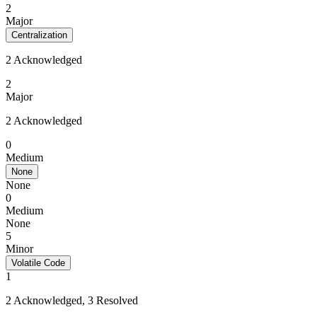
2
Major
Centralization
2 Acknowledged
2
Major
2 Acknowledged
0
Medium
None
None
0
Medium
None
5
Minor
Volatile Code
1
2 Acknowledged, 3 Resolved