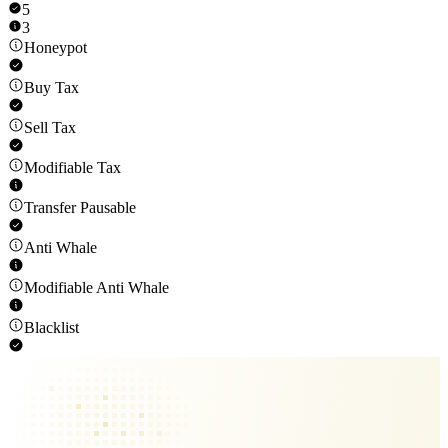
5
3
Honeypot
Buy Tax
Sell Tax
Modifiable Tax
Transfer Pausable
Anti Whale
Modifiable Anti Whale
Blacklist