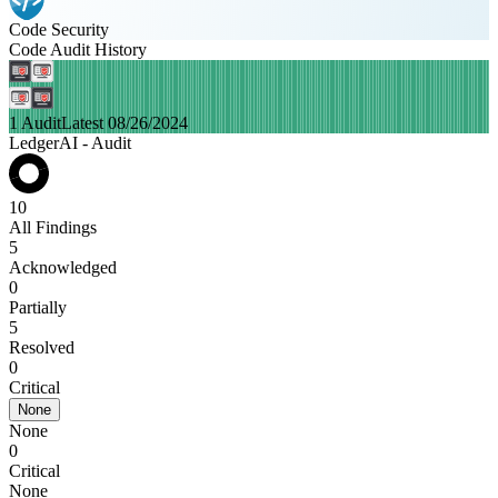
Code Security
Code Audit History
1 Audit
Latest 08/26/2024
LedgerAI - Audit
10
All Findings
5
Acknowledged
0
Partially
5
Resolved
0
Critical
None
None
0
Critical
None