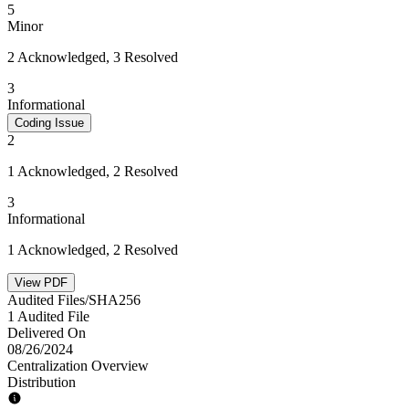
5
Minor
2 Acknowledged, 3 Resolved
3
Informational
Coding Issue
2
1 Acknowledged, 2 Resolved
3
Informational
1 Acknowledged, 2 Resolved
View PDF
Audited Files/SHA256
1 Audited File
Delivered On
08/26/2024
Centralization Overview
Distribution