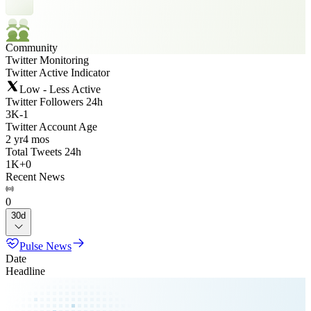
Community
Twitter Monitoring
Twitter Active Indicator
Low - Less Active
Twitter Followers 24h
3K
-
1
Twitter Account Age
2 yr
4 mos
Total Tweets 24h
1K
+
0
Recent News
0
30d
Pulse News
Date
Headline