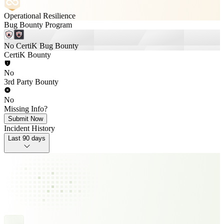
Operational Resilience
Bug Bounty Program
No CertiK Bug Bounty
CertiK Bounty
No
3rd Party Bounty
No
Missing Info?
Submit Now
Incident History
Last 90 days