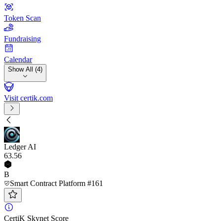
Token Scan
Fundraising
Calendar
Show All (4)
Visit certik.com
Ledger AI
63
.56
B
Smart Contract Platform #161
CertiK Skynet Score