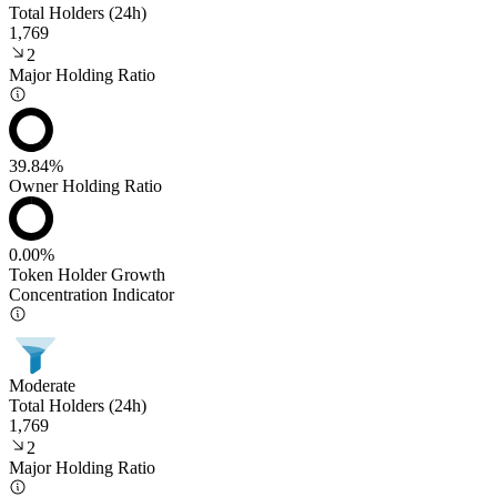
Total Holders (24h)
1,769
2
Major Holding Ratio
39.84%
Owner Holding Ratio
0.00%
Token Holder Growth
Concentration Indicator
Moderate
Total Holders (24h)
1,769
2
Major Holding Ratio