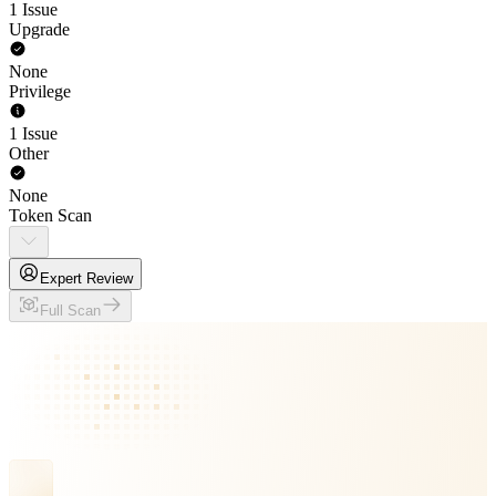
1 Issue
Upgrade
None
Privilege
1 Issue
Other
None
Token Scan
Expert Review
Full Scan