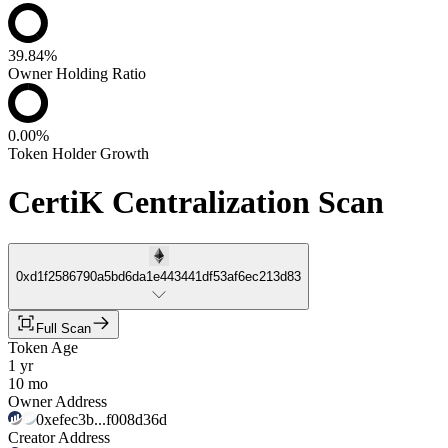
39.84%
Owner Holding Ratio
0.00%
Token Holder Growth
CertiK Centralization Scan
0xd1f2586790a5bd6da1e443441df53af6ec213d83
Full Scan
Token Age
1 yr
10 mo
Owner Address
0xefec3b...f008d36d
Creator Address