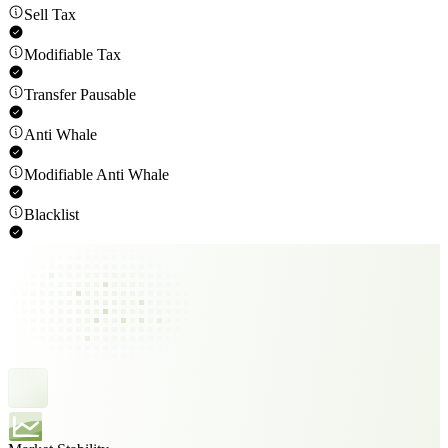
Sell Tax
Modifiable Tax
Transfer Pausable
Anti Whale
Modifiable Anti Whale
Blacklist