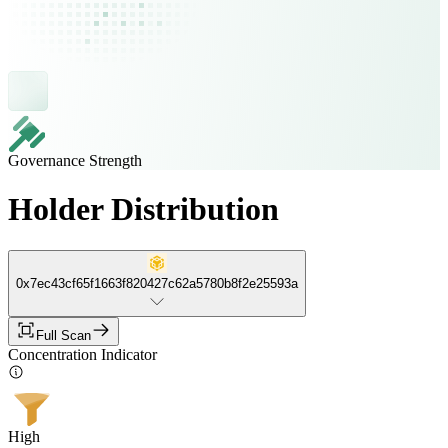
Governance Strength
Holder Distribution
0x7ec43cf65f1663f820427c62a5780b8f2e25593a
Full Scan
Concentration Indicator
High