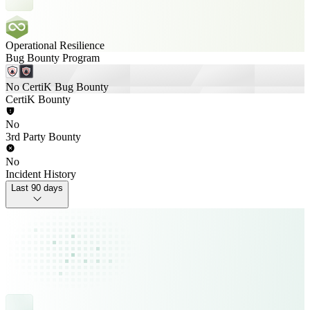
Operational Resilience
Bug Bounty Program
No CertiK Bug Bounty
CertiK Bounty
No
3rd Party Bounty
No
Incident History
Last 90 days