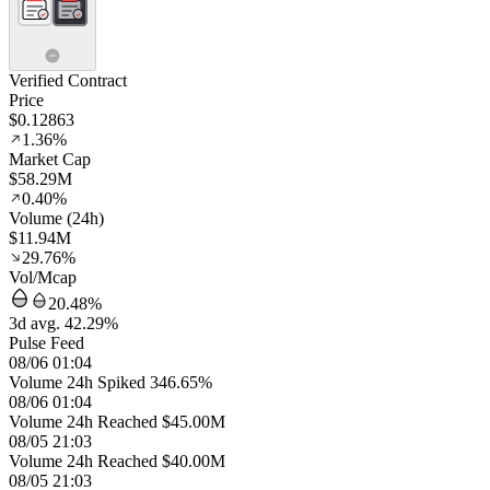
Verified Contract
Price
$0.12863
1.36%
Market Cap
$58.29M
0.40%
Volume (24h)
$11.94M
29.76%
Vol/Mcap
20.48%
3d avg. 42.29%
Pulse Feed
08/06 01:04
Volume 24h Spiked 346.65%
08/06 01:04
Volume 24h Reached $45.00M
08/05 21:03
Volume 24h Reached $40.00M
08/05 21:03