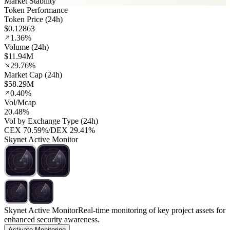
Market Stability
Token Performance
Token Price (24h)
$0.12863
1.36%
Volume (24h)
$11.94M
29.76%
Market Cap (24h)
$58.29M
0.40%
Vol/Mcap
20.48%
Vol by Exchange Type (24h)
CEX
70.59%
/
DEX
29.41%
Skynet Active Monitor
Skynet Active Monitor
Real-time monitoring of key project assets for
enhanced security awareness.
Activate Monitoring