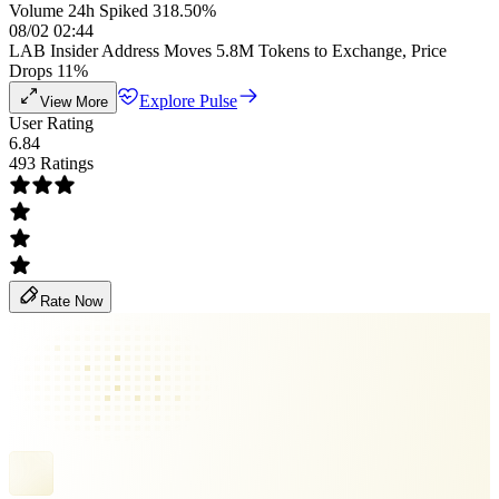
Volume 24h Spiked 318.50%
08/02 02:44
LAB Insider Address Moves 5.8M Tokens to Exchange, Price
Drops 11%
Explore Pulse
View More
User Rating
6.84
493 Ratings
Rate Now