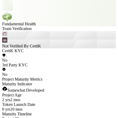
Fundamental Health
Team Verification
Not Verified By CertiK
CertiK KYC
No
3rd Party KYC
No
Project Maturity Metrics
Maturity Indicator
Somewhat Developed
Project Age
2 yrs
2 mos
Token Launch Date
0 yrs
10 mos
Maturity Timeline