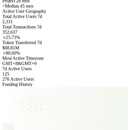
Project 26 mos
>
Median 45 mos
Active User Geography
Total Active Users 7d
2,331
Total Transactions 7d
352,637
25.73%
Token Transferred 7d
$88.81M
80.60%
Most Active Timezone
GMT
+
8
&
GMT
+
9
7d Active Users
125
276 Active Users
Funding History