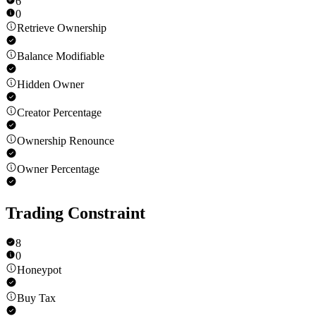
6
0
Retrieve Ownership
Balance Modifiable
Hidden Owner
Creator Percentage
Ownership Renounce
Owner Percentage
Trading Constraint
8
0
Honeypot
Buy Tax