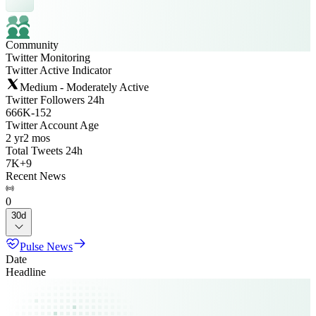
Community
Twitter Monitoring
Twitter Active Indicator
Medium - Moderately Active
Twitter Followers 24h
666K
-
152
Twitter Account Age
2 yr
2 mos
Total Tweets 24h
7K
+
9
Recent News
0
30d
Pulse News
Date
Headline