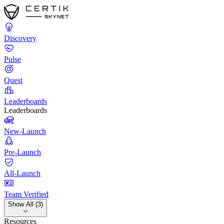
Discovery
Pulse
Quest
Leaderboards
Leaderboards
New-Launch
Pre-Launch
All-Launch
Team Verified
Show All (3)
Resources