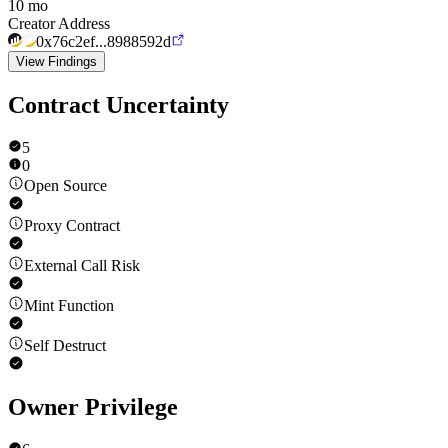
10 mo
Creator Address
0x76c2ef...8988592d
View Findings
Contract Uncertainty
5
0
Open Source
Proxy Contract
External Call Risk
Mint Function
Self Destruct
Owner Privilege