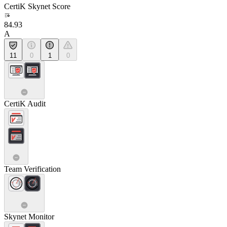
CertiK Skynet Score
84.93
A
11
0
1
0
CertiK Audit
Team Verification
Skynet Monitor