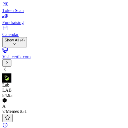
Token Scan
Fundraising
Calendar
Show All (4)
Visit certik.com
Lab
LAB
84
.93
A
Memes #31