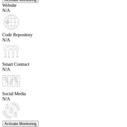
Website
N/A
Code Repository
N/A
Smart Contract
N/A
Social Media
N/A
Activate Monitoring