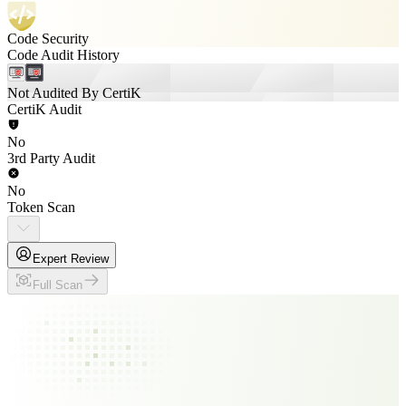
Code Security
Code Audit History
Not Audited By CertiK
CertiK Audit
No
3rd Party Audit
No
Token Scan
Expert Review
Full Scan