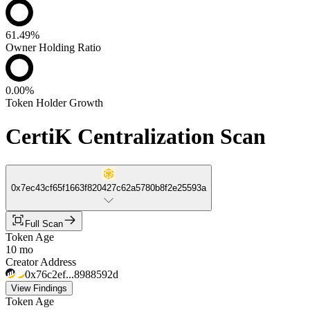
61.49%
Owner Holding Ratio
0.00%
Token Holder Growth
CertiK Centralization Scan
0x7ec43cf65f1663f820427c62a5780b8f2e25593a
Full Scan
Token Age
10 mo
Creator Address
0x76c2ef...8988592d
View Findings
Token Age