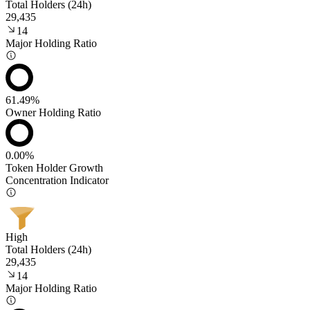
Total Holders (24h)
29,435
14
Major Holding Ratio
61.49%
Owner Holding Ratio
0.00%
Token Holder Growth
Concentration Indicator
High
Total Holders (24h)
29,435
14
Major Holding Ratio