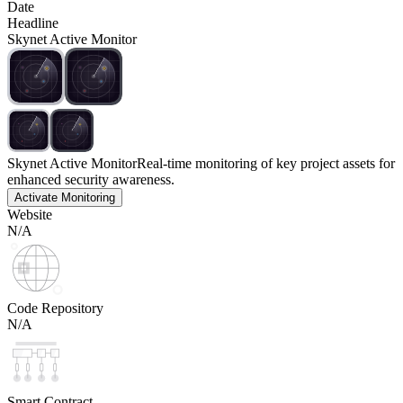
Date
Headline
Skynet Active Monitor
Skynet Active Monitor
Real-time monitoring of key project assets for
enhanced security awareness.
Activate Monitoring
Website
N/A
Code Repository
N/A
Smart Contract