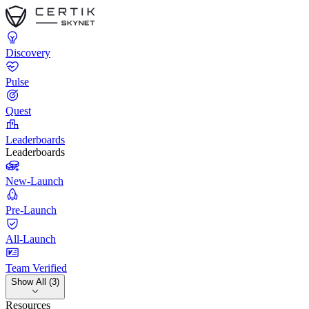
Discovery
Pulse
Quest
Leaderboards
Leaderboards
New-Launch
Pre-Launch
All-Launch
Team Verified
Show All (3)
Resources