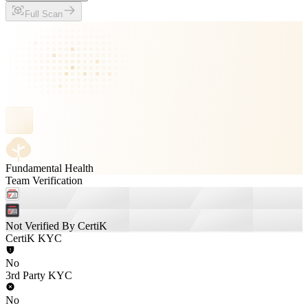
Full Scan
Fundamental Health
Team Verification
Not Verified By CertiK
CertiK KYC
No
3rd Party KYC
No