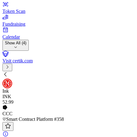
Token Scan
Fundraising
Calendar
Show All (4)
Visit certik.com
Ink
INK
52
.99
CCC
Smart Contract Platform #358