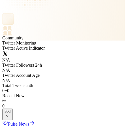
Community
Twitter Monitoring
Twitter Active Indicator
N/A
Twitter Followers 24h
N/A
Twitter Account Age
N/A
Total Tweets 24h
0
+
0
Recent News
0
30d
Pulse News