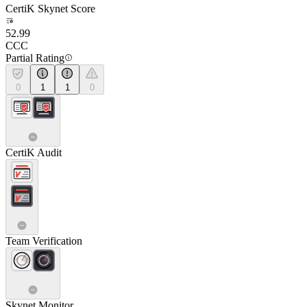
CertiK Skynet Score
52.99
CCC
Partial Rating
0
1
1
0
CertiK Audit
Team Verification
Skynet Monitor