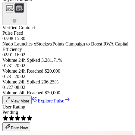
Verified Contract
Pulse Feed
07/08 15:30
Nado Launches xStocks/xPoints Campaign to Boost RWA Capital
Efficiency
02/01 16:02
Volume 24h Spiked 3,281.71%
01/31 20:02
Volume 24h Reached $20,000
01/31 20:02
Volume 24h Spiked 206.25%
01/27 08:02
Volume 24h Reached $20,000
Explore Pulse
View More
User Rating
Pending
Rate Now