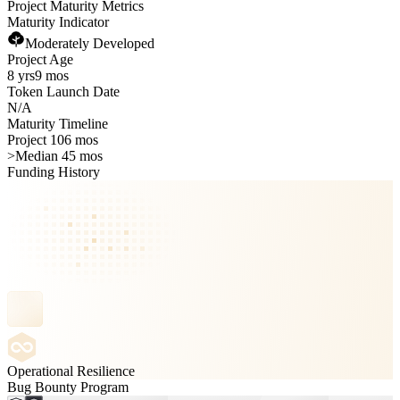
Project Maturity Metrics
Maturity Indicator
Moderately Developed
Project Age
8 yrs
9 mos
Token Launch Date
N/A
Maturity Timeline
Project 106 mos
>
Median 45 mos
Funding History
Operational Resilience
Bug Bounty Program