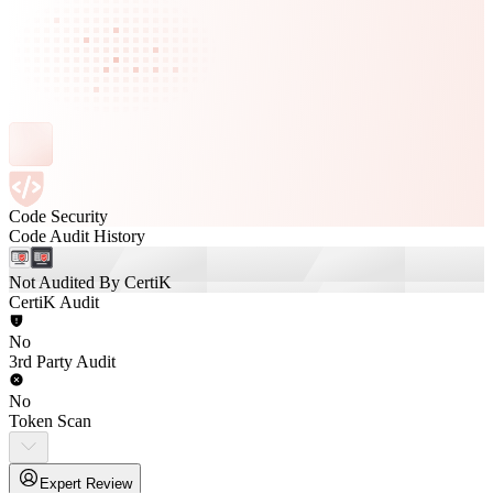
Code Security
Code Audit History
Not Audited By CertiK
CertiK Audit
No
3rd Party Audit
No
Token Scan
Expert Review