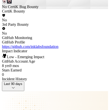
No CertiK Bug Bounty
CertiK Bounty
No
3rd Party Bounty
No
GitHub Monitoring
GitHub Profile
https://github.com/inklabsfoundation
Impact Indicator
Low - Emerging Impact
GitHub Account Age
8 yrs
9 mos
Stars Earned
0
Incident History
Last 90 days