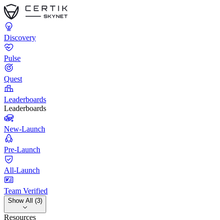
Discovery
Pulse
Quest
Leaderboards
Leaderboards
New-Launch
Pre-Launch
All-Launch
Team Verified
Show All (3)
Resources