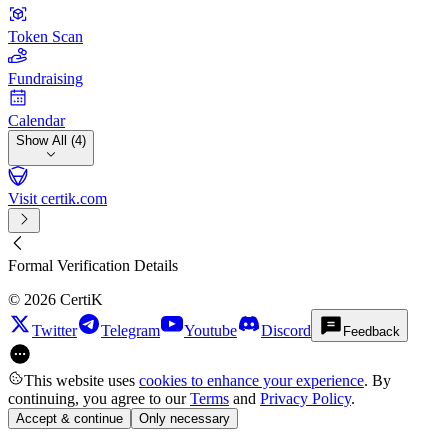
Token Scan
Fundraising
Calendar
Show All (4)
Visit certik.com
Formal Verification Details
©
2026
CertiK
Twitter
Telegram
Youtube
Discord
Feedback
This website uses
cookies to enhance your experience
. By
continuing, you agree to our
Terms
and
Privacy Policy
.
Accept & continue
Only necessary