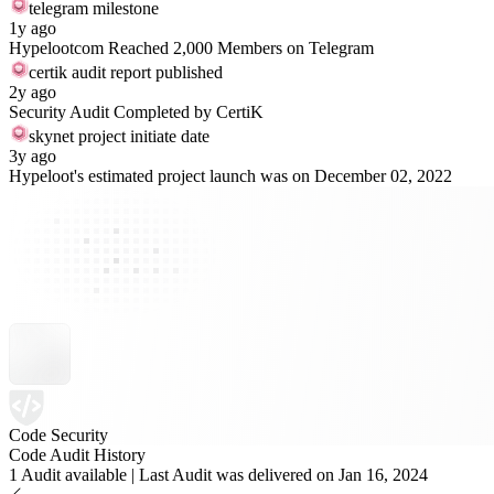
telegram milestone
1y ago
Hypelootcom Reached 2,000 Members on Telegram
certik audit report published
2y ago
Security Audit Completed by CertiK
skynet project initiate date
3y ago
Hypeloot's estimated project launch was on December 02, 2022
Code Security
Code Audit History
1 Audit available | Last Audit was delivered on Jan 16, 2024