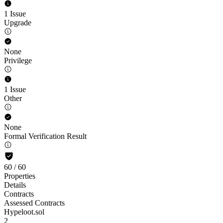
1 Issue
Upgrade
None
Privilege
1 Issue
Other
None
Formal Verification Result
60
/
60
Properties
Details
Contracts
Assessed Contracts
Hypeloot.sol
2