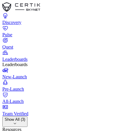
Discovery
Pulse
Quest
Leaderboards
Leaderboards
New-Launch
Pre-Launch
All-Launch
Team Verified
Show All (3)
Resources