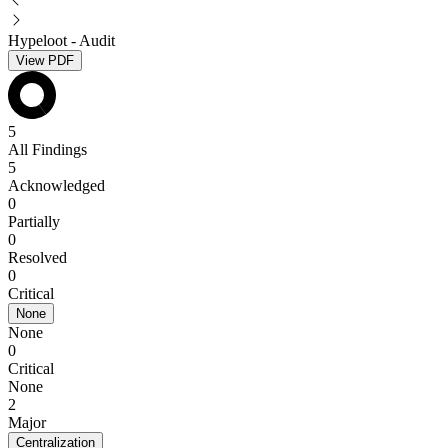
Hypeloot - Audit
View PDF
5
All Findings
5
Acknowledged
0
Partially
0
Resolved
0
Critical
None
None
0
Critical
None
2
Major
Centralization