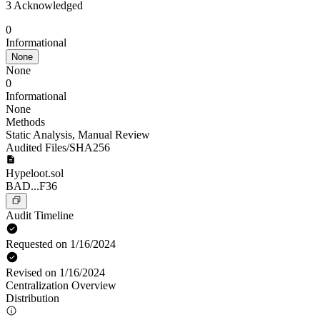
3 Acknowledged
0
Informational
None
None
0
Informational
None
Methods
Static Analysis
,
Manual Review
Audited Files/SHA256
Hypeloot.sol
BAD...F36
Audit Timeline
Requested on 1/16/2024
Revised on 1/16/2024
Centralization Overview
Distribution