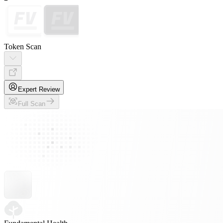
Token Scan
Expert Review
Full Scan