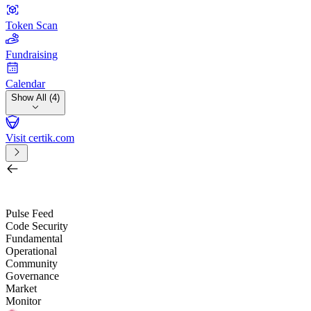
Token Scan
Fundraising
Calendar
Show All (4)
Visit certik.com
Search by project, quest, exchange, wallet or token
/
Pulse Feed
Code Security
Fundamental
Operational
Community
Governance
Market
Monitor