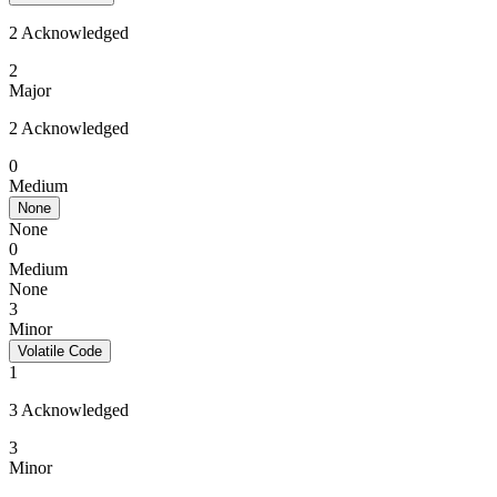
2 Acknowledged
2
Major
2 Acknowledged
0
Medium
None
None
0
Medium
None
3
Minor
Volatile Code
1
3 Acknowledged
3
Minor