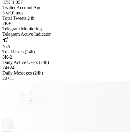
87K
-
1,057
Twitter Account Age
3 yr
10 mos
Total Tweets 24h
7K
+
1
Telegram Monitoring
Telegram Active Indicator
N/A
Total Users (24h)
3K
-
2
Daily Active Users (24h)
74
+
24
Daily Messages (24h)
20
+
11