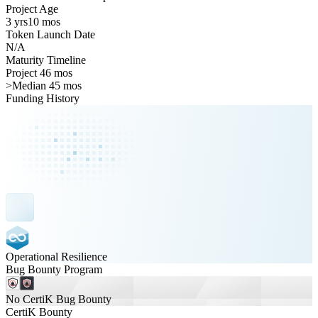
Project Age
3 yrs
10 mos
Token Launch Date
N/A
Maturity Timeline
Project 46 mos
>
Median 45 mos
Funding History
Operational Resilience
Bug Bounty Program
No CertiK Bug Bounty
CertiK Bounty