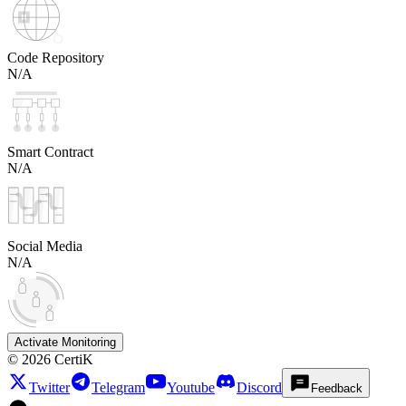
Code Repository
N/A
Smart Contract
N/A
Social Media
N/A
Activate Monitoring
©
2026
CertiK
Twitter
Telegram
Youtube
Discord
Feedback