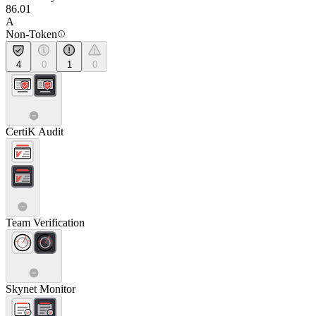
86.01
A
Non-Token
4
0
1
0
CertiK Audit
Team Verification
Skynet Monitor