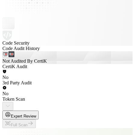
Code Security
Code Audit History
Not Audited By CertiK
CertiK Audit
No
3rd Party Audit
No
Token Scan
Expert Review
Full Scan