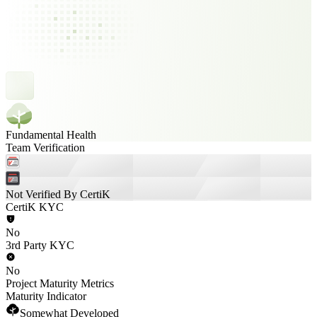
Fundamental Health
Team Verification
Not Verified By CertiK
CertiK KYC
No
3rd Party KYC
No
Project Maturity Metrics
Maturity Indicator
Somewhat Developed