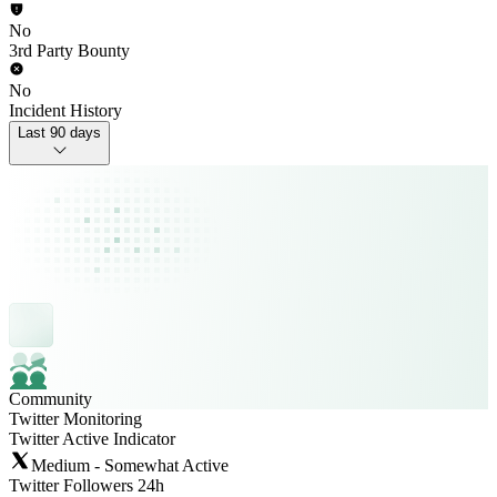
No
3rd Party Bounty
No
Incident History
Last 90 days
Community
Twitter Monitoring
Twitter Active Indicator
Medium - Somewhat Active
Twitter Followers 24h