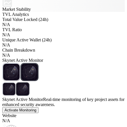
Market Stability
TVL Analytics
Total Value Locked (24h)
N/A
TVL Ratio
N/A
Unique Active Wallet (24h)
N/A
Chain Breakdown
N/A
Skynet Active Monitor
Skynet Active Monitor
Real-time monitoring of key project assets for
enhanced security awareness.
Activate Monitoring
Website
N/A