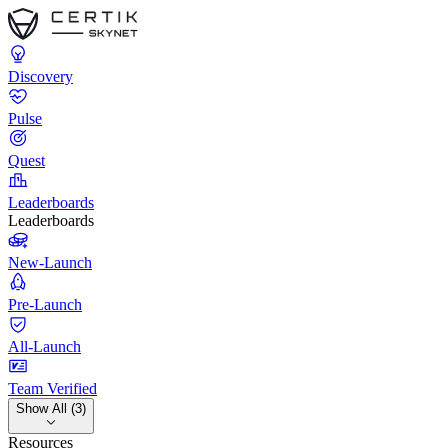
Discovery
Pulse
Quest
Leaderboards
Leaderboards
New-Launch
Pre-Launch
All-Launch
Team Verified
Show All (3)
Resources