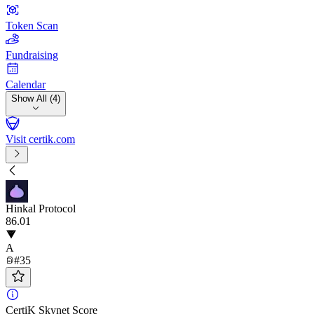
Token Scan
Fundraising
Calendar
Show All (4)
Visit certik.com
Hinkal Protocol
86
.01
A
#35
CertiK Skynet Score