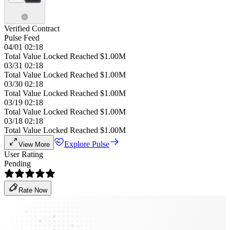
Verified Contract
Pulse Feed
04/01 02:18
Total Value Locked Reached $1.00M
03/31 02:18
Total Value Locked Reached $1.00M
03/30 02:18
Total Value Locked Reached $1.00M
03/19 02:18
Total Value Locked Reached $1.00M
03/18 02:18
Total Value Locked Reached $1.00M
Explore Pulse
View More
User Rating
Pending
Rate Now