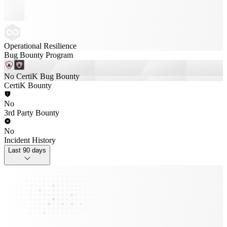
Operational Resilience
Bug Bounty Program
No CertiK Bug Bounty
CertiK Bounty
No
3rd Party Bounty
No
Incident History
Last 90 days