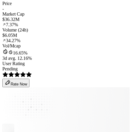
Price
-
Market Cap
$36.32M
7.37%
Volume (24h)
$6.05M
34.27%
Vol/Mcap
16.65%
3d avg. 12.16%
User Rating
Pending
Rate Now