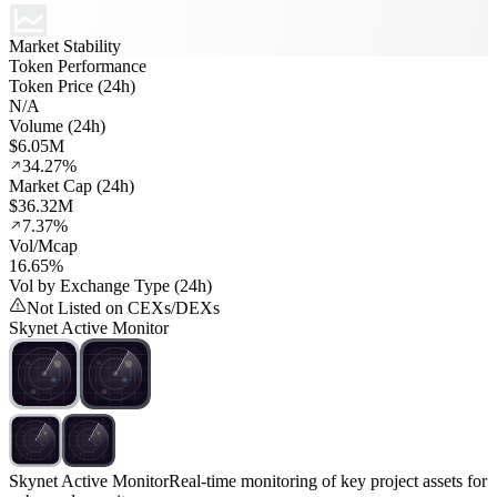
Market Stability
Token Performance
Token Price (24h)
N/A
Volume (24h)
$6.05M
34.27%
Market Cap (24h)
$36.32M
7.37%
Vol/Mcap
16.65%
Vol by Exchange Type (24h)
Not Listed on CEXs/DEXs
Skynet Active Monitor
Skynet Active Monitor
Real-time monitoring of key project assets for