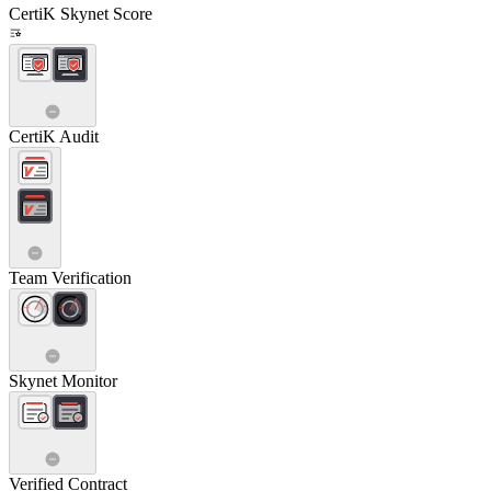
CertiK Skynet Score
CertiK Audit
Team Verification
Skynet Monitor
Verified Contract