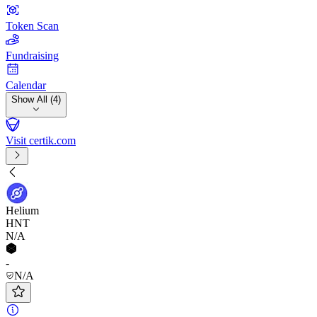
Token Scan
Fundraising
Calendar
Show All (4)
Visit certik.com
Helium
HNT
N/A
-
N/A