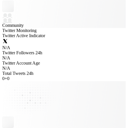
Community
Twitter Monitoring
Twitter Active Indicator
N/A
Twitter Followers 24h
N/A
Twitter Account Age
N/A
Total Tweets 24h
0
+
0