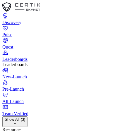
Discovery
Pulse
Quest
Leaderboards
Leaderboards
New-Launch
Pre-Launch
All-Launch
Team Verified
Show All (3)
Resources