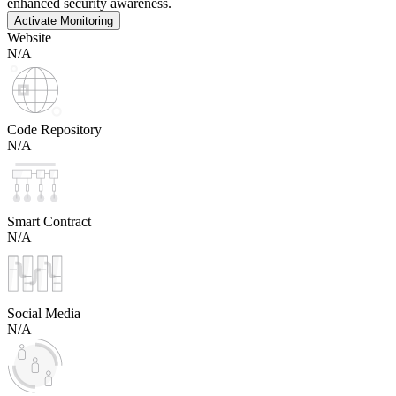
enhanced security awareness.
Activate Monitoring
Website
N/A
Code Repository
N/A
Smart Contract
N/A
Social Media
N/A