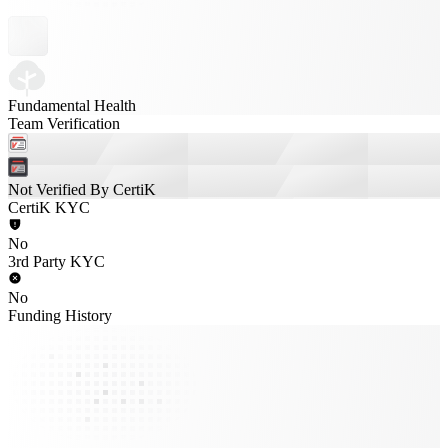
Fundamental Health
Team Verification
Not Verified By CertiK
CertiK KYC
No
3rd Party KYC
No
Funding History