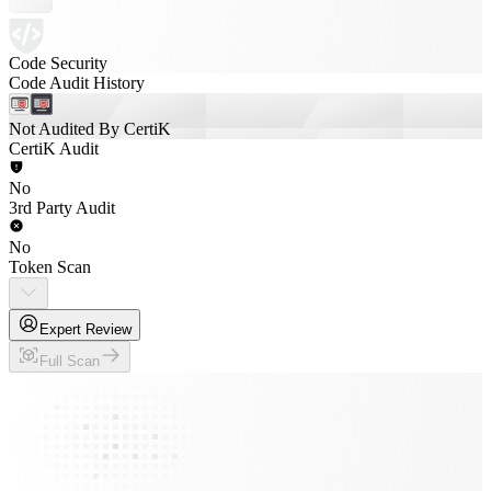
Code Security
Code Audit History
Not Audited By CertiK
CertiK Audit
No
3rd Party Audit
No
Token Scan
Expert Review
Full Scan