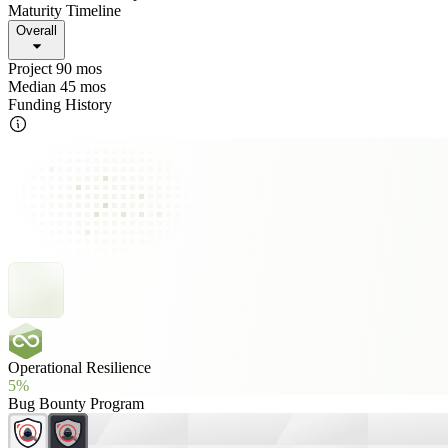
Maturity Timeline
Overall
Project 90 mos
Median 45 mos
Funding History
Operational Resilience
5%
Bug Bounty Program