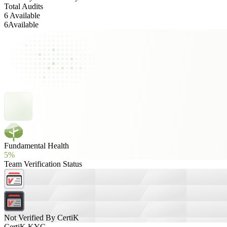
Total Audits
6 Available
6
Available
Fundamental Health
5%
Team Verification Status
Not Verified By CertiK
CertiK KYC