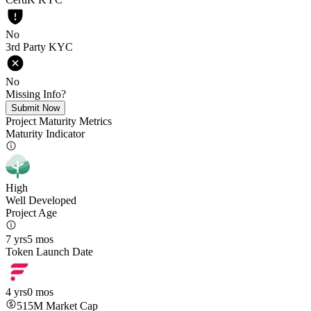
No
3rd Party KYC
No
Missing Info?
Submit Now
Project Maturity Metrics
Maturity Indicator
High
Well Developed
Project Age
7 yrs
5 mos
Token Launch Date
4 yrs
0 mos
515M
Market Cap