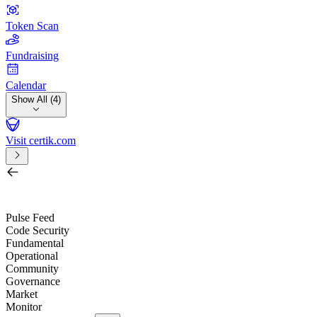
Token Scan
Fundraising
Calendar
Show All (4)
Visit certik.com
Search by project, quest, exchange, wallet or token
/
Pulse Feed
Code Security
Fundamental
Operational
Community
Governance
Market
Monitor