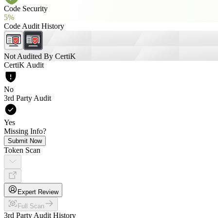
Code Security
5%
Code Audit History
Not Audited By CertiK
CertiK Audit
No
3rd Party Audit
Yes
Missing Info?
Submit Now
Token Scan
Expert Review
Full Scan
3rd Party Audit History