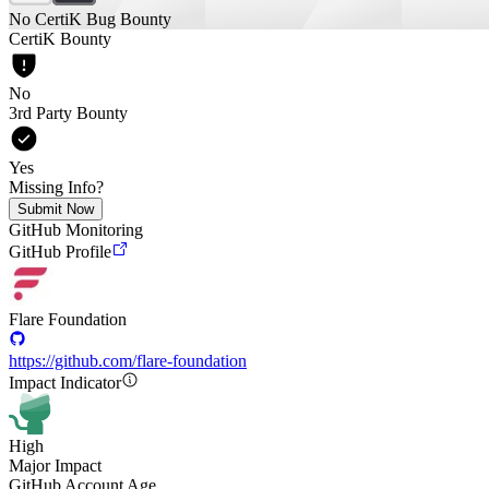
No CertiK Bug Bounty
CertiK Bounty
No
3rd Party Bounty
Yes
Missing Info?
Submit Now
GitHub Monitoring
GitHub Profile
Flare Foundation
https://github.com/flare-foundation
Impact Indicator
High
Major Impact
GitHub Account Age