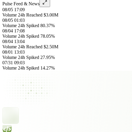
Pulse Feed & News
08/05 17:09
Volume 24h Reached $3.00M
08/05 01:03
Volume 24h Spiked 80.37%
08/04 17:08
Volume 24h Spiked 78.05%
08/04 13:04
Volume 24h Reached $2.50M
08/01 13:03
Volume 24h Spiked 27.95%
07/31 09:03
Volume 24h Spiked 14.27%