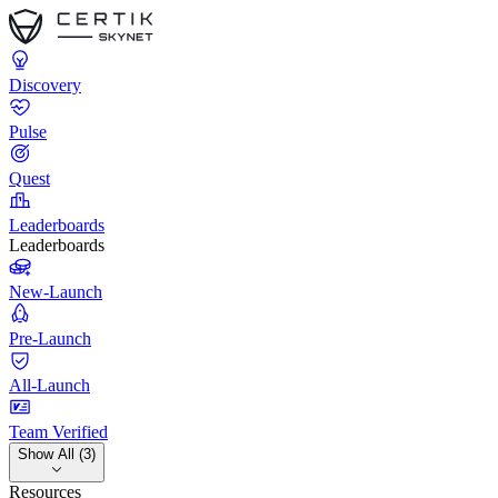
Discovery
Pulse
Quest
Leaderboards
Leaderboards
New-Launch
Pre-Launch
All-Launch
Team Verified
Show All (3)
Resources