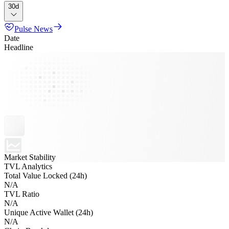
30d
Pulse News
Date
Headline
Market Stability
TVL Analytics
Total Value Locked (24h)
N/A
TVL Ratio
N/A
Unique Active Wallet (24h)
N/A