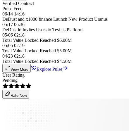
Verified Contract
Pulse Feed
06/14 14:16
DeDust and x1000.finance Launch New Product Uranus
05/17 06:36
DeDust.io Invites Users to Test Its Platform
05/06 02:18
Total Value Locked Reached $6.00M
05/05 02:19
Total Value Locked Reached $5.00M
04/23 02:18
Total Value Locked Reached $4.50M
Explore Pulse
View More
User Rating
Pending
Rate Now