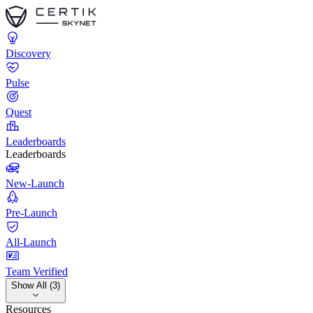
Discovery
Pulse
Quest
Leaderboards
Leaderboards
New-Launch
Pre-Launch
All-Launch
Team Verified
Show All (3)
Resources