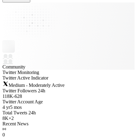
Community
Twitter Monitoring
Twitter Active Indicator
Medium - Moderately Active
Twitter Followers 24h
118K
-
628
Twitter Account Age
4 yr
5 mos
Total Tweets 24h
8K
+
2
Recent News
0