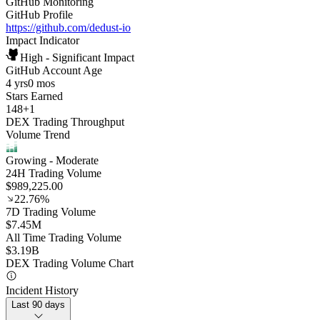
GitHub Monitoring
GitHub Profile
https://github.com/dedust-io
Impact Indicator
High - Significant Impact
GitHub Account Age
4 yrs
0 mos
Stars Earned
148
+
1
DEX Trading Throughput
Volume Trend
Growing
- Moderate
24H Trading Volume
$989,225.00
22.76%
7D Trading Volume
$7.45M
All Time Trading Volume
$3.19B
DEX Trading Volume Chart
Incident History
Last 90 days