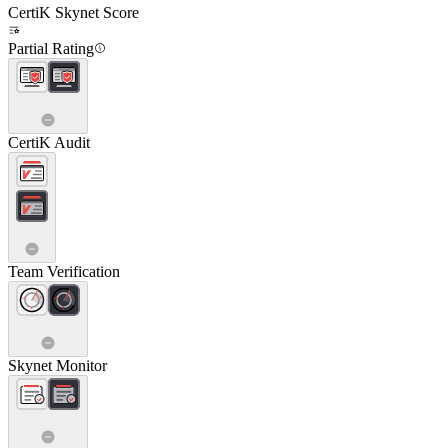
CertiK Skynet Score
Partial Rating
CertiK Audit
Team Verification
Skynet Monitor