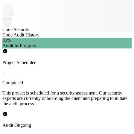
Code Security
Code Audit History
85
%
Audit In-Progress
Project Scheduled
-
Completed
This project is scheduled for a security assessment. Our security
experts are currently onboarding the client and preparing to initiate
the audit process.
Audit Ongoing