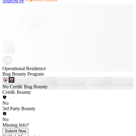
Sourced by
Operational Resilience
Bug Bounty Program
No CertiK Bug Bounty
CertiK Bounty
No
3rd Party Bounty
No
Missing Info?
Submit Now