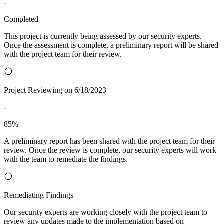
-
Completed
This project is currently being assessed by our security experts.
Once the assessment is complete, a preliminary report will be shared
with the project team for their review.
Project Reviewing on 6/18/2023
-
85%
A preliminary report has been shared with the project team for their
review. Once the review is complete, our security experts will work
with the team to remediate the findings.
Remediating Findings
Our security experts are working closely with the project team to
review any updates made to the implementation based on