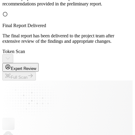
recommendations provided in the preliminary report.
Final Report Delivered
The final report has been delivered to the project team after
extensive review of the findings and appropriate changes.
Token Scan
Expert Review
Full Scan