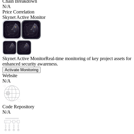
Chain Breakdown
N/A
Price Correlation
Skynet Active Monitor
Skynet Active Monitor
Real-time monitoring of key project assets for
enhanced security awareness.
Activate Monitoring
Website
N/A
Code Repository
N/A