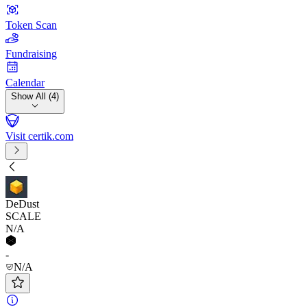
Token Scan
Fundraising
Calendar
Show All (4)
Visit certik.com
DeDust
SCALE
N/A
-
N/A