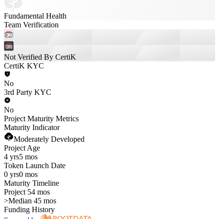
Fundamental Health
Team Verification
Not Verified By CertiK
CertiK KYC
No
3rd Party KYC
No
Project Maturity Metrics
Maturity Indicator
Moderately Developed
Project Age
4 yrs
5 mos
Token Launch Date
0 yrs
0 mos
Maturity Timeline
Project 54 mos
>
Median 45 mos
Funding History