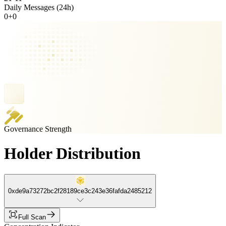
Daily Messages (24h)
0
+
0
Governance Strength
Holder Distribution
0xde9a73272bc2f28189ce3c243e36fafda2485212
Full Scan