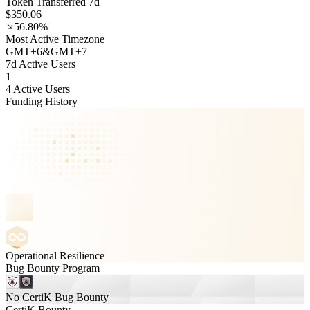
Token Transferred 7d
$350.06
56.80%
Most Active Timezone
GMT
+
6
&
GMT
+
7
7d Active Users
1
4 Active Users
Funding History
Operational Resilience
Bug Bounty Program
No CertiK Bug Bounty
CertiK Bounty