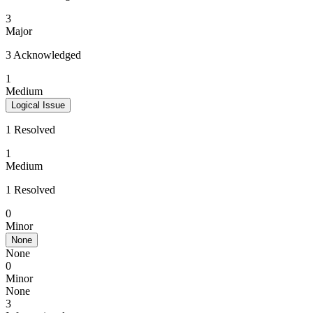
3
Major
3 Acknowledged
1
Medium
Logical Issue
1 Resolved
1
Medium
1 Resolved
0
Minor
None
None
0
Minor
None
3