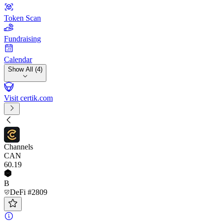
Token Scan
Fundraising
Calendar
Show All (4)
Visit certik.com
Channels
CAN
60
.19
B
DeFi #2809