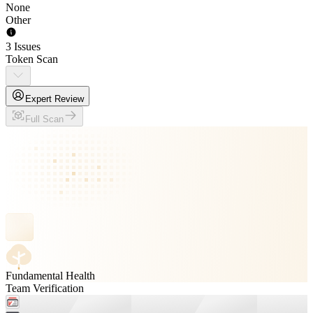
None
Other
3 Issues
Token Scan
Expert Review
Full Scan
Fundamental Health
Team Verification