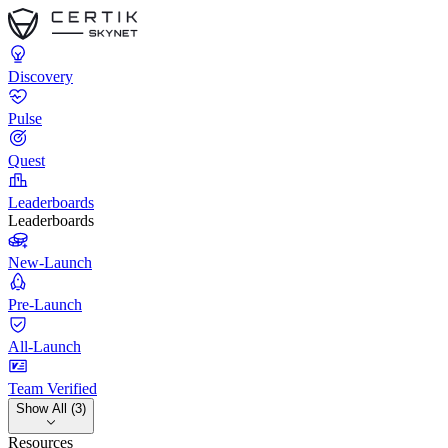
Discovery
Pulse
Quest
Leaderboards
Leaderboards
New-Launch
Pre-Launch
All-Launch
Team Verified
Show All (3)
Resources