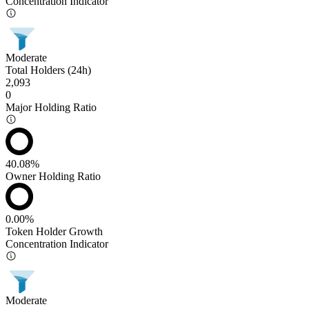
Concentration Indicator
Moderate
Total Holders (24h)
2,093
0
Major Holding Ratio
40.08%
Owner Holding Ratio
0.00%
Token Holder Growth
Concentration Indicator
Moderate