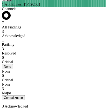
1 Audit
Latest 11/15/2021
Channels
7
All Findings
3
Acknowledged
1
Partially
3
Resolved
0
Critical
None
None
0
Critical
None
3
Major
Centralization
3 Acknowledged