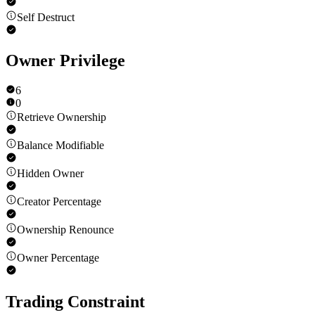
Self Destruct
Owner Privilege
6
0
Retrieve Ownership
Balance Modifiable
Hidden Owner
Creator Percentage
Ownership Renounce
Owner Percentage
Trading Constraint