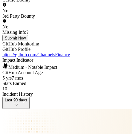
No
3rd Party Bounty
No
Missing Info?
Submit Now
GitHub Monitoring
GitHub Profile
https://github.com/ChannelsFinance
Impact Indicator
Medium - Notable Impact
GitHub Account Age
5 yrs
7 mos
Stars Earned
10
Incident History
Last 90 days