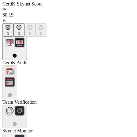
CertiK Skynet Score
60.19
B
1
1
0
0
CertiK Audit
Team Verification
Skynet Monitor