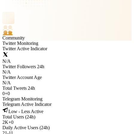
Community
Twitter Monitoring
Twitter Active Indicator
N/A
Twitter Followers 24h
N/A
Twitter Account Age
N/A
Total Tweets 24h
0
+
0
Telegram Monitoring
Telegram Active Indicator
Low - Less Active
Total Users (24h)
2K
+
0
Daily Active Users (24h)
21
-
11