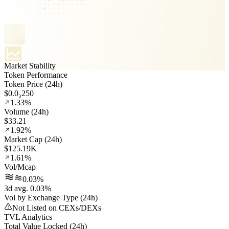
Market Stability
Token Performance
Token Price (24h)
$0.0₃250
1.33%
Volume (24h)
$33.21
1.92%
Market Cap (24h)
$125.19K
1.61%
Vol/Mcap
0.03%
3d avg. 0.03%
Vol by Exchange Type (24h)
Not Listed on CEXs/DEXs
TVL Analytics
Total Value Locked (24h)