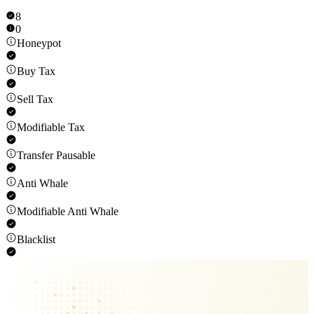
8
0
Honeypot
Buy Tax
Sell Tax
Modifiable Tax
Transfer Pausable
Anti Whale
Modifiable Anti Whale
Blacklist