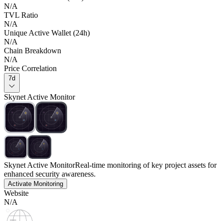
N/A
TVL Ratio
N/A
Unique Active Wallet (24h)
N/A
Chain Breakdown
N/A
Price Correlation
7d
Skynet Active Monitor
Skynet Active Monitor
Real-time monitoring of key project assets for
enhanced security awareness.
Activate Monitoring
Website
N/A