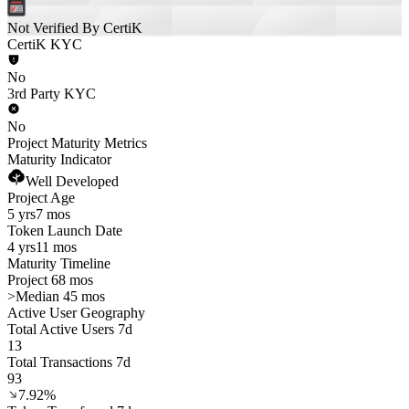
Not Verified By CertiK
CertiK KYC
No
3rd Party KYC
No
Project Maturity Metrics
Maturity Indicator
Well Developed
Project Age
5 yrs
7 mos
Token Launch Date
4 yrs
11 mos
Maturity Timeline
Project 68 mos
>
Median 45 mos
Active User Geography
Total Active Users 7d
13
Total Transactions 7d
93
7.92%