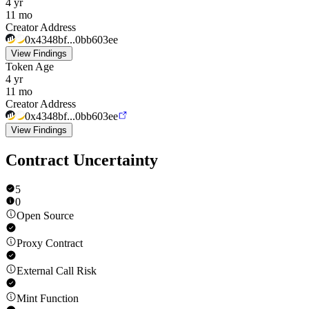
4 yr
11 mo
Creator Address
0x4348bf...0bb603ee
View Findings
Token Age
4 yr
11 mo
Creator Address
0x4348bf...0bb603ee
View Findings
Contract Uncertainty
5
0
Open Source
Proxy Contract
External Call Risk
Mint Function