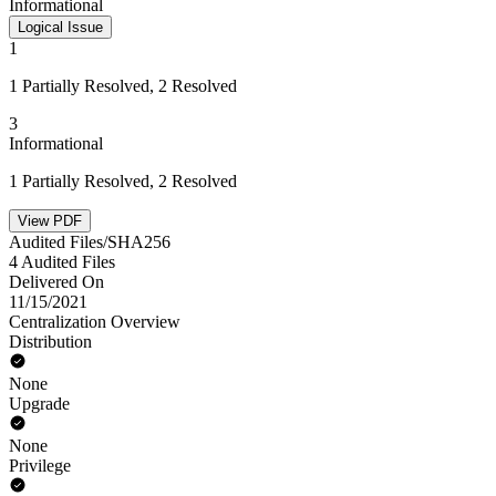
Informational
Logical Issue
1
1 Partially Resolved, 2 Resolved
3
Informational
1 Partially Resolved, 2 Resolved
View PDF
Audited Files/SHA256
4 Audited Files
Delivered On
11/15/2021
Centralization Overview
Distribution
None
Upgrade
None
Privilege