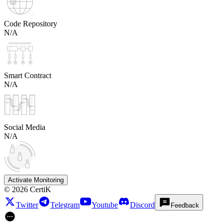
Code Repository
N/A
Smart Contract
N/A
Social Media
N/A
Activate Monitoring
©
2026
CertiK
Twitter
Telegram
Youtube
Discord
Feedback