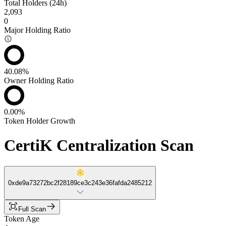
Total Holders (24h)
2,093
0
Major Holding Ratio
40.08%
Owner Holding Ratio
0.00%
Token Holder Growth
CertiK Centralization Scan
0xde9a73272bc2f28189ce3c243e36fafda2485212
Full Scan
Token Age