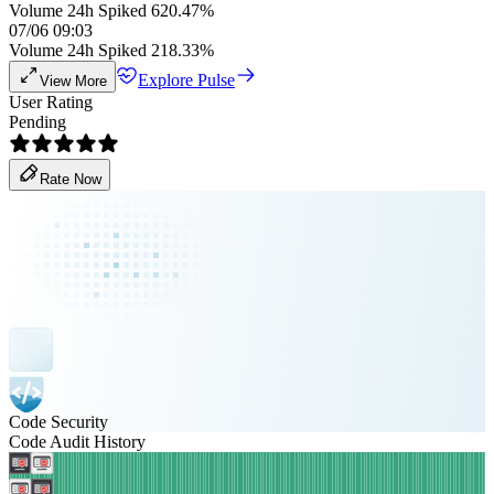
Volume 24h Spiked 620.47%
07/06 09:03
Volume 24h Spiked 218.33%
Explore Pulse
View More
User Rating
Pending
Rate Now
Code Security
Code Audit History