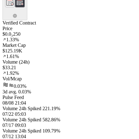
Verified Contract
Price
$0.0₃250
1.33%
Market Cap
$125.19K
1.61%
Volume (24h)
$33.21
1.92%
Vol/Mcap
0.03%
3d avg. 0.03%
Pulse Feed
08/08 21:04
Volume 24h Spiked 221.19%
07/22 05:03
Volume 24h Spiked 582.86%
07/17 09:03
Volume 24h Spiked 109.79%
07/12 13:04