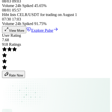
08/03 09:03
Volume 24h Spiked 45.65%
08/01 05:57
Hibt lists CELR/USDT for trading on August 1
07/30 17:03
Volume 24h Spiked 91.75%
Explore Pulse
View More
User Rating
7.68
918 Ratings
Rate Now