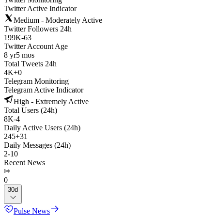
Twitter Active Indicator
Medium - Moderately Active
Twitter Followers 24h
199K
-
63
Twitter Account Age
8 yr
5 mos
Total Tweets 24h
4K
+
0
Telegram Monitoring
Telegram Active Indicator
High - Extremely Active
Total Users (24h)
8K
-
4
Daily Active Users (24h)
245
+
31
Daily Messages (24h)
2
-
10
Recent News
0
30d
Pulse News