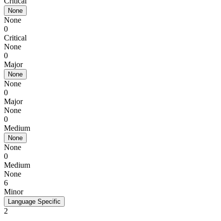
Critical
None
None
0
Critical
None
0
Major
None
None
0
Major
None
0
Medium
None
None
0
Medium
None
6
Minor
Language Specific
2