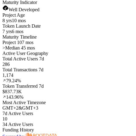
Maturity Indicator
Well Developed
Project Age
8 yrs
10 mos
Token Launch Date
7 yrs
6 mos
Maturity Timeline
Project 107 mos
>
Median 45 mos
Active User Geography
Total Active Users 7d
286
Total Transactions 7d
1,174
79.24%
Token Transferred 7d
$837.73K
143.96%
Most Active Timezone
GMT
+
2
&
GMT
+
3
7d Active Users
10
34 Active Users
Funding History