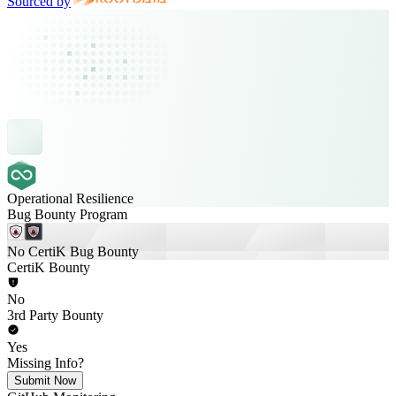
Sourced by
Operational Resilience
Bug Bounty Program
No CertiK Bug Bounty
CertiK Bounty
No
3rd Party Bounty
Yes
Missing Info?
Submit Now