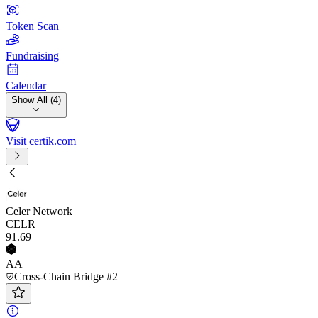
Token Scan
Fundraising
Calendar
Show All (4)
Visit certik.com
Celer Network
CELR
91
.69
AA
Cross-Chain Bridge #2