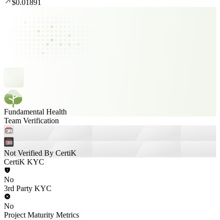
$0.01891
Fundamental Health
Team Verification
Not Verified By CertiK
CertiK KYC
No
3rd Party KYC
No
Project Maturity Metrics