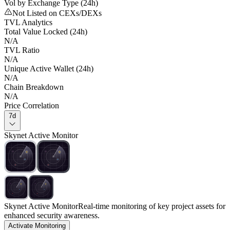
Vol by Exchange Type (24h)
Not Listed on CEXs/DEXs
TVL Analytics
Total Value Locked (24h)
N/A
TVL Ratio
N/A
Unique Active Wallet (24h)
N/A
Chain Breakdown
N/A
Price Correlation
7d
Skynet Active Monitor
Skynet Active Monitor
Real-time monitoring of key project assets for
enhanced security awareness.
Activate Monitoring