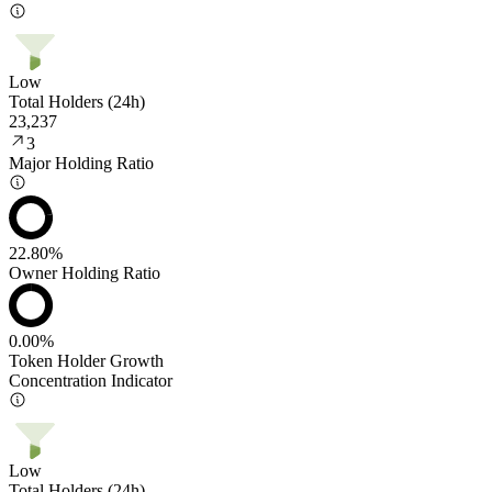
Low
Total Holders (24h)
23,237
3
Major Holding Ratio
22.80%
Owner Holding Ratio
0.00%
Token Holder Growth
Concentration Indicator
Low
Total Holders (24h)