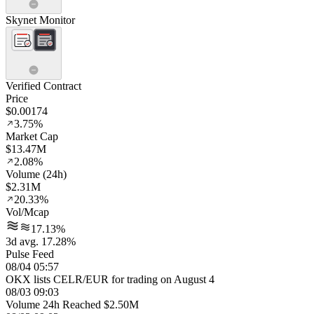
Skynet Monitor
Verified Contract
Price
$0.00174
3.75%
Market Cap
$13.47M
2.08%
Volume (24h)
$2.31M
20.33%
Vol/Mcap
17.13%
3d avg. 17.28%
Pulse Feed
08/04 05:57
OKX lists CELR/EUR for trading on August 4
08/03 09:03
Volume 24h Reached $2.50M