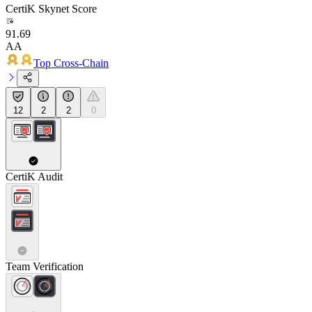
CertiK Skynet Score
91.69
AA
Top Cross-Chain
12
2
2
0
CertiK Audit
Team Verification