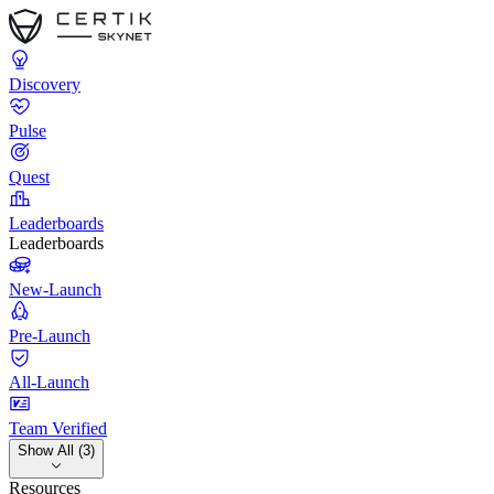
Discovery
Pulse
Quest
Leaderboards
Leaderboards
New-Launch
Pre-Launch
All-Launch
Team Verified
Show All (3)
Resources