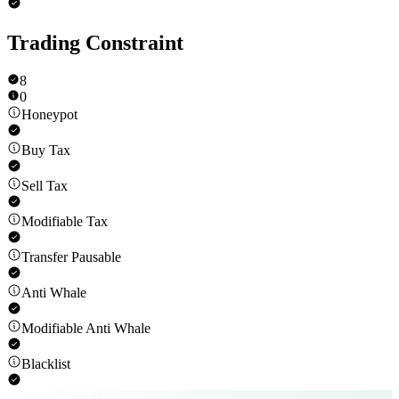
Trading Constraint
8
0
Honeypot
Buy Tax
Sell Tax
Modifiable Tax
Transfer Pausable
Anti Whale
Modifiable Anti Whale
Blacklist