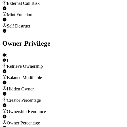
External Call Risk
Mint Function
Self Destruct
Owner Privilege
5
1
Retrieve Ownership
Balance Modifiable
Hidden Owner
Creator Percentage
Ownership Renounce
Owner Percentage