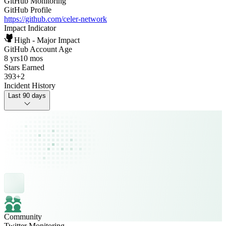
GitHub Monitoring
GitHub Profile
https://github.com/celer-network
Impact Indicator
High - Major Impact
GitHub Account Age
8 yrs
10 mos
Stars Earned
393
+
2
Incident History
Last 90 days
Community
Twitter Monitoring