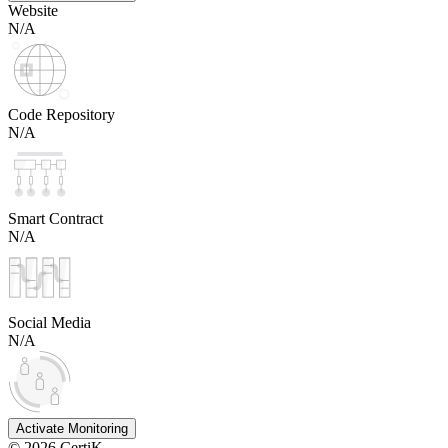
Website
N/A
Code Repository
N/A
Smart Contract
N/A
Social Media
N/A
Activate Monitoring
©
2026
CertiK