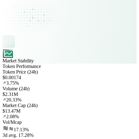
Market Stability
Token Performance
Token Price (24h)
$0.00174
3.75%
Volume (24h)
$2.31M
20.33%
Market Cap (24h)
$13.47M
2.08%
Vol/Mcap
17.13%
3d avg. 17.28%