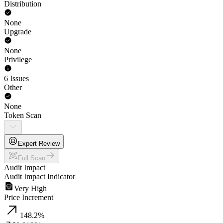
Distribution
None
Upgrade
None
Privilege
6 Issues
Other
None
Token Scan
Expert Review
Full Scan
Audit Impact
Audit Impact Indicator
Very High
Price Increment
148.2
%