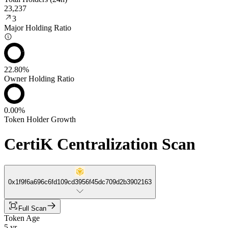
23,237
3
Major Holding Ratio
22.80%
Owner Holding Ratio
0.00%
Token Holder Growth
CertiK Centralization Scan
0x1f9f6a696c6fd109cd3956f45dc709d2b3902163
Full Scan
Token Age
5 yr