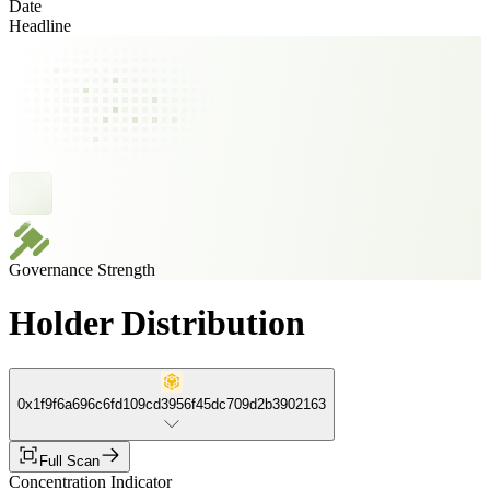
Date
Headline
Governance Strength
Holder Distribution
0x1f9f6a696c6fd109cd3956f45dc709d2b3902163
Full Scan
Concentration Indicator