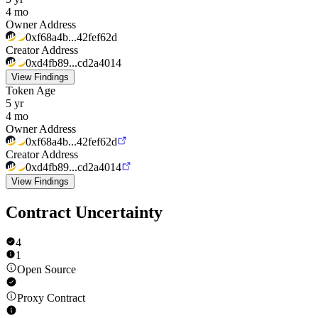
4 mo
Owner Address
0xf68a4b...42fef62d
Creator Address
0xd4fb89...cd2a4014
View Findings
Token Age
5 yr
4 mo
Owner Address
0xf68a4b...42fef62d
Creator Address
0xd4fb89...cd2a4014
View Findings
Contract Uncertainty
4
1
Open Source
Proxy Contract