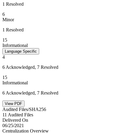
1 Resolved
6
Minor
1 Resolved
15
Informational
Language Specific
4
6 Acknowledged, 7 Resolved
15
Informational
6 Acknowledged, 7 Resolved
View PDF
Audited Files/SHA256
11 Audited Files
Delivered On
06/25/2021
Centralization Overview