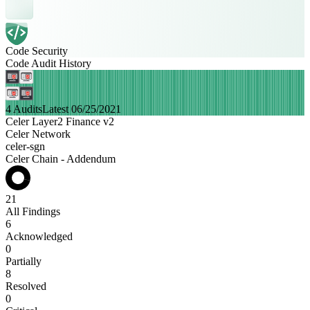
Code Security
Code Audit History
4 Audits
Latest 06/25/2021
Celer Layer2 Finance v2
Celer Network
celer-sgn
Celer Chain - Addendum
21
All Findings
6
Acknowledged
0
Partially
8
Resolved
0