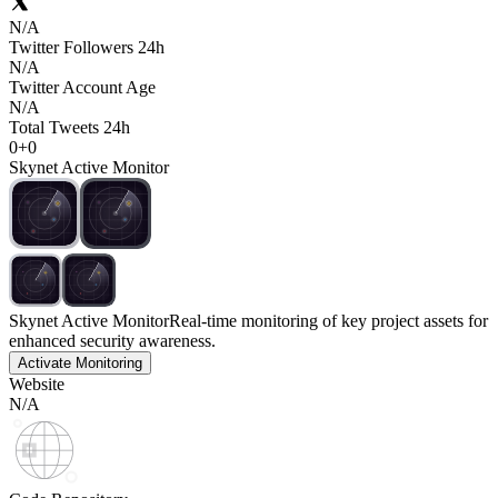
N/A
Twitter Followers 24h
N/A
Twitter Account Age
N/A
Total Tweets 24h
0
+
0
Skynet Active Monitor
Skynet Active Monitor
Real-time monitoring of key project assets for
enhanced security awareness.
Activate Monitoring
Website
N/A