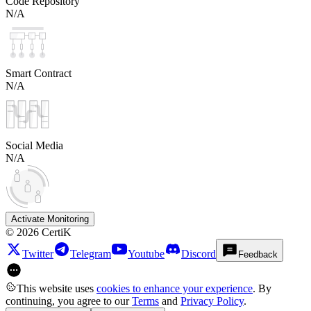
Code Repository
N/A
Smart Contract
N/A
Social Media
N/A
Activate Monitoring
©
2026
CertiK
Twitter
Telegram
Youtube
Discord
Feedback
This website uses
cookies to enhance your experience
. By
continuing, you agree to our
Terms
and
Privacy Policy
.