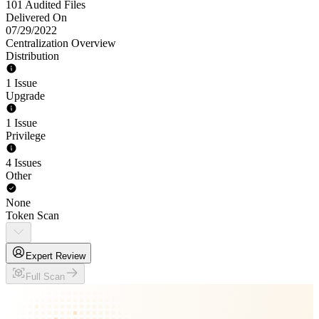
101 Audited Files
Delivered On
07/29/2022
Centralization Overview
Distribution
1 Issue
Upgrade
1 Issue
Privilege
4 Issues
Other
None
Token Scan
Expert Review
Full Scan