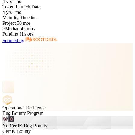
4 yrs
1 mo
Token Launch Date
4 yrs
1 mo
Maturity Timeline
Project 50 mos
>
Median 45 mos
Funding History
Sourced by
Operational Resilience
Bug Bounty Program
No CertiK Bug Bounty
CertiK Bounty