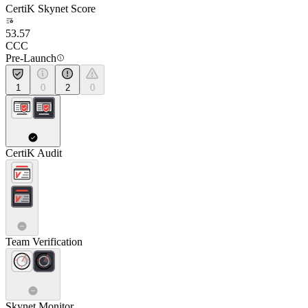
CertiK Skynet Score
53.57
CCC
Pre-Launch
1
0
2
0
CertiK Audit
Team Verification
Skynet Monitor