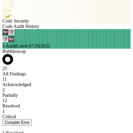
Code Security
Code Audit History
1 Audit
Latest 07/29/2022
Bubbleswap
25
All Findings
11
Acknowledged
2
Partially
12
Resolved
1
Critical
Compiler Error
1 Resolved