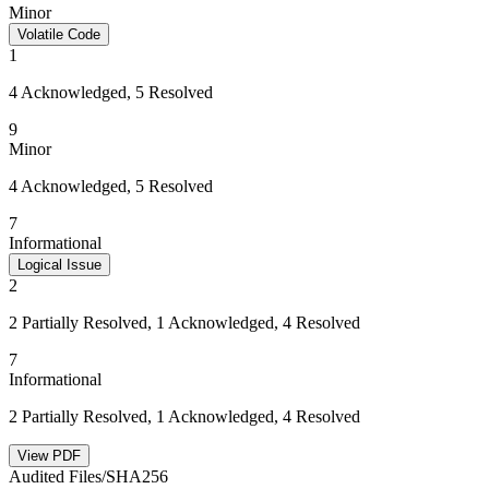
Minor
Volatile Code
1
4 Acknowledged, 5 Resolved
9
Minor
4 Acknowledged, 5 Resolved
7
Informational
Logical Issue
2
2 Partially Resolved, 1 Acknowledged, 4 Resolved
7
Informational
2 Partially Resolved, 1 Acknowledged, 4 Resolved
View PDF
Audited Files/SHA256