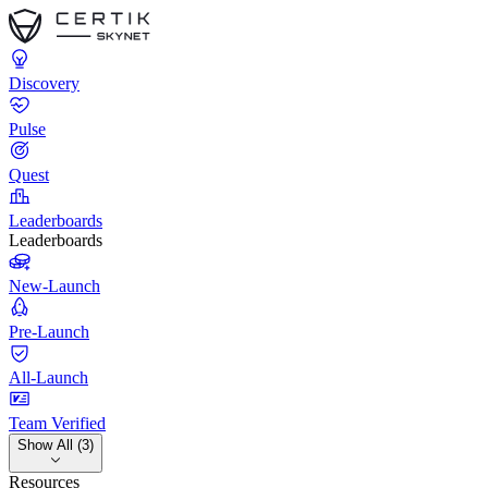
Discovery
Pulse
Quest
Leaderboards
Leaderboards
New-Launch
Pre-Launch
All-Launch
Team Verified
Show All (3)
Resources