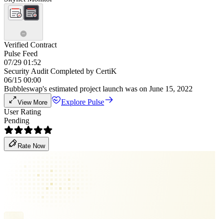
Verified Contract
Pulse Feed
07/29 01:52
Security Audit Completed by CertiK
06/15 00:00
Bubbleswap's estimated project launch was on June 15, 2022
Explore Pulse
View More
User Rating
Pending
Rate Now