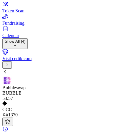
Token Scan
Fundraising
Calendar
Show All (4)
Visit certik.com
Bubbleswap
BUBBLE
53
.57
CCC
#1370