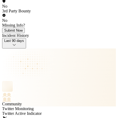
No
3rd Party Bounty
No
Missing Info?
Submit Now
Incident History
Last 90 days
Community
Twitter Monitoring
Twitter Active Indicator