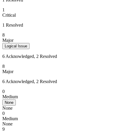
1
Critical
1 Resolved
8
Major
Logical Issue
6 Acknowledged, 2 Resolved
8
Major
6 Acknowledged, 2 Resolved
0
Medium
None
None
0
Medium
None
9