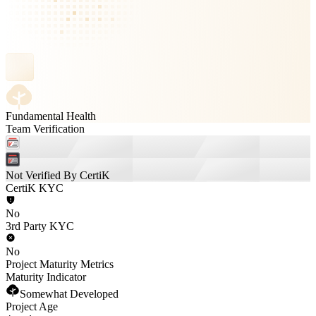
Fundamental Health
Team Verification
Not Verified By CertiK
CertiK KYC
No
3rd Party KYC
No
Project Maturity Metrics
Maturity Indicator
Somewhat Developed
Project Age