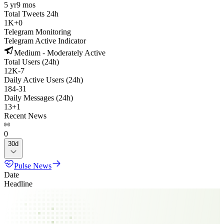
5 yr
9 mos
Total Tweets 24h
1K
+
0
Telegram Monitoring
Telegram Active Indicator
Medium - Moderately Active
Total Users (24h)
12K
-
7
Daily Active Users (24h)
184
-
31
Daily Messages (24h)
13
+
1
Recent News
0
30d
Pulse News
Date
Headline