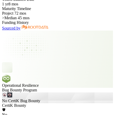
1 yr
8 mos
Maturity Timeline
Project 72 mos
>
Median 45 mos
Funding History
Sourced by
Operational Resilience
Bug Bounty Program
No CertiK Bug Bounty
CertiK Bounty
No