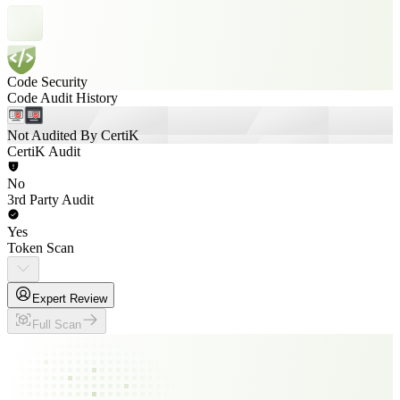
Code Security
Code Audit History
Not Audited By CertiK
CertiK Audit
No
3rd Party Audit
Yes
Token Scan
Expert Review
Full Scan