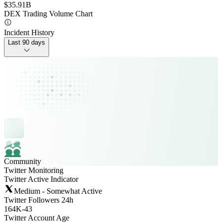
$35.91B
DEX Trading Volume Chart
Incident History
Last 90 days
Community
Twitter Monitoring
Twitter Active Indicator
Medium - Somewhat Active
Twitter Followers 24h
164K
-
43
Twitter Account Age