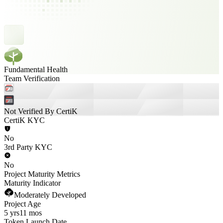
Fundamental Health
Team Verification
Not Verified By CertiK
CertiK KYC
No
3rd Party KYC
No
Project Maturity Metrics
Maturity Indicator
Moderately Developed
Project Age
5 yrs
11 mos
Token Launch Date