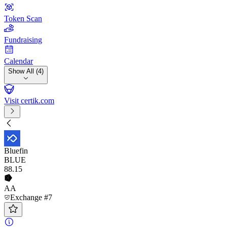
Token Scan
Fundraising
Calendar
Show All (4)
Visit certik.com
Bluefin
BLUE
88
.15
AA
Exchange #7