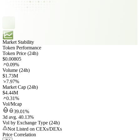
Market Stability
Token Performance
Token Price (24h)
$0.00805
0.09%
Volume (24h)
$1.73M
7.97%
Market Cap (24h)
$4.44M
0.31%
Vol/Mcap
39.01%
3d avg. 40.13%
Vol by Exchange Type (24h)
Not Listed on CEXs/DEXs
Price Correlation