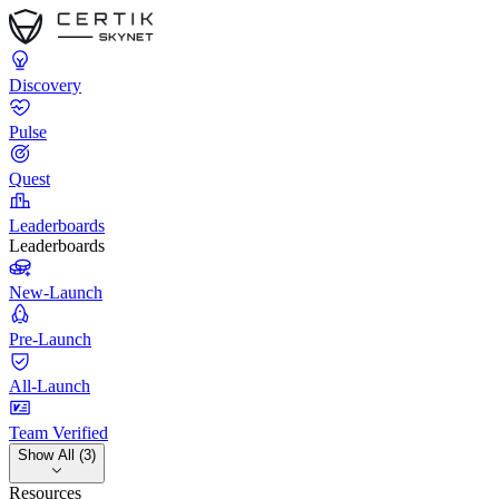
Discovery
Pulse
Quest
Leaderboards
Leaderboards
New-Launch
Pre-Launch
All-Launch
Team Verified
Show All (3)
Resources