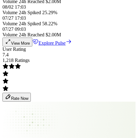
Volume 24h Reached $2.00M
08/02 17:03
Volume 24h Spiked 25.29%
07/27 17:03
Volume 24h Spiked 58.22%
07/27 09:03
Volume 24h Reached $2.00M
Explore Pulse
View More
User Rating
7.4
1,218 Ratings
Rate Now