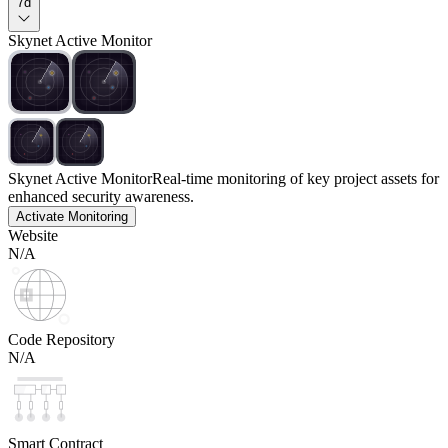
7d
Skynet Active Monitor
Skynet Active Monitor
Real-time monitoring of key project assets for
enhanced security awareness.
Activate Monitoring
Website
N/A
Code Repository
N/A
Smart Contract