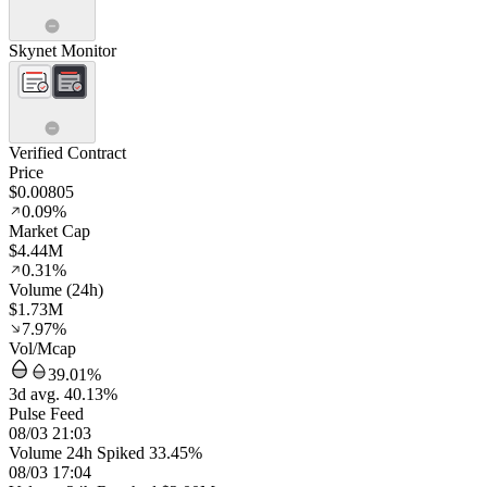
Skynet Monitor
Verified Contract
Price
$0.00805
0.09%
Market Cap
$4.44M
0.31%
Volume (24h)
$1.73M
7.97%
Vol/Mcap
39.01%
3d avg. 40.13%
Pulse Feed
08/03 21:03
Volume 24h Spiked 33.45%
08/03 17:04