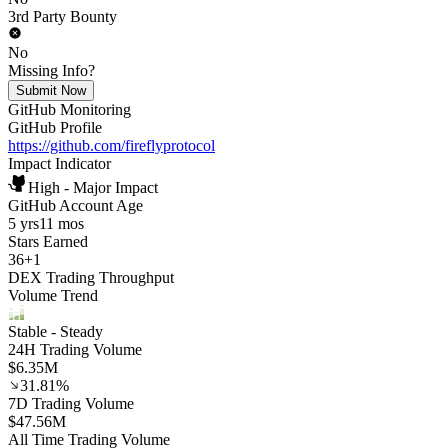
3rd Party Bounty
No
Missing Info?
Submit Now
GitHub Monitoring
GitHub Profile
https://github.com/fireflyprotocol
Impact Indicator
High - Major Impact
GitHub Account Age
5 yrs
11 mos
Stars Earned
36
+
1
DEX Trading Throughput
Volume Trend
Stable
- Steady
24H Trading Volume
$6.35M
31.81%
7D Trading Volume
$47.56M
All Time Trading Volume