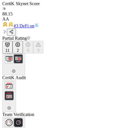
CertiK Skynet Score
88.15
AA
#3 DeFi on
Partial Rating
11
2
0
0
CertiK Audit
Team Verification