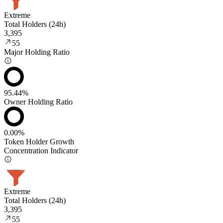
Extreme
Total Holders (24h)
3,395
55
Major Holding Ratio
95.44%
Owner Holding Ratio
0.00%
Token Holder Growth
Concentration Indicator
Extreme
Total Holders (24h)
3,395
55