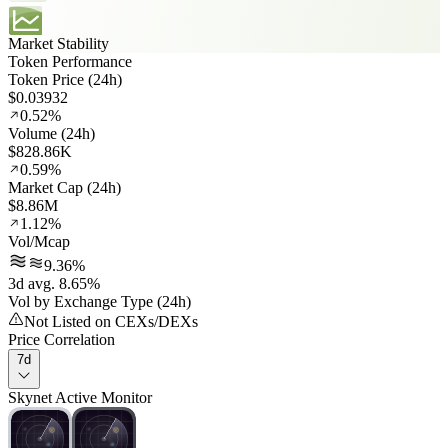
Market Stability
Token Performance
Token Price (24h)
$0.03932
0.52%
Volume (24h)
$828.86K
0.59%
Market Cap (24h)
$8.86M
1.12%
Vol/Mcap
9.36%
3d avg. 8.65%
Vol by Exchange Type (24h)
Not Listed on CEXs/DEXs
Price Correlation
7d
Skynet Active Monitor