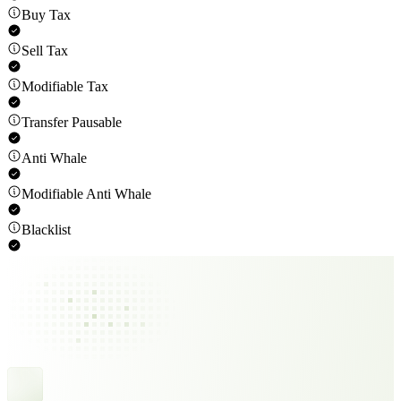
Buy Tax
Sell Tax
Modifiable Tax
Transfer Pausable
Anti Whale
Modifiable Anti Whale
Blacklist