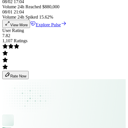
08/02 17:04
Volume 24h Reached $880,000
08/01 21:04
Volume 24h Spiked 15.62%
Explore Pulse
View More
User Rating
7.82
1,107 Ratings
Rate Now