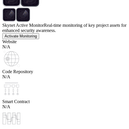
Skynet Active Monitor
Real-time monitoring of key project assets for
enhanced security awareness.
Activate Monitoring
Website
N/A
Code Repository
N/A
Smart Contract
N/A