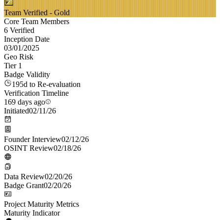
Team Verified - Gold
Core Team Members
6 Verified
Inception Date
03/01/2025
Geo Risk
Tier 1
Badge Validity
195d to Re-evaluation
Verification Timeline
169 days ago
Initiated
02/11/26
Founder Interview
02/12/26
OSINT Review
02/18/26
Data Review
02/20/26
Badge Grant
02/20/26
Project Maturity Metrics
Maturity Indicator