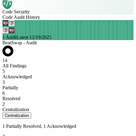
Code Security
Code Audit History
1 Audit
Latest 12/19/2025
BeatSwap - Audit
14
All Findings
5
Acknowledged
3
Partially
6
Resolved
2
Centralization
Centralization
1 Partially Resolved, 1 Acknowledged