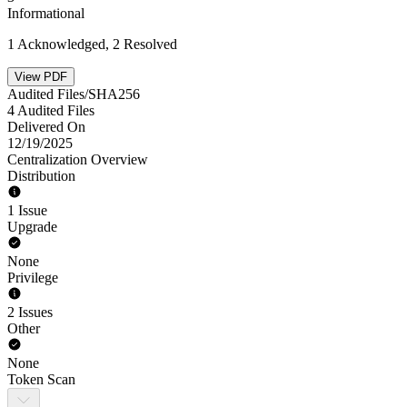
Informational
1 Acknowledged, 2 Resolved
View PDF
Audited Files/SHA256
4 Audited Files
Delivered On
12/19/2025
Centralization Overview
Distribution
1 Issue
Upgrade
None
Privilege
2 Issues
Other
None
Token Scan