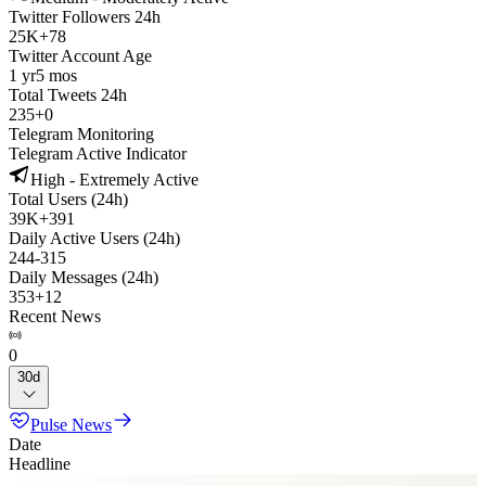
Twitter Followers 24h
25K
+
78
Twitter Account Age
1 yr
5 mos
Total Tweets 24h
235
+
0
Telegram Monitoring
Telegram Active Indicator
High - Extremely Active
Total Users (24h)
39K
+
391
Daily Active Users (24h)
244
-
315
Daily Messages (24h)
353
+
12
Recent News
0
30d
Pulse News
Date
Headline