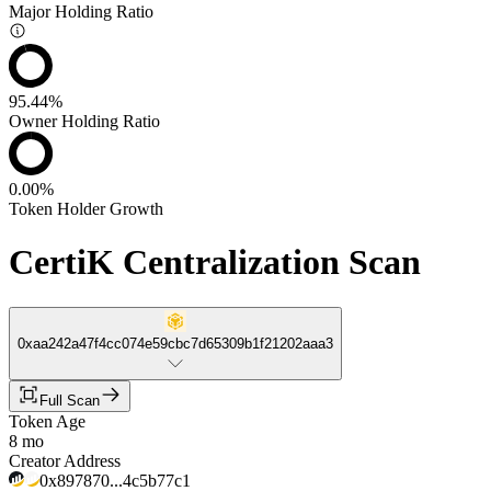
Major Holding Ratio
95.44%
Owner Holding Ratio
0.00%
Token Holder Growth
CertiK Centralization Scan
0xaa242a47f4cc074e59cbc7d65309b1f21202aaa3
Full Scan
Token Age
8 mo
Creator Address
0x897870...4c5b77c1