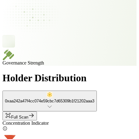
Governance Strength
Holder Distribution
0xaa242a47f4cc074e59cbc7d65309b1f21202aaa3
Full Scan
Concentration Indicator