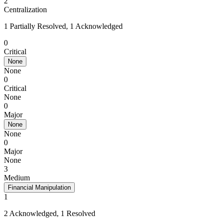
2
Centralization
1 Partially Resolved, 1 Acknowledged
0
Critical
None
None
0
Critical
None
0
Major
None
None
0
Major
None
3
Medium
Financial Manipulation
1
2 Acknowledged, 1 Resolved