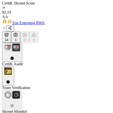
CertiK Skynet Score
92.19
AA
Top Emerging RWA
14
1
0
0
CertiK Audit
Team Verification
Skynet Monitor