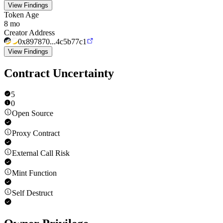
View Findings
Token Age
8 mo
Creator Address
0x897870...4c5b77c1
View Findings
Contract Uncertainty
5
0
Open Source
Proxy Contract
External Call Risk
Mint Function
Self Destruct