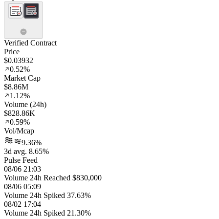
Verified Contract
Price
$0.03932
0.52%
Market Cap
$8.86M
1.12%
Volume (24h)
$828.86K
0.59%
Vol/Mcap
9.36%
3d avg. 8.65%
Pulse Feed
08/06 21:03
Volume 24h Reached $830,000
08/06 05:09
Volume 24h Spiked 37.63%
08/02 17:04
Volume 24h Spiked 21.30%