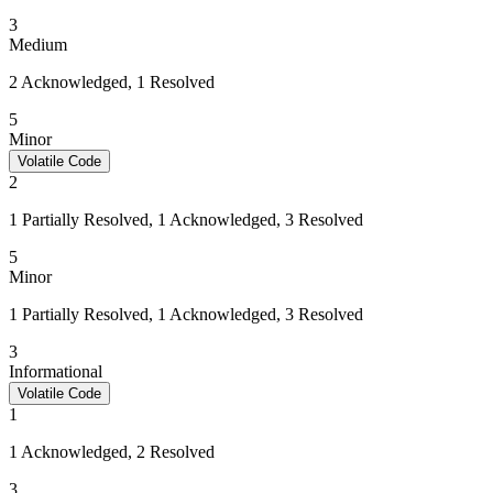
3
Medium
2 Acknowledged, 1 Resolved
5
Minor
Volatile Code
2
1 Partially Resolved, 1 Acknowledged, 3 Resolved
5
Minor
1 Partially Resolved, 1 Acknowledged, 3 Resolved
3
Informational
Volatile Code
1
1 Acknowledged, 2 Resolved
3