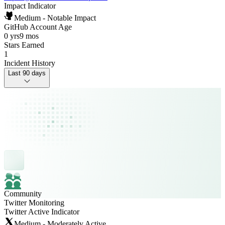
Impact Indicator
Medium - Notable Impact
GitHub Account Age
0 yrs
9 mos
Stars Earned
1
Incident History
Last 90 days
Community
Twitter Monitoring
Twitter Active Indicator
Medium - Moderately Active