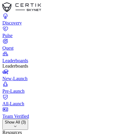
Discovery
Pulse
Quest
Leaderboards
Leaderboards
New-Launch
Pre-Launch
All-Launch
Team Verified
Show All (3)
Resources