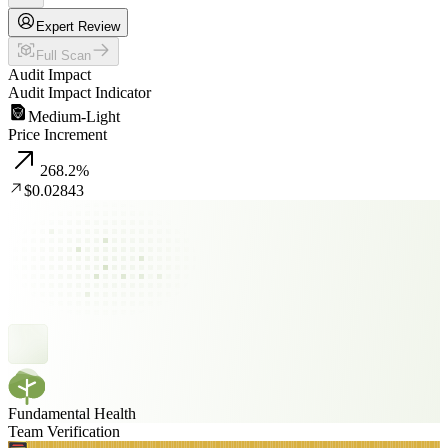
Expert Review
Full Scan
Audit Impact
Audit Impact Indicator
Medium-Light
Price Increment
268.2
%
$0.02843
Fundamental Health
Team Verification