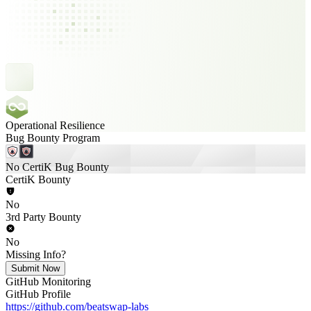
Operational Resilience
Bug Bounty Program
No CertiK Bug Bounty
CertiK Bounty
No
3rd Party Bounty
No
Missing Info?
Submit Now
GitHub Monitoring
GitHub Profile
https://github.com/beatswap-labs