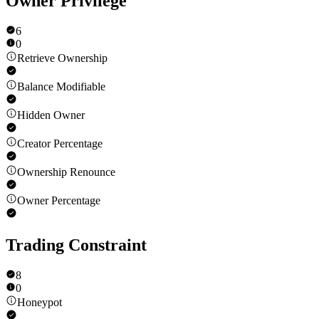
Owner Privilege
6
0
Retrieve Ownership
Balance Modifiable
Hidden Owner
Creator Percentage
Ownership Renounce
Owner Percentage
Trading Constraint
8
0
Honeypot