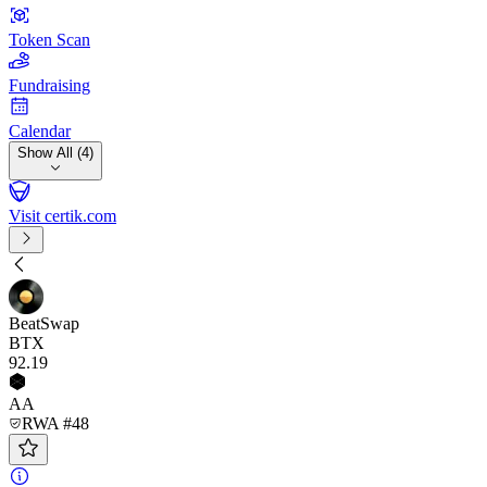
Token Scan
Fundraising
Calendar
Show All (4)
Visit certik.com
BeatSwap
BTX
92
.19
AA
RWA #48