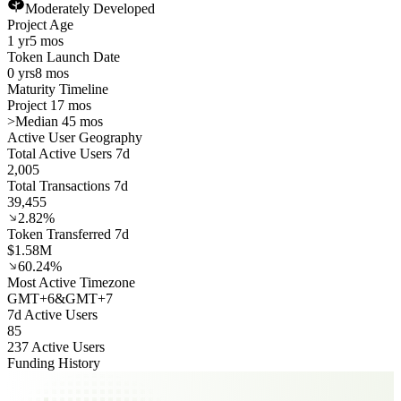
Moderately Developed
Project Age
1 yr
5 mos
Token Launch Date
0 yrs
8 mos
Maturity Timeline
Project 17 mos
>
Median 45 mos
Active User Geography
Total Active Users 7d
2,005
Total Transactions 7d
39,455
2.82%
Token Transferred 7d
$1.58M
60.24%
Most Active Timezone
GMT
+
6
&
GMT
+
7
7d Active Users
85
237 Active Users
Funding History