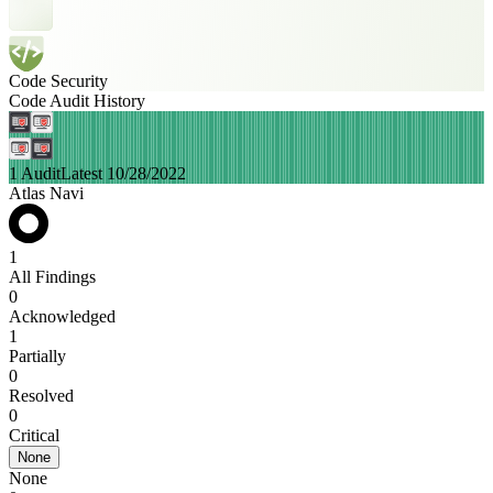
Code Security
Code Audit History
1 Audit
Latest 10/28/2022
Atlas Navi
1
All Findings
0
Acknowledged
1
Partially
0
Resolved
0
Critical
None
None