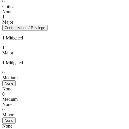
0
Critical
None
1
Major
Centralization / Privilege
1 Mitigated
1
Major
1 Mitigated
0
Medium
None
None
0
Medium
None
0
Minor
None
None