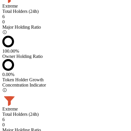
Extreme
Total Holders (24h)
6
0
Major Holding Ratio
100.00%
Owner Holding Ratio
0.00%
Token Holder Growth
Concentration Indicator
Extreme
Total Holders (24h)
6
0
Major Holding Ratio