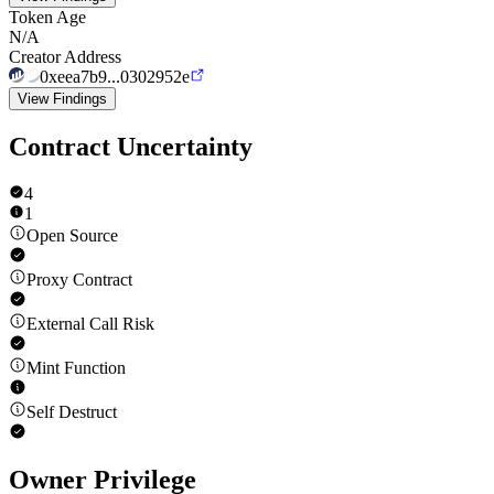
Token Age
N/A
Creator Address
0xeea7b9...0302952e
View Findings
Contract Uncertainty
4
1
Open Source
Proxy Contract
External Call Risk
Mint Function
Self Destruct
Owner Privilege