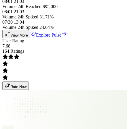
08/01 21:03
Volume 24h Reached $95,000
08/01 21:03
Volume 24h Spiked 31.71%
07/30 13:04
Volume 24h Spiked 24.64%
Explore Pulse
View More
User Rating
7.68
164 Ratings
Rate Now