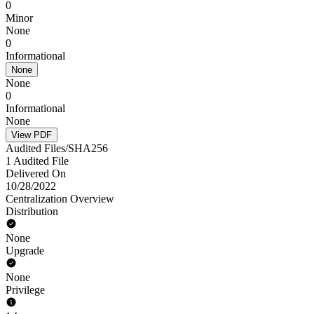
0
Minor
None
0
Informational
None
None
0
Informational
None
View PDF
Audited Files/SHA256
1 Audited File
Delivered On
10/28/2022
Centralization Overview
Distribution
None
Upgrade
None
Privilege