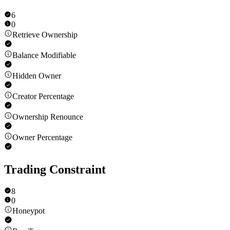
6
0
Retrieve Ownership
Balance Modifiable
Hidden Owner
Creator Percentage
Ownership Renounce
Owner Percentage
Trading Constraint
8
0
Honeypot