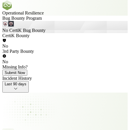
Operational Resilience
Bug Bounty Program
No CertiK Bug Bounty
CertiK Bounty
No
3rd Party Bounty
No
Missing Info?
Submit Now
Incident History
Last 90 days