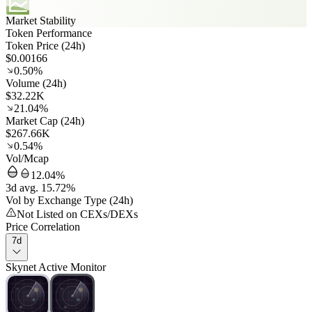
Market Stability
Token Performance
Token Price (24h)
$0.00166
0.50%
Volume (24h)
$32.22K
21.04%
Market Cap (24h)
$267.66K
0.54%
Vol/Mcap
12.04%
3d avg. 15.72%
Vol by Exchange Type (24h)
Not Listed on CEXs/DEXs
Price Correlation
7d
Skynet Active Monitor