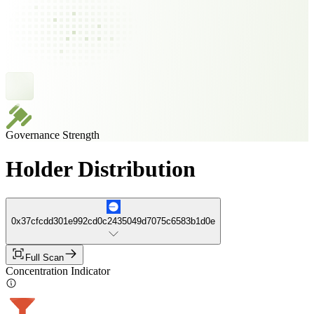
Governance Strength
Holder Distribution
0x37cfcdd301e992cd0c2435049d7075c6583b1d0e
Full Scan
Concentration Indicator