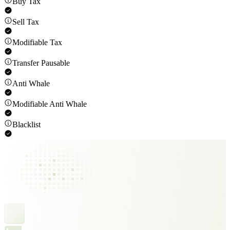
Buy Tax
Sell Tax
Modifiable Tax
Transfer Pausable
Anti Whale
Modifiable Anti Whale
Blacklist