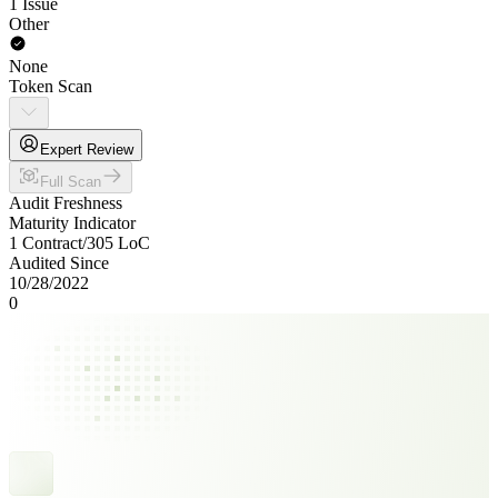
1 Issue
Other
None
Token Scan
Expert Review
Full Scan
Audit Freshness
Maturity Indicator
1 Contract
/
305
LoC
Audited Since
10/28/2022
0