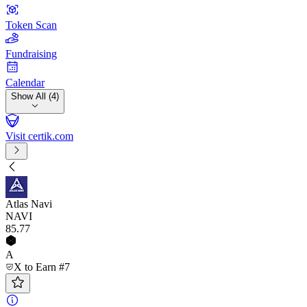
Token Scan
Fundraising
Calendar
Show All (4)
Visit certik.com
Atlas Navi
NAVI
85
.77
A
X to Earn #7