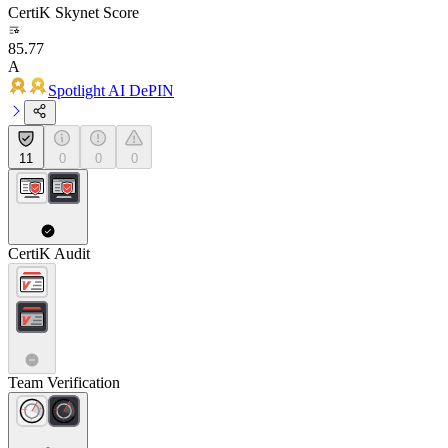
CertiK Skynet Score
85.77
A
Spotlight AI DePIN
11
0
0
0
CertiK Audit
Team Verification