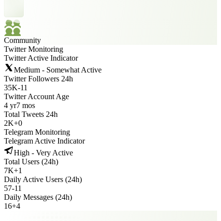
Community
Twitter Monitoring
Twitter Active Indicator
Medium - Somewhat Active
Twitter Followers 24h
35K
-
11
Twitter Account Age
4 yr
7 mos
Total Tweets 24h
2K
+
0
Telegram Monitoring
Telegram Active Indicator
High - Very Active
Total Users (24h)
7K
+
1
Daily Active Users (24h)
57
-
11
Daily Messages (24h)
16
+
4