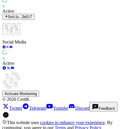
Active
0xfc1c..2bf1
Social Media
Active
Activate Monitoring
©
2026
CertiK
Twitter
Telegram
Youtube
Discord
Feedback
This website uses
cookies to enhance your experience
. By
continuing, you agree to our
Terms
and
Privacy Policy
.