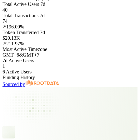
Total Active Users 7d
40
Total Transactions 7d
74
196.00%
Token Transferred 7d
$20.13K
211.97%
Most Active Timezone
GMT
+
6
&
GMT
+
7
7d Active Users
1
6 Active Users
Funding History
Sourced by