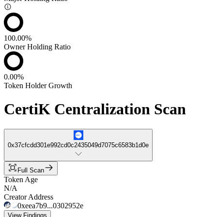
100.00%
Owner Holding Ratio
0.00%
Token Holder Growth
CertiK Centralization Scan
0x37cfcdd301e992cd0c2435049d7075c6583b1d0e
Full Scan
Token Age
N/A
Creator Address
0xeea7b9...0302952e
View Findings