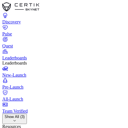
Discovery
Pulse
Quest
Leaderboards
Leaderboards
New-Launch
Pre-Launch
All-Launch
Team Verified
Show All (3)
Resources