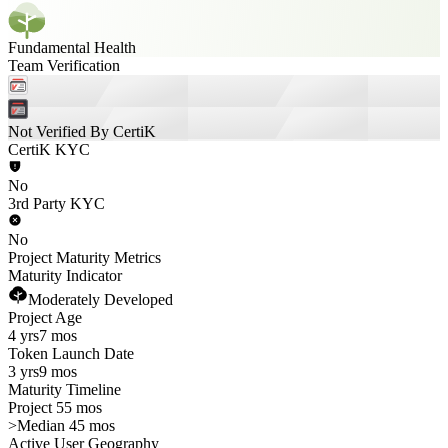
Fundamental Health
Team Verification
Not Verified By CertiK
CertiK KYC
No
3rd Party KYC
No
Project Maturity Metrics
Maturity Indicator
Moderately Developed
Project Age
4 yrs
7 mos
Token Launch Date
3 yrs
9 mos
Maturity Timeline
Project 55 mos
>
Median 45 mos
Active User Geography