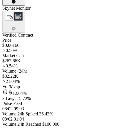
Skynet Monitor
Verified Contract
Price
$0.00166
0.50%
Market Cap
$267.66K
0.54%
Volume (24h)
$32.22K
21.04%
Vol/Mcap
12.04%
3d avg. 15.72%
Pulse Feed
08/02 09:03
Volume 24h Spiked 36.43%
08/02 01:04
Volume 24h Reached $100,000