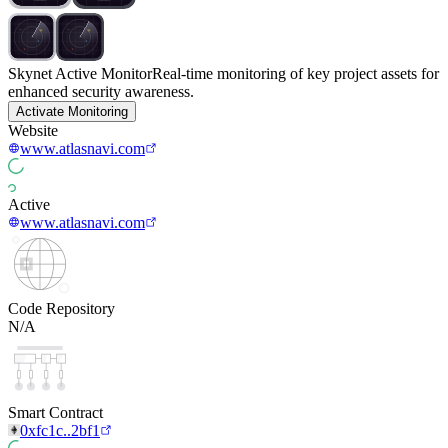
Skynet Active Monitor
Real-time monitoring of key project assets for
enhanced security awareness.
Activate Monitoring
Website
www.atlasnavi.com
Active
www.atlasnavi.com
Code Repository
N/A
Smart Contract
0xfc1c..2bf1