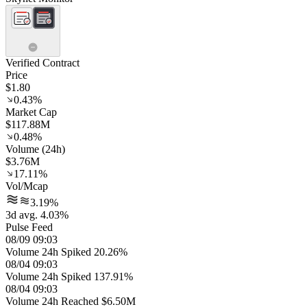
Verified Contract
Price
$1.80
0.43%
Market Cap
$117.88M
0.48%
Volume (24h)
$3.76M
17.11%
Vol/Mcap
3.19%
3d avg. 4.03%
Pulse Feed
08/09 09:03
Volume 24h Spiked 20.26%
08/04 09:03
Volume 24h Spiked 137.91%
08/04 09:03
Volume 24h Reached $6.50M