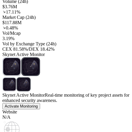
Volume (24h)
$3.76M
17.11%
Market Cap (24h)
$117.88M
0.48%
Vol/Mcap
3.19%
Vol by Exchange Type (24h)
CEX
81.58%
/
DEX
18.42%
Skynet Active Monitor
Skynet Active Monitor
Real-time monitoring of key project assets for
enhanced security awareness.
Activate Monitoring
Website
N/A