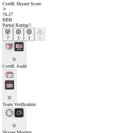
CertiK Skynet Score
76.27
BBB
Partial Rating
7
1
1
0
CertiK Audit
Team Verification
Skynet Monitor