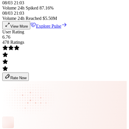
08/03 21:03
Volume 24h Spiked 87.16%
08/03 21:03
Volume 24h Reached $5.50M
Explore Pulse
View More
User Rating
6.76
478 Ratings
Rate Now