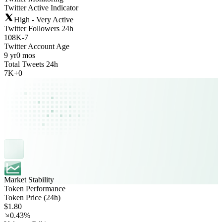
Twitter Active Indicator
High - Very Active
Twitter Followers 24h
108K
-
7
Twitter Account Age
9 yr
0 mos
Total Tweets 24h
7K
+
0
Market Stability
Token Performance
Token Price (24h)
$1.80
0.43%