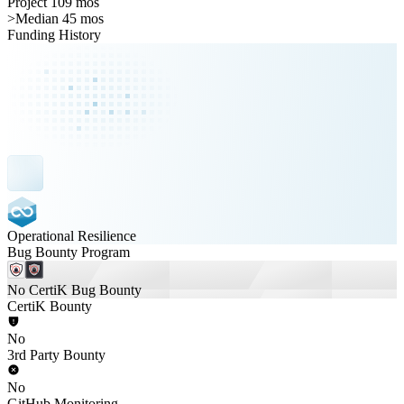
Project 109 mos
>
Median 45 mos
Funding History
Operational Resilience
Bug Bounty Program
No CertiK Bug Bounty
CertiK Bounty
No
3rd Party Bounty
No
GitHub Monitoring