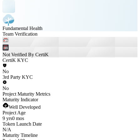
Fundamental Health
Team Verification
Not Verified By CertiK
CertiK KYC
No
3rd Party KYC
No
Project Maturity Metrics
Maturity Indicator
Well Developed
Project Age
9 yrs
0 mos
Token Launch Date
N/A
Maturity Timeline