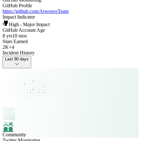
GitHub Profile
https://github.com/ArweaveTeam
Impact Indicator
High - Major Impact
GitHub Account Age
8 yrs
10 mos
Stars Earned
2K
+
4
Incident History
Last 90 days
Community
Twitter Monitoring