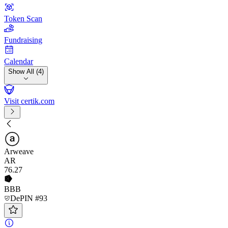
Token Scan
Fundraising
Calendar
Show All (4)
Visit certik.com
Arweave
AR
76
.27
BBB
DePIN #93