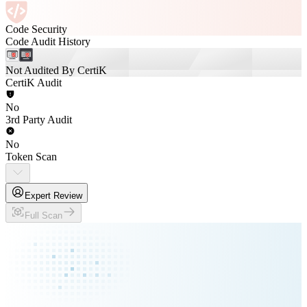
Code Security
Code Audit History
Not Audited By CertiK
CertiK Audit
No
3rd Party Audit
No
Token Scan
Expert Review
Full Scan