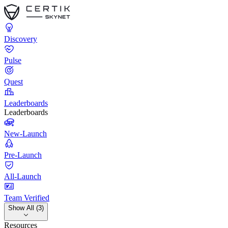
Discovery
Pulse
Quest
Leaderboards
Leaderboards
New-Launch
Pre-Launch
All-Launch
Team Verified
Show All (3)
Resources