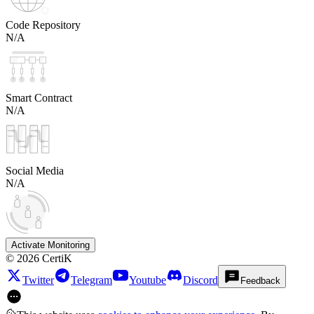
Code Repository
N/A
Smart Contract
N/A
Social Media
N/A
Activate Monitoring
©
2026
CertiK
Twitter
Telegram
Youtube
Discord
Feedback