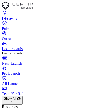
Discovery
Pulse
Quest
Leaderboards
Leaderboards
New-Launch
Pre-Launch
All-Launch
Team Verified
Show All (3)
Resources