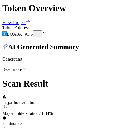
Token Overview
View Project
Token Address
EQA3A..ATS
AI Generated Summary
Generating...
Read more
Scan Result
major holder ratio
Major holders ratio: 71.84%
is mintable