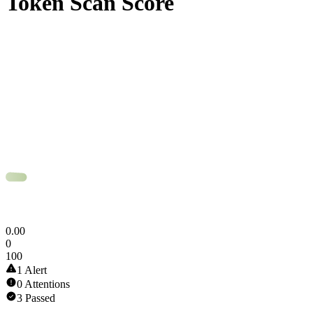
Token Scan Score
0
.
00
0
100
1 Alert
0 Attentions
3 Passed