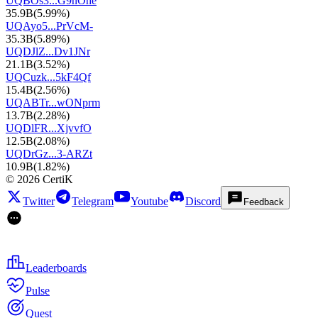
UQBOs3...G9nOhe
35.9B
(
5.99%
)
UQAyo5...PrVcM-
35.3B
(
5.89%
)
UQDJlZ...Dv1JNr
21.1B
(
3.52%
)
UQCuzk...5kF4Qf
15.4B
(
2.56%
)
UQABTr...wONprm
13.7B
(
2.28%
)
UQDlFR...XjvvfO
12.5B
(
2.08%
)
UQDrGz...3-ARZt
10.9B
(
1.82%
)
©
2026
CertiK
Twitter
Telegram
Youtube
Discord
Feedback
Leaderboards
Pulse
Quest