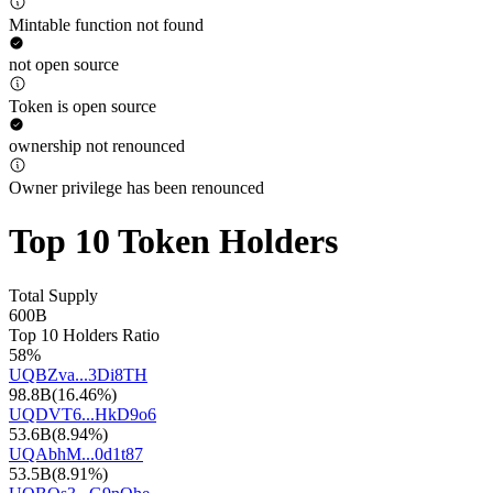
Mintable function not found
not open source
Token is open source
ownership not renounced
Owner privilege has been renounced
Top 10 Token Holders
Total Supply
600B
Top 10 Holders Ratio
58%
UQBZva...3Di8TH
98.8B
(
16.46%
)
UQDVT6...HkD9o6
53.6B
(
8.94%
)
UQAbhM...0d1t87
53.5B
(
8.91%
)