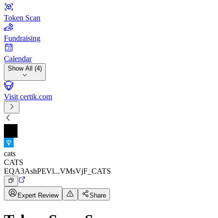
Token Scan
Fundraising
Calendar
Show All (4)
Visit certik.com
cats
CATS
EQA3AshPEVl...VMsVjF_CATS
Expert Review
Share