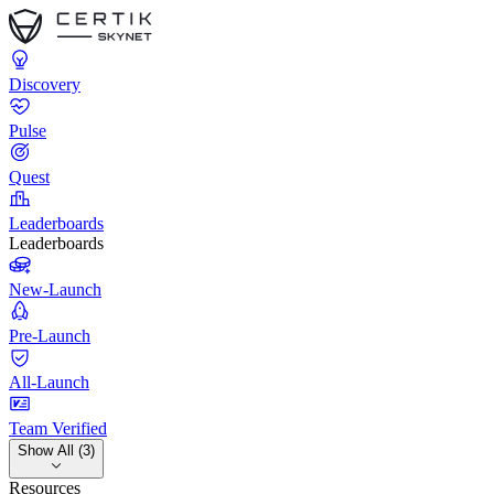
Discovery
Pulse
Quest
Leaderboards
Leaderboards
New-Launch
Pre-Launch
All-Launch
Team Verified
Show All (3)
Resources