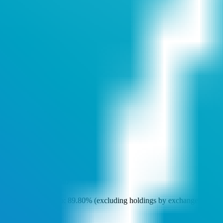
Token Overview
Deploy Time
5 years ago
Token Address
0xeC5..1ab
Deployer Address
0x627..D09
Owner Address
0xfA3..11C
DEX Addresses
0x38F..72c
…
Scan Result
Major Holders Ratio
Major holders ratio: 89.80% (excluding holdings by exchanges and
locked addresses)