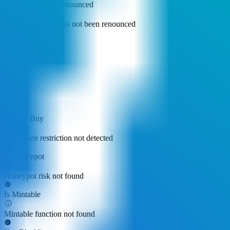
Ownership Not Renounced
Owner privilege has not been renounced
Buy Tax
0.00%
Sell Tax
0.00%
Cannot Buy
Buy token restriction not detected
Is Honeypot
Honeypot risk not found
Is Mintable
Mintable function not found