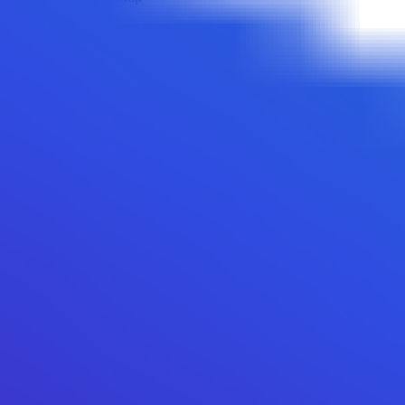
Backdoor to regain ownership not found
Is Transfer Cooldown
Transfer cooldown mechanism not found
Is Transfer Pausable
Transfer pausable mechanism not found
Anti Whale Modifiable
Anti whale mechanisms of the token cannot be modified
Top 10 Token Holders
Total Supply
2B
Top 10 Holders Ratio
84%
0x32ee...3f4948
743.1M
(
37.15%
)