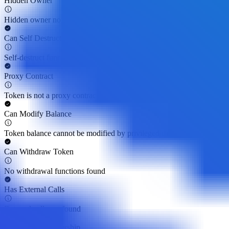
Hidden Owner
Hidden owner not found
Can Self Destruct
Self-destruct function not found
Proxy Contract
Token is not a proxy contract
Can Modify Balance
Token balance cannot be modified by privileged roles
Can Withdraw Token
No withdrawal functions found
Has External Calls
External calls not found
Can Regain Ownership