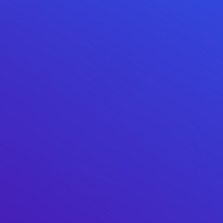
0xed85...d4c0f4
500M
(
25.00%
)
0x0000...e08a90
123.4M
(
6.17%
)
0x555e...95a4d0
100M
(
5.00%
)
0xa810...f4ce72
56.5M
(
2.82%
)
0x6b38...b1c76e
48.4M
(
2.42%
)
0xd534...f3c627
31M
(
1.55%
)
0xb516...9372b3
31M
(
1.55%
)
0xae97...872050
22.2M
(
1.11%
)
0x0d07...b492fe
21.8M
(
1.09%
)
Top 10 LP Holders
Total Supply
85.4