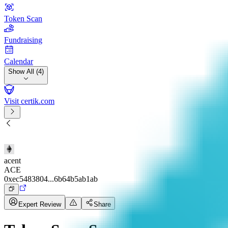
Token Scan
Fundraising
Calendar
Show All (4)
Visit certik.com
acent
ACE
0xec5483804...6b64b5ab1ab
Expert Review
Share