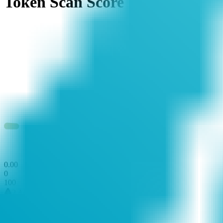
Token Scan Score
0
.
00
0
100
2 Alerts
0 Attentions
21 Passed