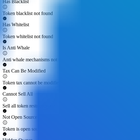
Has Blacklist
Token blacklist not found
Has Whitelist
Token whitelist not found
Is Anti Whale
Anti whale mechanisms not found
Tax Can Be Modified
Token tax cannot be modified by privileged roles
Cannot Sell All
Sell all token restriction not detected
Not Open Source
Token is open source