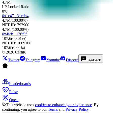
4.7M
LP Locked Ratio
0%
0x1c47...31cdc4
4.7M
(
100.00%
)
NFT ID:
792900
4.7M
(
100.00%
)
0x4fcb...126f9f
107.6
(
<0.01%
)
NFT ID:
1009106
107.6
(
0.00%
)
©
2026
CertiK
Twitter
Telegram
Youtube
Discord
Feedback
Leaderboards
Pulse
Quest
This website uses
cookies to enhance your experience
. By
continuing, you agree to our
Terms
and
Privacy Policy
.