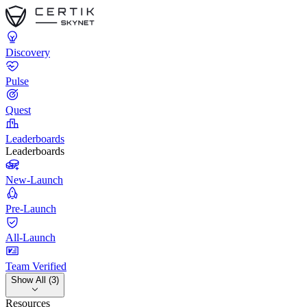
Discovery
Pulse
Quest
Leaderboards
Leaderboards
New-Launch
Pre-Launch
All-Launch
Team Verified
Show All (3)
Resources