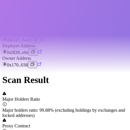
Token Overview
View Project
Deploy Time
3 years ago
Token Address
0xC47..A4A
Deployer Address
0x9D8..e0e
Owner Address
0x170..038
Scan Result
Major Holders Ratio
Major holders ratio: 99.88% (excluding holdings by exchanges and
locked addresses)
Proxy Contract