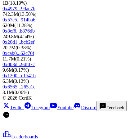
1B
(
18.19%
)
0x4979...99ac7b
742.3M
(
13.50%
)
0x57e5...914ba6
620M
(
11.28%
)
0x8ef6...b876db
249.8M
(
4.54%
)
0x20d1...bcb2ef
20.7M
(
0.38%
)
0xcab0...62c70f
11.7M
(
0.21%
)
0xdb3d...94fd7c
9.6M
(
0.17%
)
0x1200...c1541b
6.3M
(
0.12%
)
0x6565...265a1c
3.1M
(
0.06%
)
©
2026
CertiK
Twitter
Telegram
Youtube
Discord
Feedback
Leaderboards