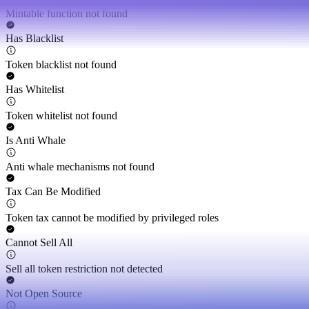
Mintable function not found
Has Blacklist
Token blacklist not found
Has Whitelist
Token whitelist not found
Is Anti Whale
Anti whale mechanisms not found
Tax Can Be Modified
Token tax cannot be modified by privileged roles
Cannot Sell All
Sell all token restriction not detected
Not Open Source