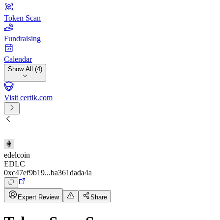
Token Scan
Fundraising
Calendar
Show All (4)
Visit certik.com
edelcoin
EDLC
0xc47ef9b19...ba361dada4a
Expert Review
Share