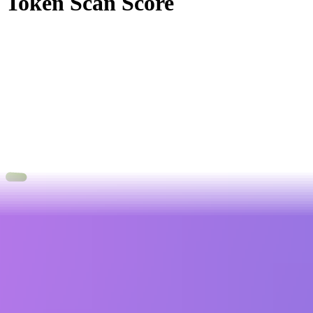
Token Scan Score
0
.
00
0
100
3 Alerts
0 Attentions
20 Passed