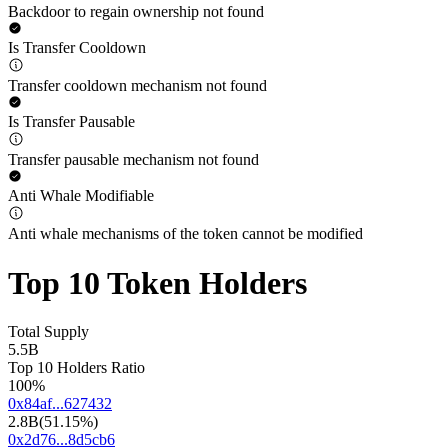
Backdoor to regain ownership not found
Is Transfer Cooldown
Transfer cooldown mechanism not found
Is Transfer Pausable
Transfer pausable mechanism not found
Anti Whale Modifiable
Anti whale mechanisms of the token cannot be modified
Top 10 Token Holders
Total Supply
5.5B
Top 10 Holders Ratio
100%
0x84af...627432
2.8B
(
51.15%
)
0x2d76...8d5cb6