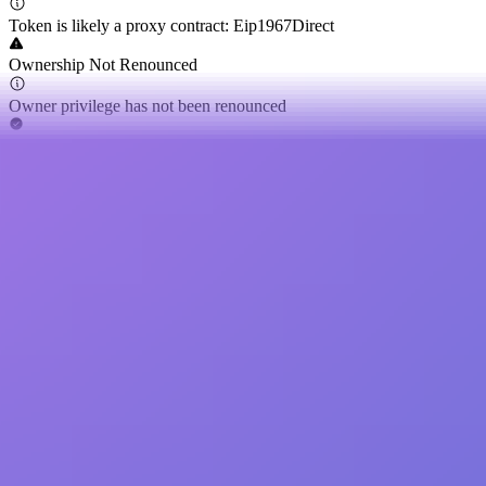
Token is likely a proxy contract: Eip1967Direct
Ownership Not Renounced
Owner privilege has not been renounced
Buy Tax
0.00%
Sell Tax
0.00%
Cannot Buy
Buy token restriction not detected
Is Honeypot
Honeypot risk not found
Is Mintable