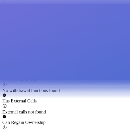
Token is open source
Hidden Owner
Hidden owner not found
Can Self Destruct
Self-destruct function not found
Can Modify Balance
Token balance cannot be modified by privileged roles
Can Withdraw Token
No withdrawal functions found
Has External Calls
External calls not found
Can Regain Ownership