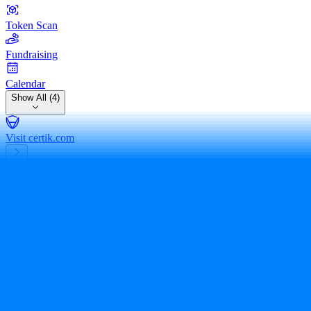
Token Scan
Fundraising
Calendar
Show All (4)
Visit certik.com
bitscrunch token
BCUT
0xbef26bd56...5f8bfa0c406
Expert Review
Share