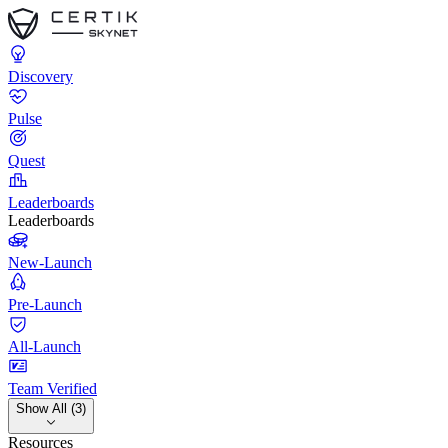
Discovery
Pulse
Quest
Leaderboards
Leaderboards
New-Launch
Pre-Launch
All-Launch
Team Verified
Show All (3)
Resources