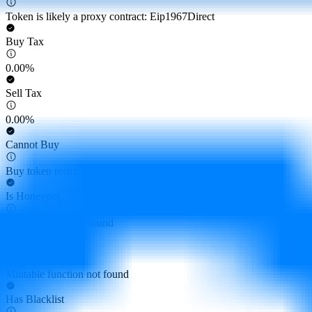
Token is likely a proxy contract: Eip1967Direct
Buy Tax
0.00%
Sell Tax
0.00%
Cannot Buy
Buy token restriction not detected
Is Honeypot
Honeypot risk not found
Is Mintable
Mintable function not found
Has Blacklist