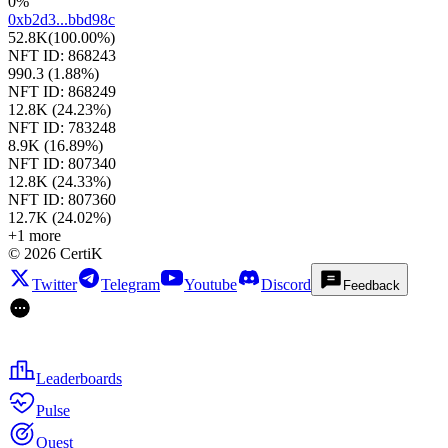
0%
0xb2d3...bbd98c
52.8K
(
100.00%
)
NFT ID:
868243
990.3
(
1.88%
)
NFT ID:
868249
12.8K
(
24.23%
)
NFT ID:
783248
8.9K
(
16.89%
)
NFT ID:
807340
12.8K
(
24.33%
)
NFT ID:
807360
12.7K
(
24.02%
)
+
1
more
©
2026
CertiK
Twitter
Telegram
Youtube
Discord
Feedback
Leaderboards
Pulse
Quest