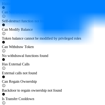
Hidden owner not found
Can Self Destruct
Self-destruct function not found
Can Modify Balance
Token balance cannot be modified by privileged roles
Can Withdraw Token
No withdrawal functions found
Has External Calls
External calls not found
Can Regain Ownership
Backdoor to regain ownership not found
Is Transfer Cooldown