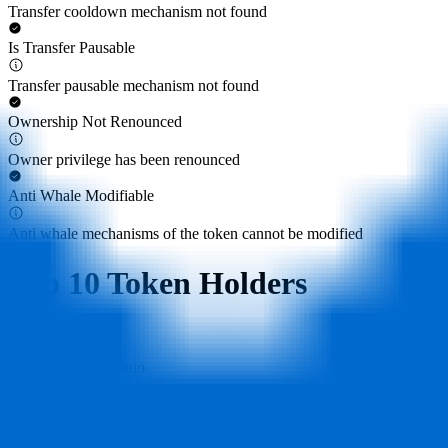
Transfer cooldown mechanism not found
Is Transfer Pausable
Transfer pausable mechanism not found
Ownership Not Renounced
Owner privilege has been renounced
Anti Whale Modifiable
Anti whale mechanisms of the token cannot be modified
Top 10 Token Holders
Total Supply
1B
Top 10 Holders Ratio
76%
0x40ec...5bbbdf
162.9M
(
16.29%
)
0x58ed...a36a51