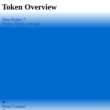
Token Overview
View Project
Deploy Time
2 years ago
Token Address
0xBEF..406
Deployer Address
0x4CB..970
DEX Addresses
0x26F..FdA
…
Scan Result
Major Holders Ratio
Major holders ratio: 81.83% (excluding holdings by exchanges and
locked addresses)
Proxy Contract