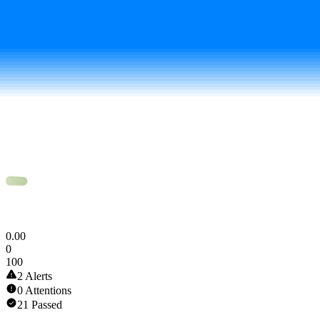
Token Scan Score
0
.
00
0
100
2 Alerts
0 Attentions
21 Passed