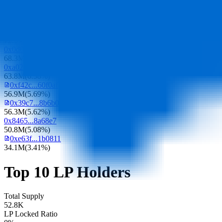
109.5M
(
10.95%
)
0xacc3...63943c
89.3M
(
8.93%
)
0x628d...5bfed4
72.5M
(
7.25%
)
0x0d07...b492fe
68.3M
(
6.83%
)
0xa023...fc947e
63.8M
(
6.38%
)
0xf42c...60f0af
56.9M
(
5.69%
)
0x39c7...8b6b0f
56.3M
(
5.62%
)
0x8465...8a68e7
50.8M
(
5.08%
)
0xe63f...1b0811
34.1M
(
3.41%
)
Top 10 LP Holders
Total Supply
52.8K
LP Locked Ratio