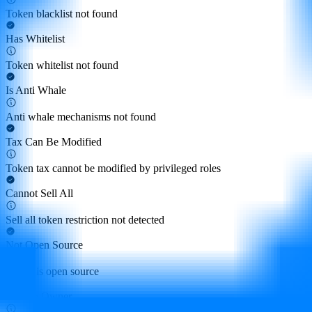
Token blacklist not found
Has Whitelist
Token whitelist not found
Is Anti Whale
Anti whale mechanisms not found
Tax Can Be Modified
Token tax cannot be modified by privileged roles
Cannot Sell All
Sell all token restriction not detected
Not Open Source
Token is open source
Hidden Owner