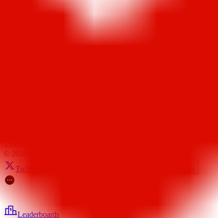
9B
(
8.96%
)
0xbb24...72c625
3B
(
3.00%
)
0x8813...f319f4
2.8B
(
2.80%
)
0xd347...d04744
2.5B
(
2.50%
)
0xc24b...06bd26
2.2B
(
2.22%
)
0xc9ec...632cc9
2.2B
(
2.16%
)
0x133c...46b482
2B
(
2.00%
)
0x08dd...900b94
2B
(
2.00%
)
0x2953...de78e5
1.9B
(
1.93%
)
©
2026
CertiK
Twitter
Telegram
Youtube
Discord
Feedback
Leaderboards