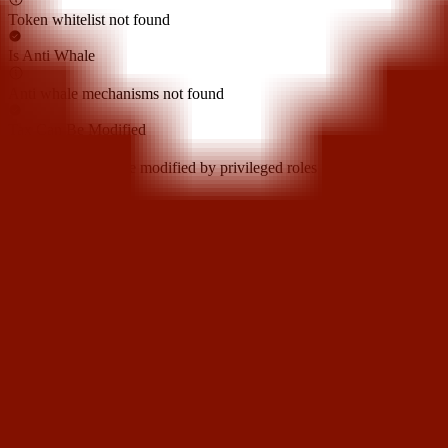
Token whitelist not found
Is Anti Whale
Anti whale mechanisms not found
Tax Can Be Modified
Token tax cannot be modified by privileged roles
Cannot Sell All
Sell all token restriction not detected
Not Open Source
Token is open source
Hidden Owner
Hidden owner not found
Can Self Destruct