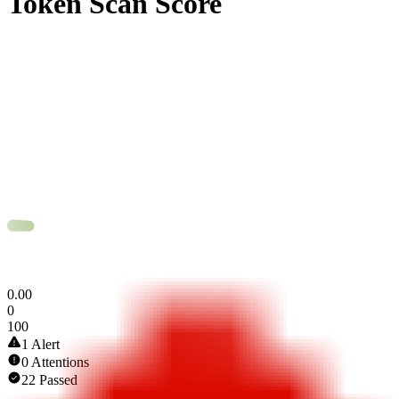
Token Scan Score
0
.
00
0
100
1 Alert
0 Attentions
22 Passed