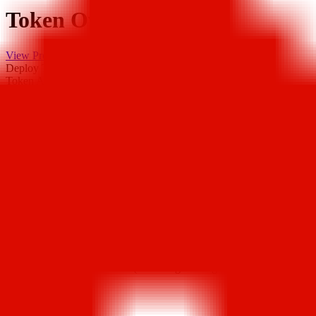
Token Overview
View Project
Deploy Time
7 years ago
Token Address
0x725..1CB
Deployer Address
0x219..7a4
DEX Addresses
0x07E..bB5
…
Scan Result
Major Holders Ratio
Major holders ratio: 72.91% (excluding holdings by exchanges and
locked addresses)
Buy Tax