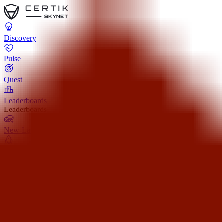
Discovery
Pulse
Quest
Leaderboards
Leaderboards
New-Launch
Pre-Launch
All-Launch
Team Verified
Show All (3)
Resources