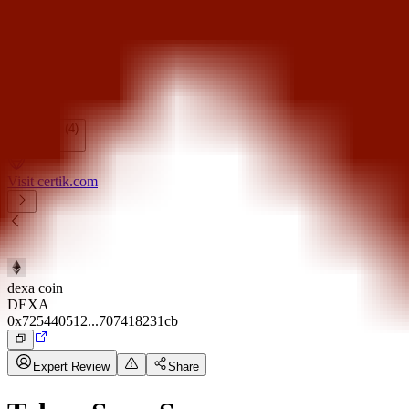
Token Scan
Fundraising
Calendar
Show All (4)
Visit certik.com
dexa coin
DEXA
0x725440512...707418231cb
Expert Review
Share