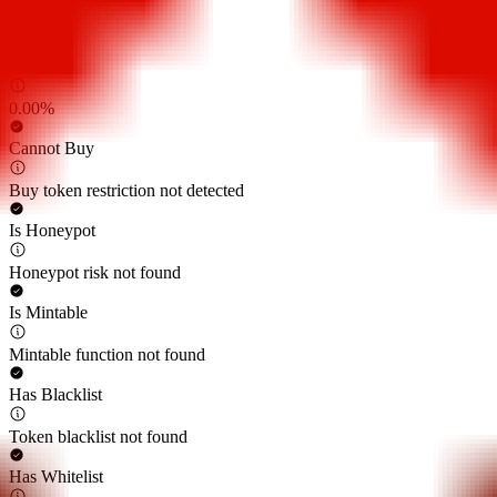
0.00%
Sell Tax
0.00%
Cannot Buy
Buy token restriction not detected
Is Honeypot
Honeypot risk not found
Is Mintable
Mintable function not found
Has Blacklist
Token blacklist not found
Has Whitelist