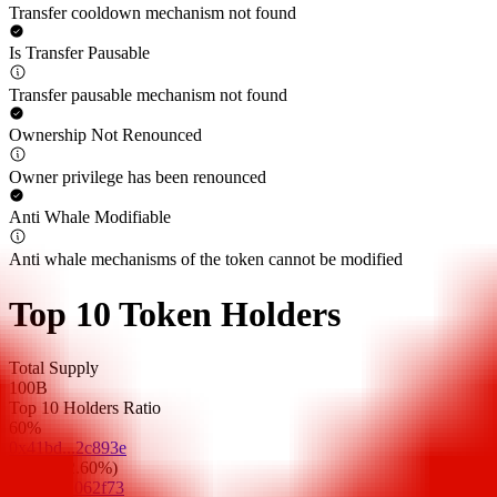
Transfer cooldown mechanism not found
Is Transfer Pausable
Transfer pausable mechanism not found
Ownership Not Renounced
Owner privilege has been renounced
Anti Whale Modifiable
Anti whale mechanisms of the token cannot be modified
Top 10 Token Holders
Total Supply
100B
Top 10 Holders Ratio
60%
0x41bd...2c893e
32.6B
(
32.60%
)
0x72e5...062f73