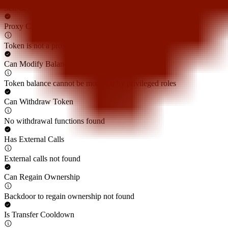
Self-destruct function not found
Proxy Contract
Token is not a proxy contract
Can Modify Balance
Token balance cannot be modified by privileged roles
Can Withdraw Token
No withdrawal functions found
Has External Calls
External calls not found
Can Regain Ownership
Backdoor to regain ownership not found
Is Transfer Cooldown