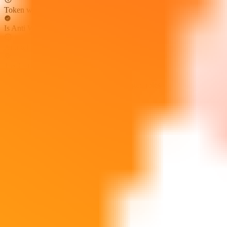
Token whitelist not found
Is Anti Whale
Anti whale mechanisms not found
Tax Can Be Modified
Token tax cannot be modified by privileged roles
Cannot Sell All
Sell all token restriction not detected
Not Open Source
Token is open source
Hidden Owner
Hidden owner not found
Can Self Destruct