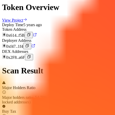
Token Overview
View Project
Deploy Time
5 years ago
Token Address
0x614..f5B
Deployer Address
0xf47..1f4
DEX Addresses
0x2F8..a6F
Scan Result
Major Holders Ratio
Major holders ratio: 54.70% (excluding holdings by exchanges and
locked addresses)
Buy Tax