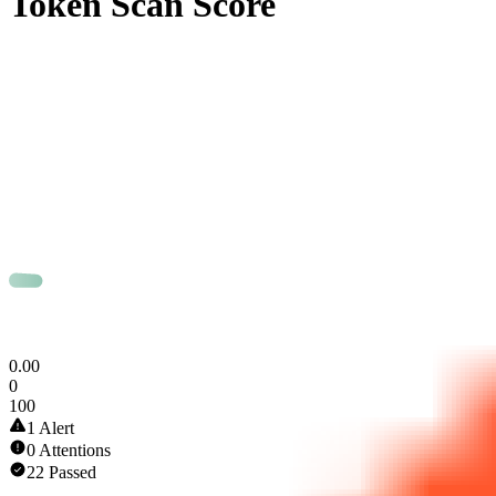
Token Scan Score
0
.
00
0
100
1 Alert
0 Attentions
22 Passed