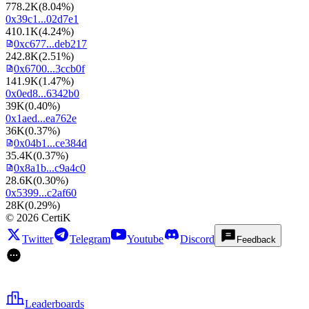
778.2K
(
8.04%
)
0x39c1...02d7e1
410.1K
(
4.24%
)
0xc677...deb217
242.8K
(
2.51%
)
0x6700...3ccb0f
141.9K
(
1.47%
)
0x0ed8...6342b0
39K
(
0.40%
)
0x1aed...ea762e
36K
(
0.37%
)
0x04b1...ce384d
35.4K
(
0.37%
)
0x8a1b...c9a4c0
28.6K
(
0.30%
)
0x5399...c2af60
28K
(
0.29%
)
©
2026
CertiK
Twitter
Telegram
Youtube
Discord
Feedback
Leaderboards