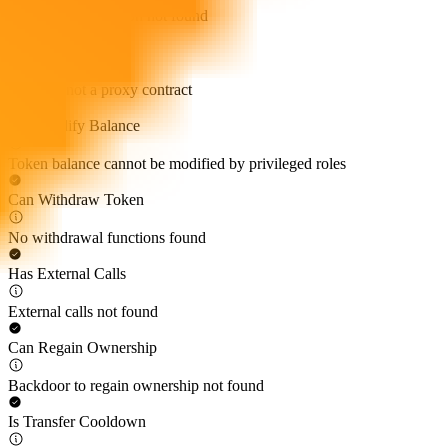
Self-destruct function not found
Proxy Contract
Token is not a proxy contract
Can Modify Balance
Token balance cannot be modified by privileged roles
Can Withdraw Token
No withdrawal functions found
Has External Calls
External calls not found
Can Regain Ownership
Backdoor to regain ownership not found
Is Transfer Cooldown