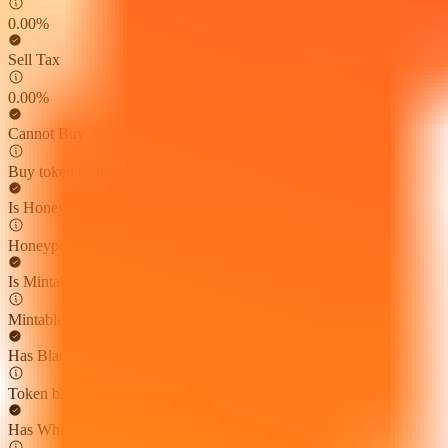
0.00%
Sell Tax
0.00%
Cannot Buy
Buy token restriction not detected
Is Honeypot
Honeypot risk not found
Is Mintable
Mintable function not found
Has Blacklist
Token blacklist not found
Has Whitelist