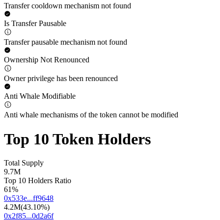
Transfer cooldown mechanism not found
Is Transfer Pausable
Transfer pausable mechanism not found
Ownership Not Renounced
Owner privilege has been renounced
Anti Whale Modifiable
Anti whale mechanisms of the token cannot be modified
Top 10 Token Holders
Total Supply
9.7M
Top 10 Holders Ratio
61%
0x533e...ff9648
4.2M
(
43.10%
)
0x2f85...0d2a6f