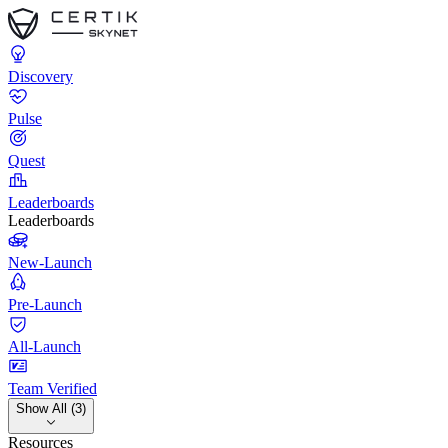
Discovery
Pulse
Quest
Leaderboards
Leaderboards
New-Launch
Pre-Launch
All-Launch
Team Verified
Show All (3)
Resources