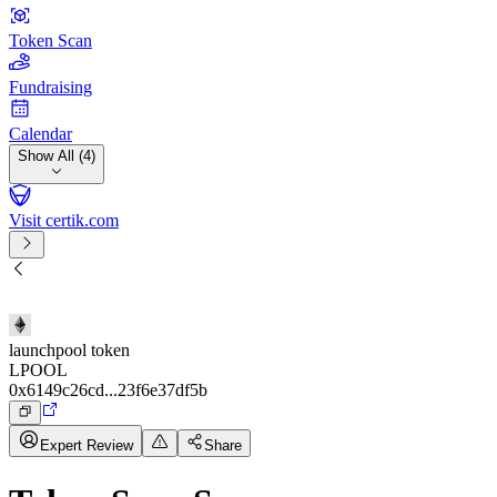
Token Scan
Fundraising
Calendar
Show All (4)
Visit certik.com
launchpool token
LPOOL
0x6149c26cd...23f6e37df5b
Expert Review
Share